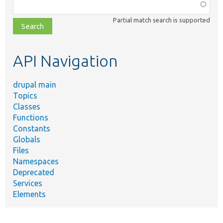
Function,
class,
Partial match search is supported
file,
topic,
etc.
API Navigation
drupal main
Topics
Classes
Functions
Constants
Globals
Files
Namespaces
Deprecated
Services
Elements