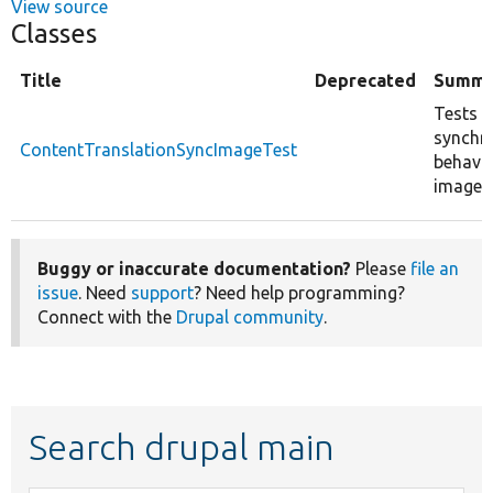
View source
Classes
Title
Deprecated
Summa
Tests t
synchr
ContentTranslationSyncImageTest
behavio
image f
Buggy or inaccurate documentation?
Please
file an
issue
. Need
support
? Need help programming?
Connect with the
Drupal community
.
Search drupal main