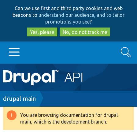
Skip
Skip
Can we use first and third party cookies and web
to
to
beacons to
understand our audience, and to tailor
main
search
promotions you see
?
content
Yes, please
No, do not track me
Search
Main
Go to Drupal.org
navigation
Drupal 7
Breadcrumb
drupal main
Drupal 8+
You are browsing documentation for drupal
Warning
main, which is the development branch.
message
Other projects