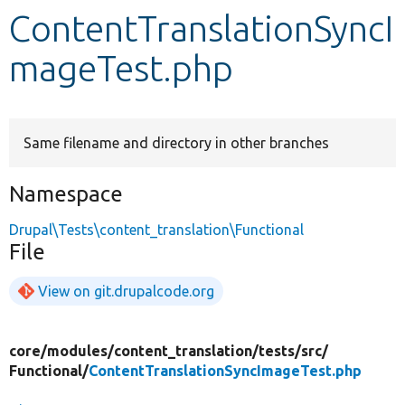
ContentTranslationSyncI
Develop for Drupal
mageTest.php
Same filename and directory in other branches
Namespace
Drupal\Tests\content_translation\Functional
File
View on git.drupalcode.org
core/
modules/
content_translation/
tests/
src/
Functional/
ContentTranslationSyncImageTest.php