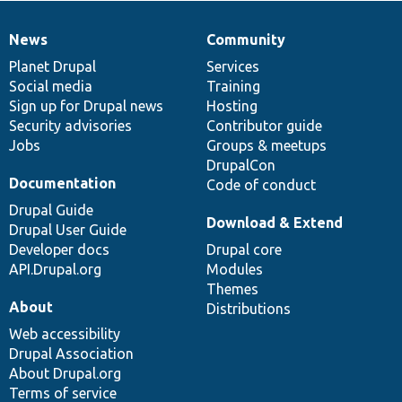
News
Community
News
Our
Documentation
Drupal
Governance
items
Planet Drupal
community
code
of
Services
Social media
base
community
Training
Sign up for Drupal news
Hosting
Security advisories
Contributor guide
Jobs
Groups & meetups
DrupalCon
Documentation
Code of conduct
Drupal Guide
Download & Extend
Drupal User Guide
Developer docs
Drupal core
API.Drupal.org
Modules
Themes
About
Distributions
Web accessibility
Drupal Association
About Drupal.org
Terms of service