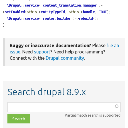
\Drupal
::
service
(
'
content_translation.manager
'
)-
>
setEnabled
(
$this
->
entityTypeId
, 
$this
->
bundle
, 
TRUE
);

\Drupal
::
service
(
'
router.builder
'
)->
rebuild
();

}
Buggy or inaccurate documentation?
Please
file an
issue
. Need
support
? Need help programming?
Connect with the
Drupal community
.
Search drupal 8.9.x
Function,
class,
Partial match search is supported
file,
topic,