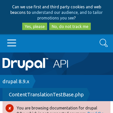
Skip
Skip
Can we use first and third party cookies and web
to
to
beacons to
understand our audience, and to tailor
main
search
promotions you see
?
content
Yes, please
No, do not track me
Search
Main
Go to Drupal.org
navigation
Drupal 7
Breadcrumb
drupal 8.9.x
ContentTranslationTestBase.php
Drupal 8+
You are browsing documentation for drupal
Error
Other projects