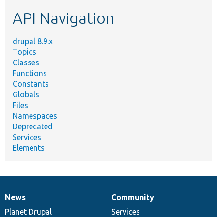
etc.
API Navigation
drupal 8.9.x
Topics
Classes
Functions
Constants
Globals
Files
Namespaces
Deprecated
Services
Elements
News
Community
News
Our
Documentation
Drupal
Governance
items
Planet Drupal
community
code
of
Services