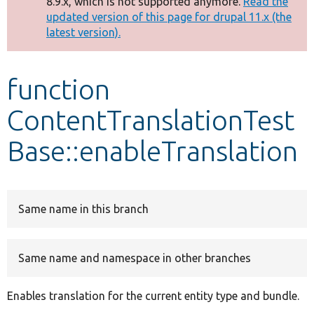
8.9.x, which is not supported anymore.
Read the
message
updated version of this page for drupal 11.x (the
latest version).
Develop for Drupal
function
ContentTranslationTest
Base::enableTranslation
Same name in this branch
Same name and namespace in other branches
Enables translation for the current entity type and bundle.