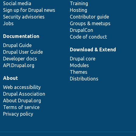
Social media
base
community
Training
Sign up for Drupal news
Hosting
Security advisories
Contributor guide
Jobs
Groups & meetups
DrupalCon
Documentation
Code of conduct
Drupal Guide
Download & Extend
Drupal User Guide
Developer docs
Drupal core
API.Drupal.org
Modules
Themes
About
Distributions
Web accessibility
Drupal Association
About Drupal.org
Terms of service
Privacy policy