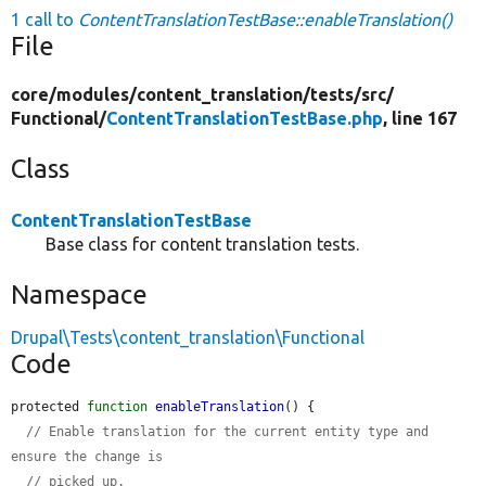
1 call to
ContentTranslationTestBase::enableTranslation()
File
core/
modules/
content_translation/
tests/
src/
Functional/
ContentTranslationTestBase.php
, line 167
Class
ContentTranslationTestBase
Base class for content translation tests.
Namespace
Drupal\Tests\content_translation\Functional
Code
protected 
function
enableTranslation
() {

// Enable translation for the current entity type and 
ensure the change is
// picked up.