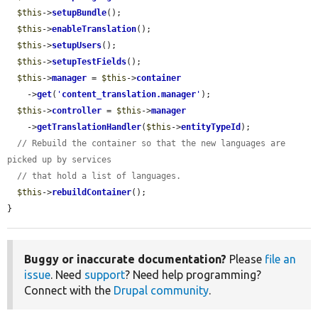
$this
->
setupBundle
();

$this
->
enableTranslation
();

$this
->
setupUsers
();

$this
->
setupTestFields
();

$this
->
manager
 = 
$this
->
container
    ->
get
(
'
content_translation.manager
'
);

$this
->
controller
 = 
$this
->
manager
    ->
getTranslationHandler
(
$this
->
entityTypeId
);

// Rebuild the container so that the new languages are 
picked up by services
// that hold a list of languages.
$this
->
rebuildContainer
();

}
Buggy or inaccurate documentation?
Please
file an
issue
. Need
support
? Need help programming?
Connect with the
Drupal community
.