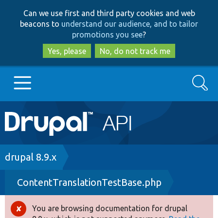
Skip
Skip
Can we use first and third party cookies and web
to
to
beacons to
understand our audience, and to tailor
main
search
promotions you see
?
content
Yes, please
No, do not track me
Search
Main
Go to Drupal.org
navigation
Drupal 7
Breadcrumb
drupal 8.9.x
ContentTranslationTestBase.php
Drupal 8+
You are browsing documentation for drupal
Error
Other projects