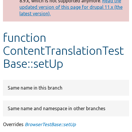
8.9.x, which is not supported anymore.
Read the
message
updated version of this page for drupal 11.x (the
latest version).
Develop for Drupal
function
ContentTranslationTest
Base::setUp
Same name in this branch
Same name and namespace in other branches
Overrides
BrowserTestBase::setUp