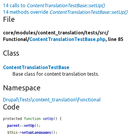
14 calls to
ContentTranslationTestBase::setUp()
14 methods override
ContentTranslationTestBase::setUp()
File
core/
modules/
content_translation/
tests/
src/
Functional/
ContentTranslationTestBase.php
, line 85
Class
ContentTranslationTestBase
Base class for content translation tests.
Namespace
Drupal\Tests\content_translation\Functional
Code
protected 
function
setUp
() {

parent
::
setUp
();

$this
->
setupLanguages
();
