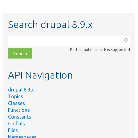
Search drupal 8.9.x
Function,
class,
Partial match search is supported
file,
topic,
etc.
API Navigation
drupal 8.9.x
Topics
Classes
Functions
Constants
Globals
Files
Namespaces