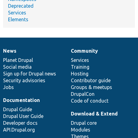
Deprecated
Services
Elements
News
Community
News
Our
Documentation
Drupal
Governance
items
Planet Drupal
community
code
of
Services
Social media
base
community
Training
Sign up for Drupal news
Hosting
Security advisories
Contributor guide
Jobs
Groups & meetups
DrupalCon
Documentation
Code of conduct
Drupal Guide
Download & Extend
Drupal User Guide
Developer docs
Drupal core
API.Drupal.org
Modules
Themes