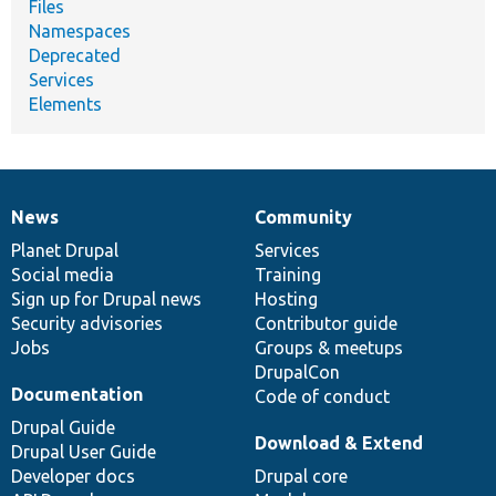
Files
Namespaces
Deprecated
Services
Elements
News
Community
News
Our
Documentation
Drupal
Governance
items
Planet Drupal
community
code
of
Services
Social media
base
community
Training
Sign up for Drupal news
Hosting
Security advisories
Contributor guide
Jobs
Groups & meetups
DrupalCon
Documentation
Code of conduct
Drupal Guide
Download & Extend
Drupal User Guide
Developer docs
Drupal core