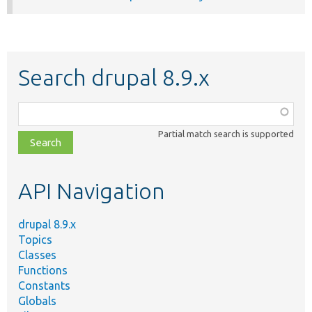
Search drupal 8.9.x
Function,
class,
Partial match search is supported
file,
topic,
etc.
API Navigation
drupal 8.9.x
Topics
Classes
Functions
Constants
Globals