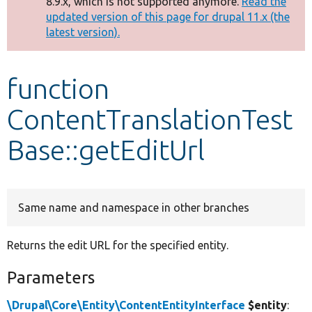
8.9.x, which is not supported anymore.
Read the
message
updated version of this page for drupal 11.x (the
latest version).
Develop for Drupal
function
ContentTranslationTest
Base::getEditUrl
Same name and namespace in other branches
Returns the edit URL for the specified entity.
Parameters
\Drupal\Core\Entity\ContentEntityInterface
$entity
: