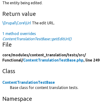
The entity being edited.
Return value
\Drupal\Core\Url
The edit URL.
1 method overrides
ContentTranslationTestBase::getEditUrl()
File
core/
modules/
content_translation/
tests/
src/
Functional/
ContentTranslationTestBase.php
, line 249
Class
ContentTranslationTestBase
Base class for content translation tests.
Namespace