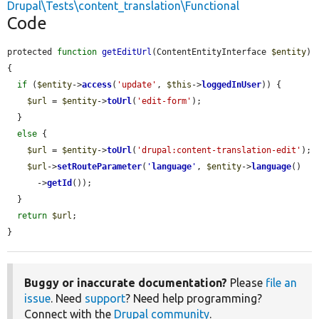
Drupal\Tests\content_translation\Functional
Code
protected 
function
getEditUrl
(ContentEntityInterface 
$entity
) 
{

if
 (
$entity
->
access
(
'update'
, 
$this
->
loggedInUser
)) {

$url
 = 
$entity
->
toUrl
(
'edit-form'
);

  }

else
 {

$url
 = 
$entity
->
toUrl
(
'drupal:content-translation-edit'
);

$url
->
setRouteParameter
(
'
language
'
, 
$entity
->
language
()

      ->
getId
());

  }

return
$url
;

}
Buggy or inaccurate documentation?
Please
file an
issue
. Need
support
? Need help programming?
Connect with the
Drupal community
.