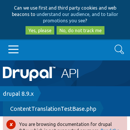
Skip
Skip
Can we use first and third party cookies and web
to
to
beacons to
understand our audience, and to tailor
main
search
promotions you see
?
content
Yes, please
No, do not track me
Search
Main
Go to Drupal.org
navigation
Drupal 7
Breadcrumb
drupal 8.9.x
ContentTranslationTestBase.php
Drupal 8+
You are browsing documentation for drupal
Error
Other projects