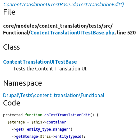
ContentTranslationUITestBase::doTestTranslationEdit()
File
core/
modules/
content_translation/
tests/
src/
Functional/
ContentTranslationUITestBase.php
, line 520
Class
ContentTranslationUITestBase
Tests the Content Translation UI.
Namespace
Drupal\Tests\content_translation\Functional
Code
protected 
function
doTestTranslationEdit
() {

$storage
 = 
$this
->
container
    ->
get
(
'
entity_type.manager
'
)

    ->
getStorage
(
$this
->
entityTypeId
);
