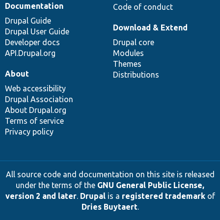
Documentation
Code of conduct
Drupal Guide
Download & Extend
Drupal User Guide
Developer docs
Drupal core
API.Drupal.org
Modules
Themes
About
Distributions
Web accessibility
Drupal Association
About Drupal.org
Terms of service
Privacy policy
All source code and documentation on this site is released
under the terms of the
GNU General Public License,
version 2 and later
.
Drupal
is a
registered trademark
of
Dries Buytaert
.