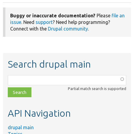
Buggy or inaccurate documentation?
Please
file an
issue
. Need
support
? Need help programming?
Connect with the
Drupal community
.
Search drupal main
Function,
class,
Partial match search is supported
file,
topic,
etc.
API Navigation
drupal main
Topics