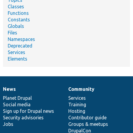
Classes
Functions
Constants
Globals
Files
Namespaces
Deprecated
Services
Elements
News
Community
News
Our
Documentation
Drupal
Governance
items
Planet Drupal
community
code
of
Services
Social media
base
community
Training
Sign up for Drupal news
Hosting
Security advisories
Contributor guide
Jobs
Groups & meetups
DrupalCon