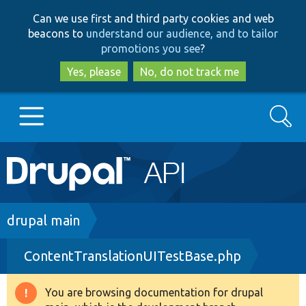
Skip
Skip
Can we use first and third party cookies and web
to
to
beacons to
understand our audience, and to tailor
main
search
promotions you see
?
content
Yes, please
No, do not track me
Search
Main
Go to Drupal.org
navigation
Drupal 7
Breadcrumb
drupal main
ContentTranslationUITestBase.php
Drupal 8+
You are browsing documentation for drupal
Warning
Other projects