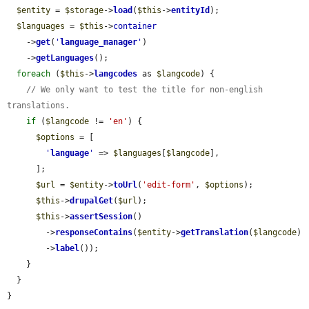
$entity
 = 
$storage
->
load
(
$this
->
entityId
);

$languages
 = 
$this
->
container
    ->
get
(
'
language_manager
'
)

    ->
getLanguages
();

foreach
 (
$this
->
langcodes
 as 
$langcode
) {

// We only want to test the title for non-english 
translations.
if
 (
$langcode
 != 
'en'
) {

$options
 = [

'
language
'
 => 
$languages
[
$langcode
],

      ];

$url
 = 
$entity
->
toUrl
(
'edit-form'
, 
$options
);

$this
->
drupalGet
(
$url
);

$this
->
assertSession
()

        ->
responseContains
(
$entity
->
getTranslation
(
$langcode
)

        ->
label
());

    }

  }

}