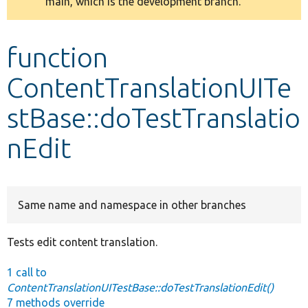
main, which is the development branch.
message
Develop for Drupal
function
ContentTranslationUITe
stBase::doTestTranslatio
nEdit
Same name and namespace in other branches
Tests edit content translation.
1 call to
ContentTranslationUITestBase::doTestTranslationEdit()
7 methods override