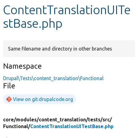
ContentTranslationUITe
Develop for Drupal
stBase.php
Same filename and directory in other branches
Namespace
Drupal\Tests\content_translation\Functional
File
View on git.drupalcode.org
core/
modules/
content_translation/
tests/
src/
Functional/
ContentTranslationUITestBase.php