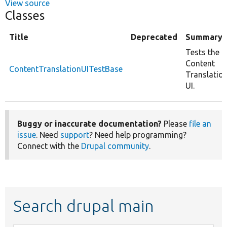
View source
Classes
Title
Deprecated
Summary
Tests the
Content
ContentTranslationUITestBase
Translatio
UI.
Buggy or inaccurate documentation?
Please
file an
issue
. Need
support
? Need help programming?
Connect with the
Drupal community
.
Search drupal main