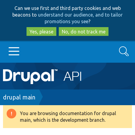
Skip
Skip
Can we use first and third party cookies and web
to
to
beacons to
understand our audience, and to tailor
main
search
promotions you see
?
content
Yes, please
No, do not track me
Search
Main
Go to Drupal.org
navigation
Drupal 7
Breadcrumb
drupal main
Drupal 8+
You are browsing documentation for drupal
Warning
main, which is the development branch.
message
Other projects