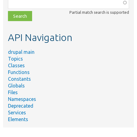
Function,
class,
Partial match search is supported
file,
topic,
etc.
API Navigation
drupal main
Topics
Classes
Functions
Constants
Globals
Files
Namespaces
Deprecated
Services
Elements