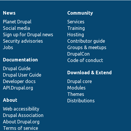
News
Community
News
Our
Documentation
Drupal
Governance
items
Planet Drupal
community
code
of
Services
Social media
base
community
Training
Sign up for Drupal news
Hosting
Security advisories
Contributor guide
Jobs
Groups & meetups
DrupalCon
Documentation
Code of conduct
Drupal Guide
Download & Extend
Drupal User Guide
Developer docs
Drupal core
API.Drupal.org
Modules
Themes
About
Distributions
Web accessibility
Drupal Association
About Drupal.org
Terms of service