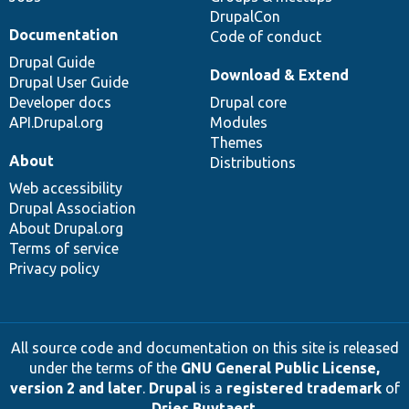
DrupalCon
Documentation
Code of conduct
Drupal Guide
Download & Extend
Drupal User Guide
Developer docs
Drupal core
API.Drupal.org
Modules
Themes
About
Distributions
Web accessibility
Drupal Association
About Drupal.org
Terms of service
Privacy policy
All source code and documentation on this site is released
under the terms of the
GNU General Public License,
version 2 and later
.
Drupal
is a
registered trademark
of
Dries Buytaert
.