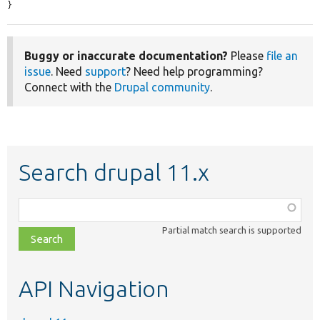
}
Buggy or inaccurate documentation?
Please
file an
issue
. Need
support
? Need help programming?
Connect with the
Drupal community
.
Search drupal 11.x
Function,
class,
Partial match search is supported
file,
topic,
etc.
API Navigation