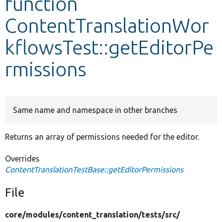
function
ContentTranslationWor
Develop for Drupal
kflowsTest::getEditorPe
rmissions
Same name and namespace in other branches
Returns an array of permissions needed for the editor.
Overrides
ContentTranslationTestBase::getEditorPermissions
File
core/
modules/
content_translation/
tests/
src/