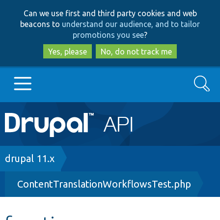
Skip
Skip
Can we use first and third party cookies and web
to
to
beacons to
understand our audience, and to tailor
main
search
promotions you see
?
content
Yes, please
No, do not track me
Search
Main
Go to Drupal.org
navigation
Drupal 7
Breadcrumb
drupal 11.x
ContentTranslationWorkflowsTest.php
Drupal 8+
Other projects