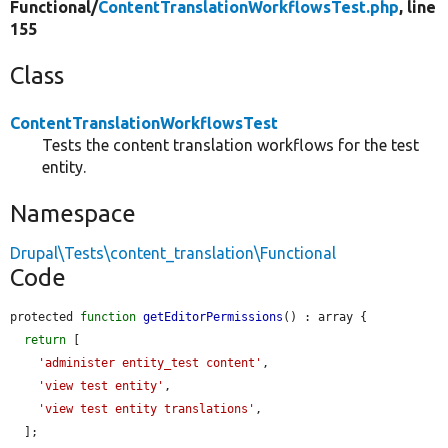
Functional/
ContentTranslationWorkflowsTest.php
, line
155
Class
ContentTranslationWorkflowsTest
Tests the content translation workflows for the test
entity.
Namespace
Drupal\Tests\content_translation\Functional
Code
protected 
function
getEditorPermissions
() : array {

return
 [

'administer entity_test content'
,

'view test entity'
,

'view test entity translations'
,

  ];
