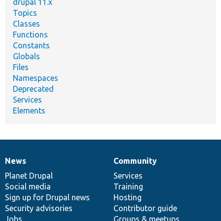
drupal 11.x
Topics
Classes
Functions
Constants
Globals
Files
Namespaces
Deprecated
Services
Elements
News
Community
News
Our
Documentation
Drupal
Governance
items
Planet Drupal
community
code
of
Services
Social media
base
community
Training
Sign up for Drupal news
Hosting
Security advisories
Contributor guide
Jobs
Groups & meetups