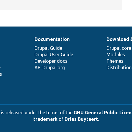
Documentation
Download 
Drupal Guide
Drupal core
Drupal User Guide
Modules
Developer docs
Themes
e
API.Drupal.org
Distributio
s
 is released under the terms of the
GNU General Public Licens
trademark
of
Dries Buytaert
.