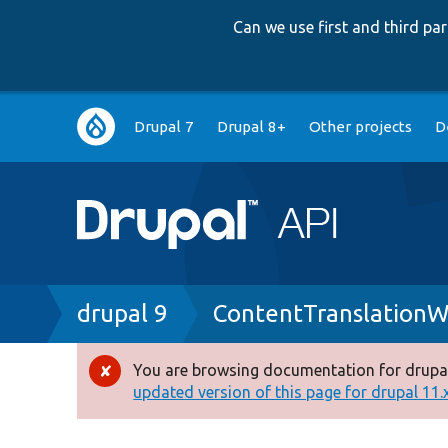
Can we use first and third p
Main
Drupal 7
Drupal 8+
Other projects
D
navigation
Breadcrumb
drupal 9
ContentTranslationW
You are browsing documentation for drupal
Error
updated version of this page for drupal 11.x 
message