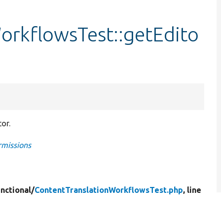
orkflowsTest::getEdito
or.
rmissions
nctional/
ContentTranslationWorkflowsTest.php
, line