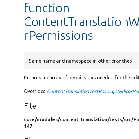
function
ContentTranslationW
rPermissions
Same name and namespace in other branches
Returns an array of permissions needed for the edit
Overrides
ContentTranslationTestBase::getEditorPe
File
core/
modules/
content_translation/
tests/
src/
Fu
147