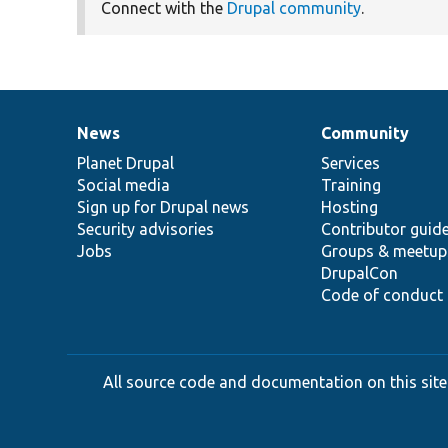
Connect with the
Drupal community
.
News
Community
News
Our
Documentation
Drupal
Governance
items
Planet Drupal
community
code
of
Services
Social media
base
community
Training
Sign up for Drupal news
Hosting
Security advisories
Contributor guid
Jobs
Groups & meetup
DrupalCon
Code of conduct
All source code and documentation on this site