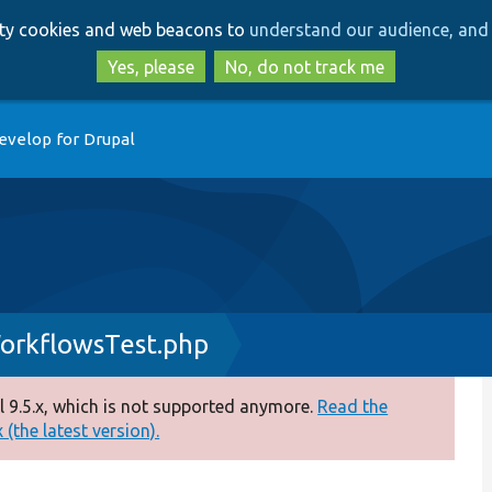
Skip
Skip
arty cookies and web beacons to
understand our audience, and 
to
to
main
search
Yes, please
No, do not track me
content
evelop for Drupal
orkflowsTest.php
 9.5.x, which is not supported anymore.
Read the
(the latest version).