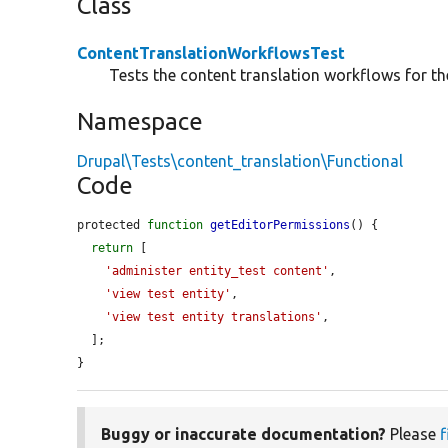
Class
ContentTranslationWorkflowsTest
Tests the content translation workflows for the
Namespace
Drupal\Tests\content_translation\Functional
Code
protected 
function
getEditorPermissions
() {

return
 [

'administer entity_test content'
,

'view test entity'
,

'view test entity translations'
,

  ];

}
Buggy or inaccurate documentation?
Please
f