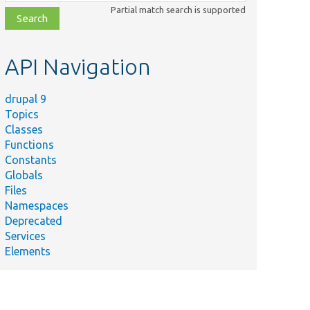
class,
Partial match search is supported
file,
topic,
etc.
API Navigation
drupal 9
Topics
Classes
Functions
Constants
Globals
Files
Namespaces
Deprecated
Services
Elements