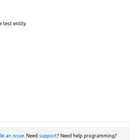
 test entity.
ile an issue
. Need
support
? Need help programming?