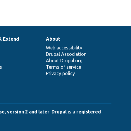
& Extend
About
Web accessibility
Drupal Association
About Drupal.org
ns
Terms of service
Privacy policy
e, version 2 and later
.
Drupal
is a
registered