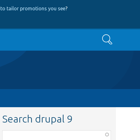
to tailor promotions you see
?
Search
Search drupal 9
Function,