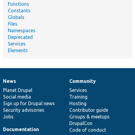
Functions
Constants
Globals
Files
Namespaces
Deprecated
Services
Elements
News
Community
News
Our
Documentation
Drupal
Governance
items
Planet Drupal
community
code
of
Services
Social media
base
community
Training
Sign up for Drupal news
Hosting
Security advisories
Contributor guide
Jobs
Groups & meetups
DrupalCon
Documentation
Code of conduct