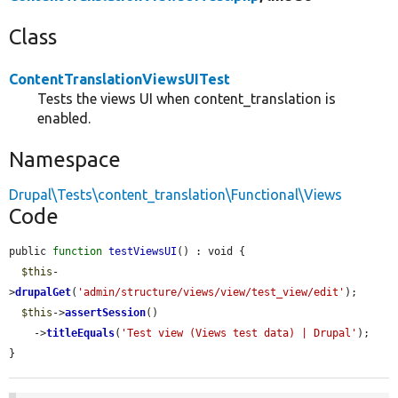
Class
ContentTranslationViewsUITest
Tests the views UI when content_translation is
enabled.
Namespace
Drupal\Tests\content_translation\Functional\Views
Code
public 
function
testViewsUI
() : void {

$this
-
>
drupalGet
(
'admin/structure/views/view/test_view/edit'
);

$this
->
assertSession
()

    ->
titleEquals
(
'Test view (Views test data) | Drupal'
);

}