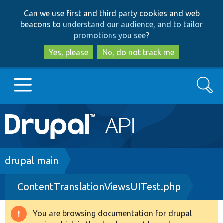
Skip
Skip
Can we use first and third party cookies and web
to
to
beacons to
understand our audience, and to tailor
main
search
promotions you see
?
content
Yes, please
No, do not track me
Search
Main
Go to Drupal.org
navigation
Drupal 7
Breadcrumb
drupal main
ContentTranslationViewsUITest.php
Drupal 8+
You are browsing documentation for drupal
Warning
Other projects