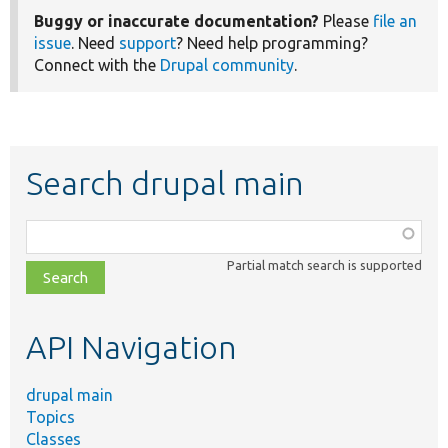
Buggy or inaccurate documentation?
Please
file an
issue
. Need
support
? Need help programming?
Connect with the
Drupal community
.
Search drupal main
Function,
class,
Partial match search is supported
file,
topic,
etc.
API Navigation
drupal main
Topics
Classes