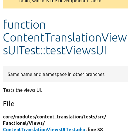
main, which is the development branch.
message
Develop for Drupal
function
ContentTranslationView
sUITest::testViewsUI
Same name and namespace in other branches
Tests the views UI.
File
core/
modules/
content_translation/
tests/
src/
Functional/
Views/
ContentTranslationViewsUITest.php
, line 38