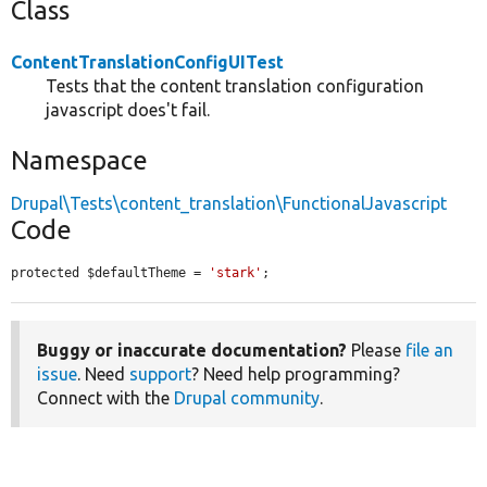
Class
ContentTranslationConfigUITest
Tests that the content translation configuration
javascript does't fail.
Namespace
Drupal\Tests\content_translation\FunctionalJavascript
Code
protected $defaultTheme = 
'stark'
;
Buggy or inaccurate documentation?
Please
file an
issue
. Need
support
? Need help programming?
Connect with the
Drupal community
.