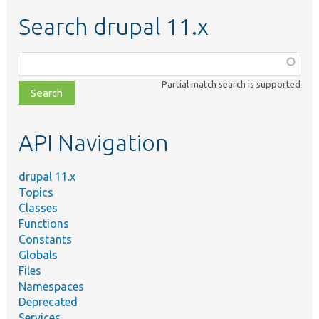
Search drupal 11.x
Function,
class,
Partial match search is supported
file,
topic,
etc.
API Navigation
drupal 11.x
Topics
Classes
Functions
Constants
Globals
Files
Namespaces
Deprecated
Services