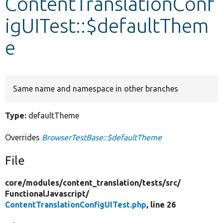
ContentTranslationConf
igUITest::$defaultThem
Develop for Drupal
e
Same name and namespace in other branches
Type:
defaultTheme
Overrides
BrowserTestBase::$defaultTheme
File
core/
modules/
content_translation/
tests/
src/
FunctionalJavascript/
ContentTranslationConfigUITest.php
, line 26