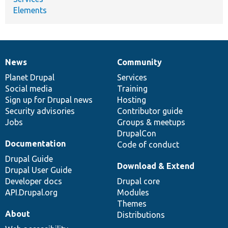
Elements
News
Community
News
Our
Documentation
Drupal
Governance
items
Planet Drupal
community
code
of
Services
Social media
base
community
Training
Sign up for Drupal news
Hosting
Security advisories
Contributor guide
Jobs
Groups & meetups
DrupalCon
Documentation
Code of conduct
Drupal Guide
Download & Extend
Drupal User Guide
Developer docs
Drupal core
API.Drupal.org
Modules
Themes
About
Distributions