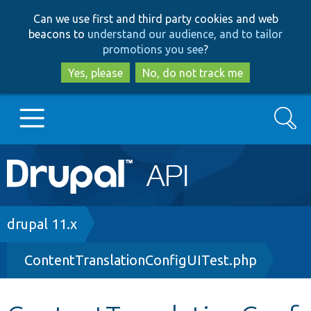
Skip
Skip
Can we use first and third party cookies and web
to
to
beacons to
understand our audience, and to tailor
main
search
promotions you see
?
content
Yes, please
No, do not track me
Search
Main
Go to Drupal.org
navigation
Drupal 7
Breadcrumb
drupal 11.x
ContentTranslationConfigUITest.php
Drupal 8+
Other projects