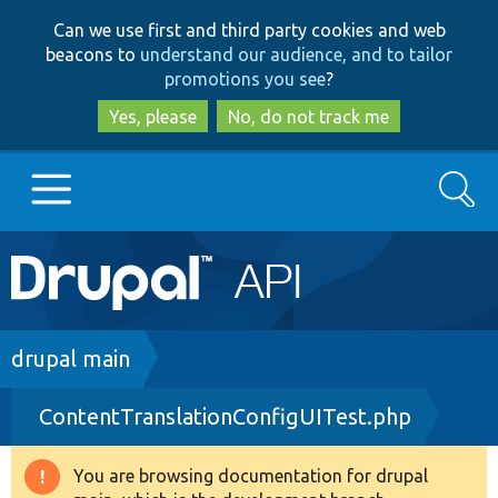
Skip
Skip
Can we use first and third party cookies and web
to
to
beacons to
understand our audience, and to tailor
main
search
promotions you see
?
content
Yes, please
No, do not track me
Search
Main
Go to Drupal.org
navigation
Drupal 7
Breadcrumb
drupal main
ContentTranslationConfigUITest.php
Drupal 8+
You are browsing documentation for drupal
Warning
Other projects