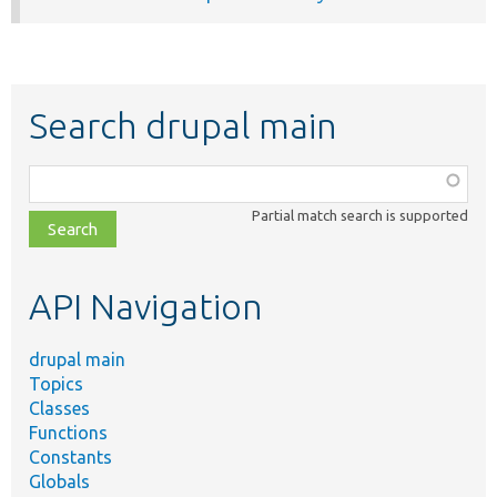
Search drupal main
Function,
class,
Partial match search is supported
file,
topic,
etc.
API Navigation
drupal main
Topics
Classes
Functions
Constants
Globals