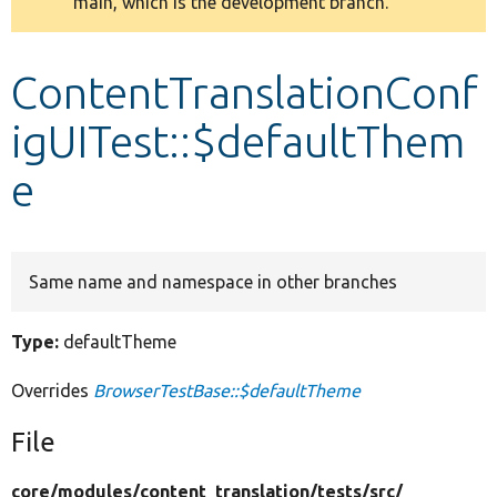
main, which is the development branch.
message
Develop for Drupal
ContentTranslationConf
igUITest::$defaultThem
e
Same name and namespace in other branches
Type:
defaultTheme
Overrides
BrowserTestBase::$defaultTheme
File
core/
modules/
content_translation/
tests/
src/