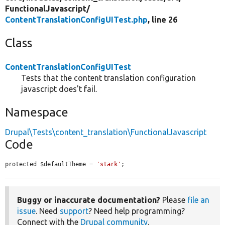
FunctionalJavascript/
ContentTranslationConfigUITest.php
, line 26
Class
ContentTranslationConfigUITest
Tests that the content translation configuration
javascript does't fail.
Namespace
Drupal\Tests\content_translation\FunctionalJavascript
Code
protected $defaultTheme = 
'stark'
;
Buggy or inaccurate documentation?
Please
file an
issue
. Need
support
? Need help programming?
Connect with the
Drupal community
.