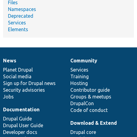
Files
Namespaces
Deprecated
Services
Elements
News
Community
News
Our
Documentation
Drupal
Governance
items
Planet Drupal
community
code
of
Services
Social media
base
community
Training
Sign up for Drupal news
Hosting
Security advisories
Contributor guide
Jobs
Groups & meetups
DrupalCon
Documentation
Code of conduct
Drupal Guide
Download & Extend
Drupal User Guide
Developer docs
Drupal core