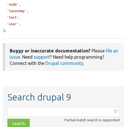
'node'
,

'taxonomy'
,

'text'
,

'user'
,

];
Buggy or inaccurate documentation?
Please
file an
issue
. Need
support
? Need help programming?
Connect with the
Drupal community
.
Search drupal 9
Function,
class,
Partial match search is supported
file,