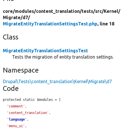
core/
modules/
content_translation/
tests/
src/
Kernel/
Migrate/
d7/
MigrateEntityTranslationSettingsTest.php
, line 18
Class
MigrateEntityTranslationSettingsTest
Tests the migration of entity translation settings.
Namespace
Drupal\Tests\content_translation\Kernel\Migrate\d7
Code
protected static $modules = [

'comment'
,

'content_translation'
,

'
language
'
,

'menu_ui'
,
