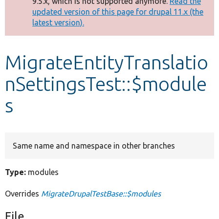
9.5.x, which is not supported anymore.
Read the
message
updated version of this page for drupal 11.x (the
latest version).
Develop for Drupal
MigrateEntityTranslatio
nSettingsTest::$module
s
Same name and namespace in other branches
Type:
modules
Overrides
MigrateDrupalTestBase::$modules
File