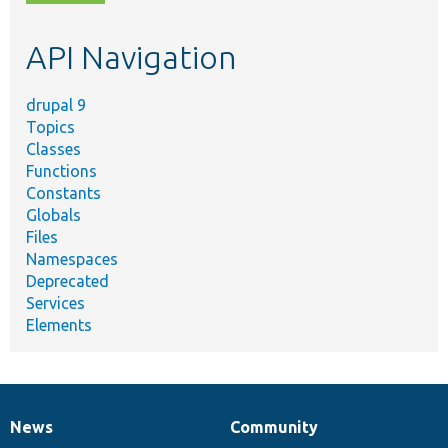
topic,
etc.
API Navigation
drupal 9
Topics
Classes
Functions
Constants
Globals
Files
Namespaces
Deprecated
Services
Elements
News
Community
News
Our
Documentation
Drupal
Governance