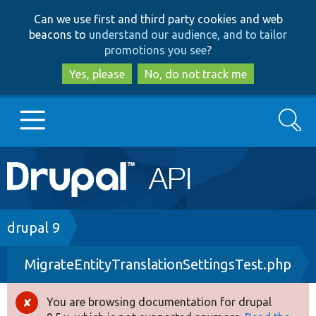
Skip
Skip
Can we use first and third party cookies and web
to
to
beacons to
understand our audience, and to tailor
main
search
promotions you see
?
content
Yes, please
No, do not track me
Search
Main
Go to Drupal.org
navigation
Drupal 7
Breadcrumb
drupal 9
MigrateEntityTranslationSettingsTest.php
Drupal 8+
You are browsing documentation for drupal
Error
Other projects