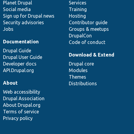
items
Planet Drupal
community
code
of
Services
Social media
base
community
Training
Sign up for Drupal news
Hosting
Security advisories
Contributor guide
Jobs
Groups & meetups
DrupalCon
Documentation
Code of conduct
Drupal Guide
Download & Extend
Drupal User Guide
Developer docs
Drupal core
API.Drupal.org
Modules
Themes
About
Distributions
Web accessibility
Drupal Association
About Drupal.org
Terms of service
Privacy policy