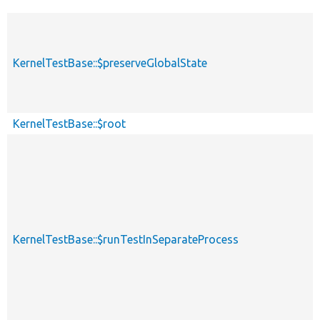
KernelTestBase::$preserveGlobalState
KernelTestBase::$root
KernelTestBase::$runTestInSeparateProcess