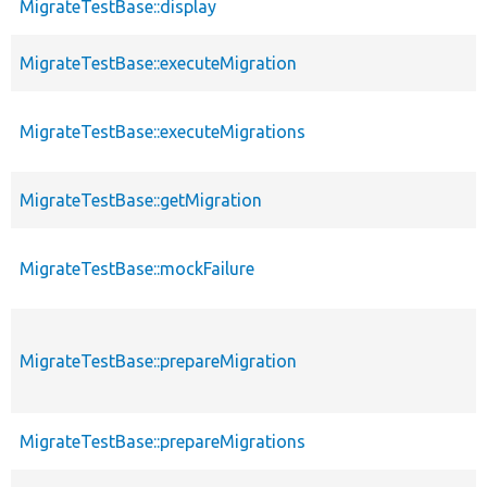
MigrateTestBase::display
MigrateTestBase::executeMigration
MigrateTestBase::executeMigrations
MigrateTestBase::getMigration
MigrateTestBase::mockFailure
MigrateTestBase::prepareMigration
MigrateTestBase::prepareMigrations