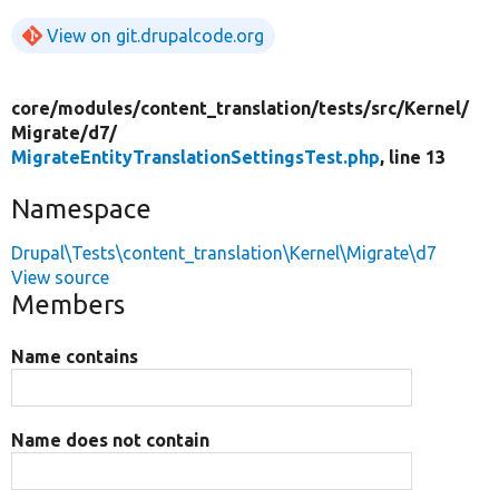
View on git.drupalcode.org
core/
modules/
content_translation/
tests/
src/
Kernel/
Migrate/
d7/
MigrateEntityTranslationSettingsTest.php
, line 13
Namespace
Drupal\Tests\content_translation\Kernel\Migrate\d7
View source
Members
Name contains
Name does not contain