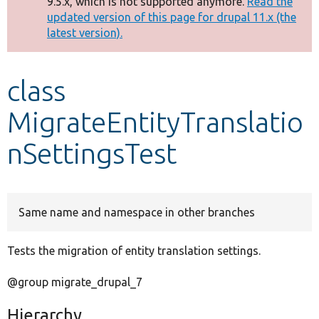
9.5.x, which is not supported anymore.
Read the
message
updated version of this page for drupal 11.x (the
latest version).
Develop for Drupal
class
MigrateEntityTranslatio
nSettingsTest
Same name and namespace in other branches
Tests the migration of entity translation settings.
@group migrate_drupal_7
Hierarchy