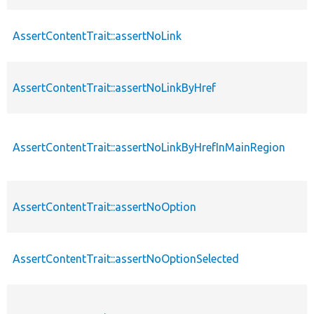
AssertContentTrait::assertNoLink
AssertContentTrait::assertNoLinkByHref
AssertContentTrait::assertNoLinkByHrefInMainRegion
AssertContentTrait::assertNoOption
AssertContentTrait::assertNoOptionSelected