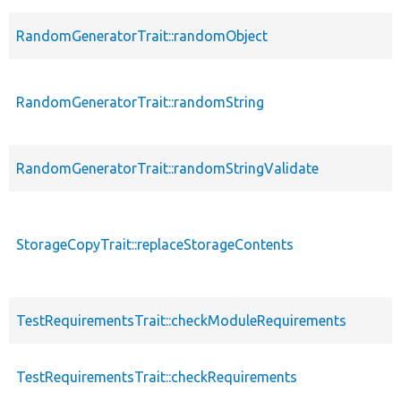
RandomGeneratorTrait::randomObject
RandomGeneratorTrait::randomString
RandomGeneratorTrait::randomStringValidate
StorageCopyTrait::replaceStorageContents
TestRequirementsTrait::checkModuleRequirements
TestRequirementsTrait::checkRequirements