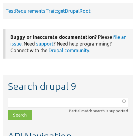
TestRequirementsTrait::getDrupalRoot
Buggy or inaccurate documentation?
Please
file an
issue
. Need
support
? Need help programming?
Connect with the
Drupal community
.
Search drupal 9
Function,
class,
Partial match search is supported
file,
topic,
etc.
API Navigation