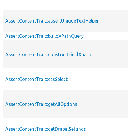
AssertContentTrait::assertUniqueTextHelper
AssertContentTrait::buildXPathQuery
AssertContentTrait::constructFieldXpath
AssertContentTrait::cssSelect
AssertContentTrait::getAllOptions
AssertContentTrait::getDrupalSettings