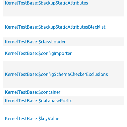
KernelTestBase::$backupStaticAttributes
KernelTestBase::$backupStaticAttributesBlacklist
KernelTestBase::$classLoader
KernelTestBase::$configImporter
KernelTestBase::$configSchemaCheckerExclusions
KernelTestBase::$container
KernelTestBase::$databasePrefix
KernelTestBase::$keyValue