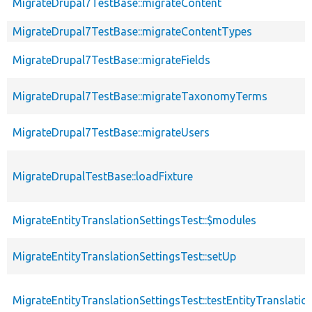
MigrateDrupal7TestBase::migrateContent
MigrateDrupal7TestBase::migrateContentTypes
MigrateDrupal7TestBase::migrateFields
MigrateDrupal7TestBase::migrateTaxonomyTerms
MigrateDrupal7TestBase::migrateUsers
MigrateDrupalTestBase::loadFixture
MigrateEntityTranslationSettingsTest::$modules
MigrateEntityTranslationSettingsTest::setUp
MigrateEntityTranslationSettingsTest::testEntityTranslatio