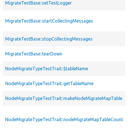
MigrateTestBase::setTestLogger
MigrateTestBase::startCollectingMessages
MigrateTestBase::stopCollectingMessages
MigrateTestBase::tearDown
NodeMigrateTypeTestTrait::$tableName
NodeMigrateTypeTestTrait::getTableName
NodeMigrateTypeTestTrait::makeNodeMigrateMapTable
NodeMigrateTypeTestTrait::nodeMigrateMapTableCount