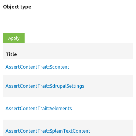
Object type
Title
AssertContentTrait::$content
AssertContentTrait::$drupalSettings
AssertContentTrait::$elements
AssertContentTrait::$plainTextContent