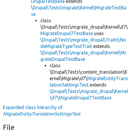
DrupalTestBase
extends
\Drupal\Tests\migrate\Kernel\MigrateTestBa
se
class
\Drupal\Tests\migrate_drupal\Kernel\d7\
MigrateDrupal7TestBase
uses
\Drupal\Tests\migrate_drupal\Traits\No
deMigrateTypeTestTrait
extends
\Drupal\Tests\migrate_drupal\Kernel\Mi
grateDrupalTestBase
class
\Drupal\Tests\content_translation\K
ernel\Migrate\d7\
MigrateEntityTrans
lationSettingsTest
extends
\Drupal\Tests\migrate_drupal\Kernel
\d7\MigrateDrupal7TestBase
Expanded class hierarchy of
MigrateEntityTranslationSettingsTest
File