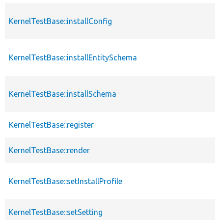
KernelTestBase::installConfig
KernelTestBase::installEntitySchema
KernelTestBase::installSchema
KernelTestBase::register
KernelTestBase::render
KernelTestBase::setInstallProfile
KernelTestBase::setSetting