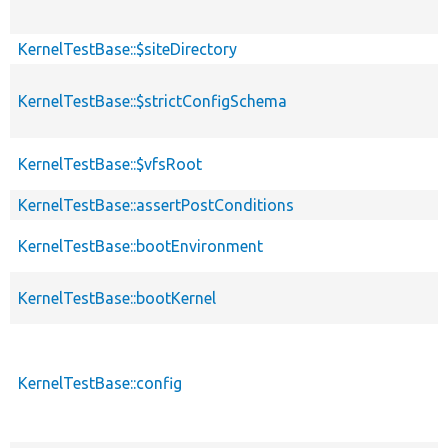
KernelTestBase::$siteDirectory
KernelTestBase::$strictConfigSchema
KernelTestBase::$vfsRoot
KernelTestBase::assertPostConditions
KernelTestBase::bootEnvironment
KernelTestBase::bootKernel
KernelTestBase::config