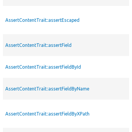
AssertContentTrait::assertEscaped
AssertContentTrait::assertField
AssertContentTrait::assertFieldById
AssertContentTrait::assertFieldByName
AssertContentTrait::assertFieldByXPath