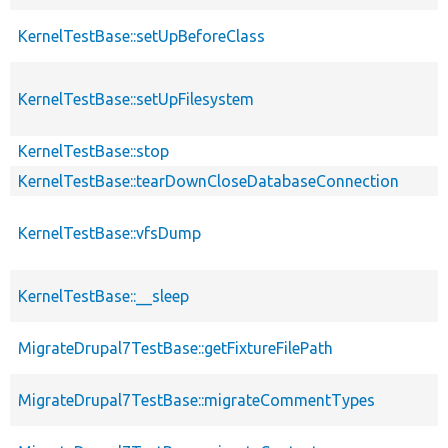
KernelTestBase::setUpBeforeClass
KernelTestBase::setUpFilesystem
KernelTestBase::stop
KernelTestBase::tearDownCloseDatabaseConnection
KernelTestBase::vfsDump
KernelTestBase::__sleep
MigrateDrupal7TestBase::getFixtureFilePath
MigrateDrupal7TestBase::migrateCommentTypes