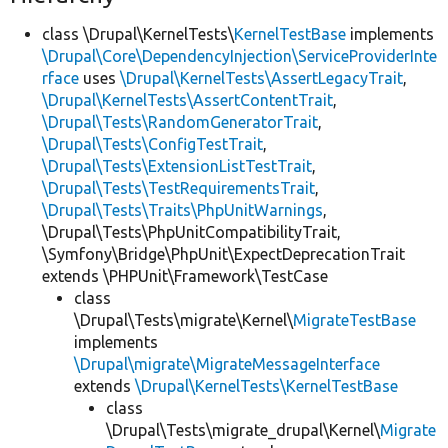
class \Drupal\KernelTests\
KernelTestBase
implements
\Drupal\Core\DependencyInjection\ServiceProviderInte
rface
uses
\Drupal\KernelTests\AssertLegacyTrait
,
\Drupal\KernelTests\AssertContentTrait
,
\Drupal\Tests\RandomGeneratorTrait
,
\Drupal\Tests\ConfigTestTrait
,
\Drupal\Tests\ExtensionListTestTrait
,
\Drupal\Tests\TestRequirementsTrait
,
\Drupal\Tests\Traits\PhpUnitWarnings
,
\Drupal\Tests\PhpUnitCompatibilityTrait,
\Symfony\Bridge\PhpUnit\ExpectDeprecationTrait
extends \PHPUnit\Framework\TestCase
class
\Drupal\Tests\migrate\Kernel\
MigrateTestBase
implements
\Drupal\migrate\MigrateMessageInterface
extends
\Drupal\KernelTests\KernelTestBase
class
\Drupal\Tests\migrate_drupal\Kernel\
Migrate