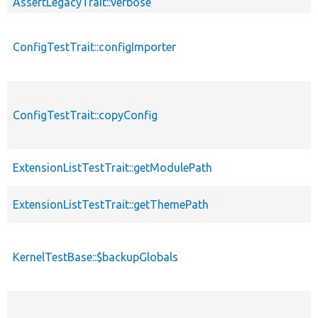
AssertLegacyTrait::verbose
ConfigTestTrait::configImporter
ConfigTestTrait::copyConfig
ExtensionListTestTrait::getModulePath
ExtensionListTestTrait::getThemePath
KernelTestBase::$backupGlobals