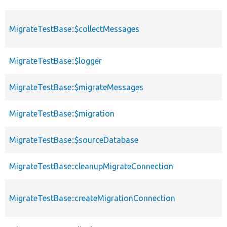
MigrateTestBase::$collectMessages
MigrateTestBase::$logger
MigrateTestBase::$migrateMessages
MigrateTestBase::$migration
MigrateTestBase::$sourceDatabase
MigrateTestBase::cleanupMigrateConnection
MigrateTestBase::createMigrationConnection