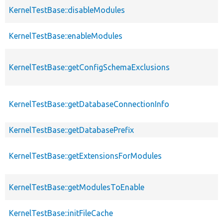
KernelTestBase::disableModules
KernelTestBase::enableModules
KernelTestBase::getConfigSchemaExclusions
KernelTestBase::getDatabaseConnectionInfo
KernelTestBase::getDatabasePrefix
KernelTestBase::getExtensionsForModules
KernelTestBase::getModulesToEnable
KernelTestBase::initFileCache