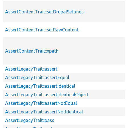
AssertContentTrait::setDrupalSettings
AssertContentTrait::setRawContent
AssertContentTrait::xpath
AssertLegacyTrait::assert
AssertLegacyTrait::assertEqual
AssertLegacyTrait::assertIdentical
AssertLegacyTrait::assertIdenticalObject
AssertLegacyTrait::assertNotEqual
AssertLegacyTrait::assertNotIdentical
AssertLegacyTrait::pass