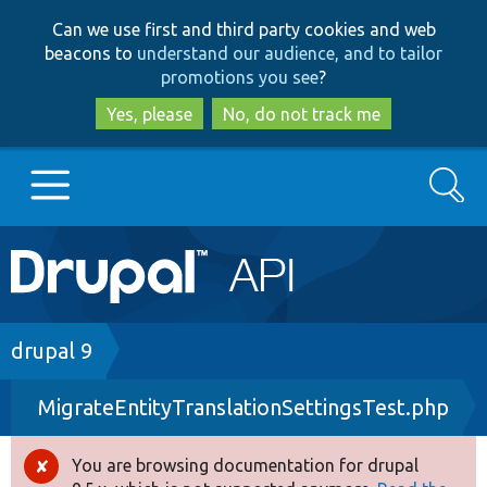
Skip
Skip
Can we use first and third party cookies and web
to
to
beacons to
understand our audience, and to tailor
main
search
promotions you see
?
content
Yes, please
No, do not track me
Search
Main
Go to Drupal.org
navigation
Drupal 7
Breadcrumb
drupal 9
MigrateEntityTranslationSettingsTest.php
Drupal 8+
You are browsing documentation for drupal
Error
Other projects