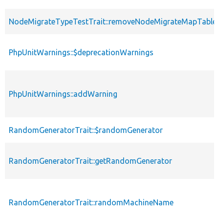
NodeMigrateTypeTestTrait::removeNodeMigrateMapTable
PhpUnitWarnings::$deprecationWarnings
PhpUnitWarnings::addWarning
RandomGeneratorTrait::$randomGenerator
RandomGeneratorTrait::getRandomGenerator
RandomGeneratorTrait::randomMachineName