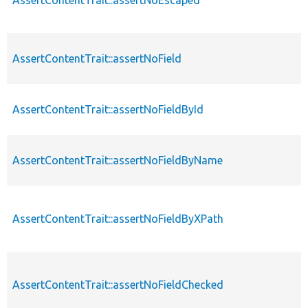
AssertContentTrait::assertNoField
AssertContentTrait::assertNoFieldById
AssertContentTrait::assertNoFieldByName
AssertContentTrait::assertNoFieldByXPath
AssertContentTrait::assertNoFieldChecked