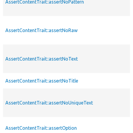
AssertContentTrait::assertNoPattern
AssertContentTrait::assertNoRaw
AssertContentTrait::assertNoText
AssertContentTrait::assertNoTitle
AssertContentTrait::assertNoUniqueText
AssertContentTrait::assertOption