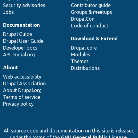
Security advisories
Contributor guide
Jobs
Groups & meetups
DrupalCon
Documentation
Code of conduct
Drupal Guide
Download & Extend
Drupal User Guide
Developer docs
Drupal core
API.Drupal.org
Modules
Themes
About
Distributions
Web accessibility
Drupal Association
About Drupal.org
Terms of service
Privacy policy
All source code and documentation on this site is released
under the terms of the
GNU General Public License,