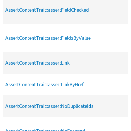
AssertContentTrait::assertFieldChecked
AssertContentTrait::assertFieldsByValue
AssertContentTrait::assertLink
AssertContentTrait::assertLinkByHref
AssertContentTrait::assertNoDuplicateIds
AssertContentTrait::assertNoEscaped