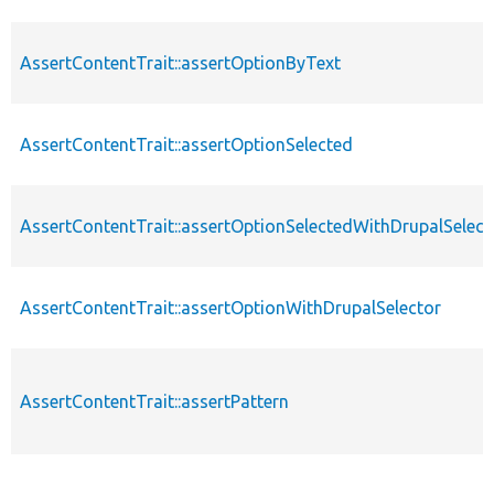
AssertContentTrait::assertOptionByText
AssertContentTrait::assertOptionSelected
AssertContentTrait::assertOptionSelectedWithDrupalSelect
AssertContentTrait::assertOptionWithDrupalSelector
AssertContentTrait::assertPattern