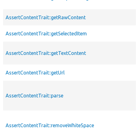
AssertContentTrait::getRawContent
AssertContentTrait::getSelectedItem
AssertContentTrait::getTextContent
AssertContentTrait::getUrl
AssertContentTrait::parse
AssertContentTrait::removeWhiteSpace