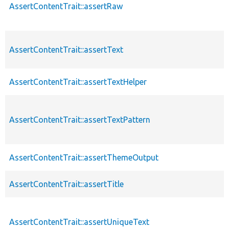
AssertContentTrait::assertRaw
AssertContentTrait::assertText
AssertContentTrait::assertTextHelper
AssertContentTrait::assertTextPattern
AssertContentTrait::assertThemeOutput
AssertContentTrait::assertTitle
AssertContentTrait::assertUniqueText