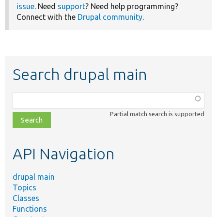
issue
. Need
support
? Need help programming?
Connect with the
Drupal community
.
Search drupal main
Function,
class,
Partial match search is supported
file,
topic,
etc.
API Navigation
drupal main
Topics
Classes
Functions