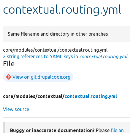
contextual.routing.yml
Develop for Drupal
Same filename and directory in other branches
core/modules/contextual/contextual.routing.yml
2 string references to YAML keys in
contextual.routing.yml
File
View on git.drupalcode.org
core/
modules/
contextual/
contextual.routing.yml
View source
Buggy or inaccurate documentation?
Please
file an