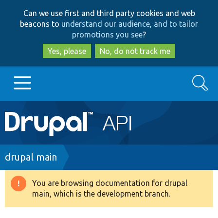
Skip
Skip
Can we use first and third party cookies and web
to
to
beacons to
understand our audience, and to tailor
main
search
promotions you see
?
content
Yes, please
No, do not track me
Search
Main
Go to Drupal.org
navigation
Drupal 7
Breadcrumb
drupal main
Drupal 8+
You are browsing documentation for drupal
Warning
main, which is the development branch.
message
Other projects