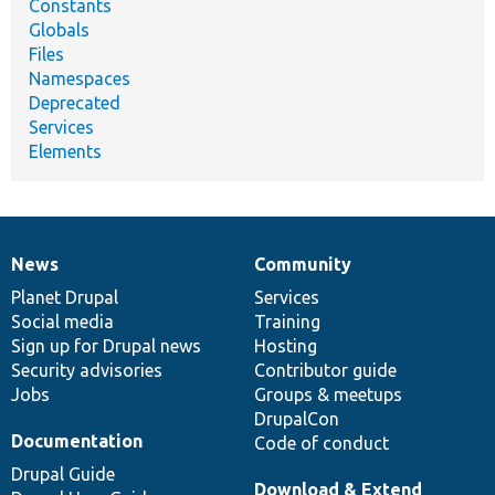
Constants
Globals
Files
Namespaces
Deprecated
Services
Elements
News
Community
News
Our
Documentation
Drupal
Governance
items
Planet Drupal
community
code
of
Services
Social media
base
community
Training
Sign up for Drupal news
Hosting
Security advisories
Contributor guide
Jobs
Groups & meetups
DrupalCon
Documentation
Code of conduct
Drupal Guide
Download & Extend