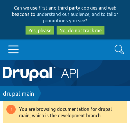
Skip
Skip
Can we use first and third party cookies and web
to
to
beacons to
understand our audience, and to tailor
main
search
promotions you see
?
content
Yes, please
No, do not track me
Search
Main
Go to Drupal.org
navigation
Drupal 7
Breadcrumb
drupal main
Drupal 8+
You are browsing documentation for drupal
Warning
main, which is the development branch.
message
Other projects