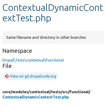
ContextualDynamicCont
Develop for Drupal
extTest.php
Same filename and directory in other branches
Namespace
Drupal\Tests\contextual\Functional
File
View on git.drupalcode.org
core/
modules/
contextual/
tests/
src/
Functional/
ContextualDynamicContextTest.php