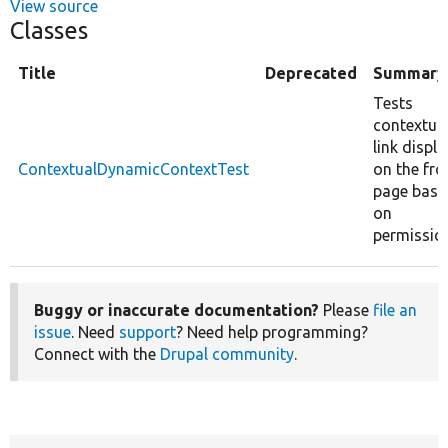
View source
Classes
Title
Deprecated
Summary
Tests
contextua
link displa
ContextualDynamicContextTest
on the fro
page base
on
permissio
Buggy or inaccurate documentation?
Please
file an
issue
. Need
support
? Need help programming?
Connect with the
Drupal community
.