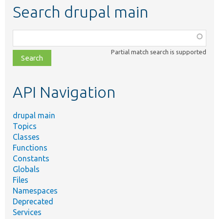
Search drupal main
Function,
class,
Partial match search is supported
file,
topic,
etc.
API Navigation
drupal main
Topics
Classes
Functions
Constants
Globals
Files
Namespaces
Deprecated
Services