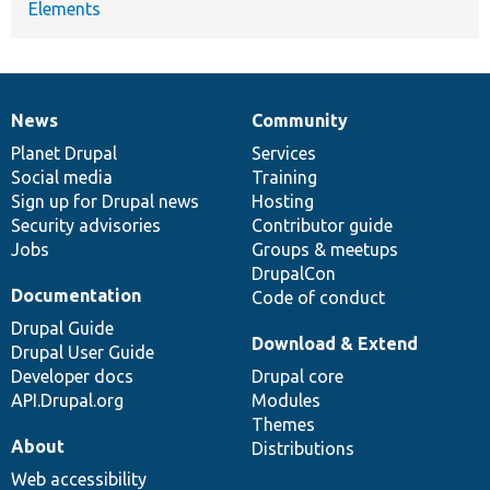
Elements
News
Community
News
Our
Documentation
Drupal
Governance
items
Planet Drupal
community
code
of
Services
Social media
base
community
Training
Sign up for Drupal news
Hosting
Security advisories
Contributor guide
Jobs
Groups & meetups
DrupalCon
Documentation
Code of conduct
Drupal Guide
Download & Extend
Drupal User Guide
Developer docs
Drupal core
API.Drupal.org
Modules
Themes
About
Distributions
Web accessibility