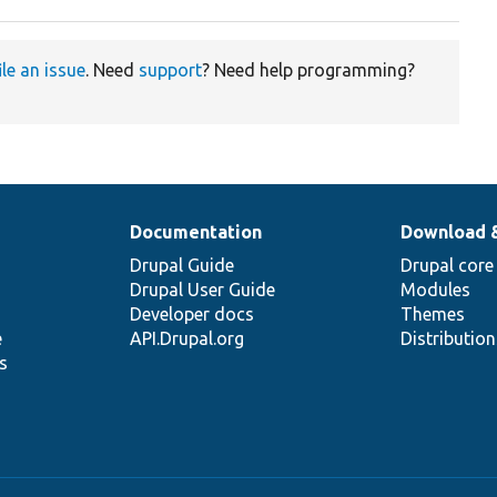
ile an issue
. Need
support
? Need help programming?
Documentation
Download 
Drupal Guide
Drupal core
Drupal User Guide
Modules
Developer docs
Themes
e
API.Drupal.org
Distributio
s