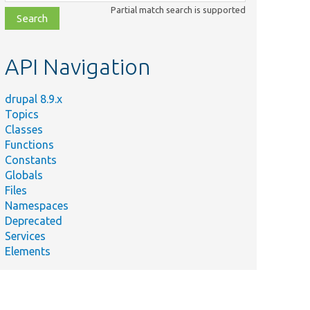
class,
Partial match search is supported
file,
topic,
etc.
API Navigation
drupal 8.9.x
Topics
Classes
Functions
Constants
Globals
Files
Namespaces
Deprecated
Services
Elements