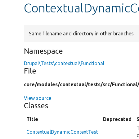
ContextualDynamicC
Same filename and directory in other branches
Namespace
Drupal\Tests\contextual\Functional
File
core/
modules/
contextual/
tests/
src/
Functional
View source
Classes
Title
Deprecated
T
ContextualDynamicContextTest
d