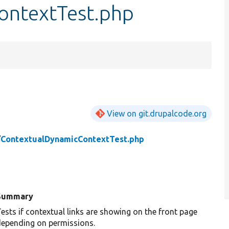
ontextTest.php
View on git.drupalcode.org
/
ContextualDynamicContextTest.php
Summary
ests if contextual links are showing on the front page
epending on permissions.