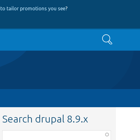
to tailor promotions you see
?
Search
Search drupal 8.9.x
Function,