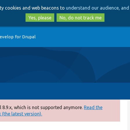
Skip
Skip
arty cookies and web beacons to
understand our audience, and 
to
to
main
search
Yes, please
No, do not track me
content
evelop for Drupal
 8.9.x, which is not supported anymore.
Read the
(the latest version).