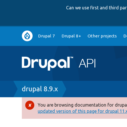
Can we use first and third p
Main
Drupal 7
Drupal 8+
Other projects
D
navigation
Breadcrumb
drupal 8.9.x
You are browsing documentation for drupal
Error
updated version of this page for drupal 11.x 
message