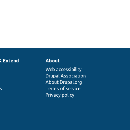
& Extend
About
Web accessibility
Drupal Association
About Drupal.org
ns
Terms of service
Privacy policy