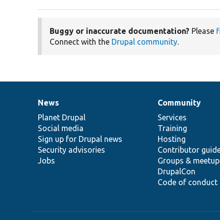
Buggy or inaccurate documentation?
Please
f
Connect with the
Drupal community
.
News
Community
News
Our
Documentation
Drupal
Governance
items
Planet Drupal
community
code
of
Services
Social media
base
community
Training
Sign up for Drupal news
Hosting
Security advisories
Contributor guid
Jobs
Groups & meetup
DrupalCon
Code of conduct