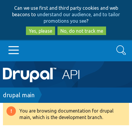
Skip
Skip
Can we use first and third party cookies and web
to
to
beacons to
understand our audience, and to tailor
main
search
promotions you see
?
content
Yes, please
No, do not track me
Search
Main
Go to Drupal.org
navigation
Drupal 7
Breadcrumb
drupal main
Drupal 8+
You are browsing documentation for drupal
Warning
main, which is the development branch.
message
Other projects