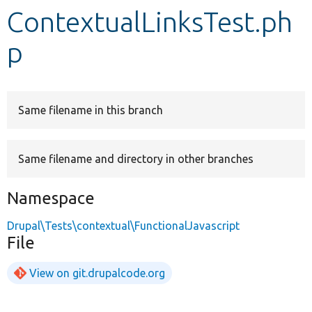
ContextualLinksTest.ph
Develop for Drupal
p
Same filename in this branch
Same filename and directory in other branches
Namespace
Drupal\Tests\contextual\FunctionalJavascript
File
View on git.drupalcode.org