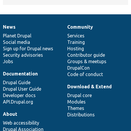
News
Community
News
Our
Documentation
Drupal
Governance
items
Planet Drupal
community
code
of
Services
Social media
base
community
Training
Sign up for Drupal news
Hosting
Security advisories
Contributor guide
Jobs
Groups & meetups
DrupalCon
Documentation
Code of conduct
Drupal Guide
Download & Extend
Drupal User Guide
Developer docs
Drupal core
API.Drupal.org
Modules
Themes
About
Distributions
Web accessibility
Drupal Association