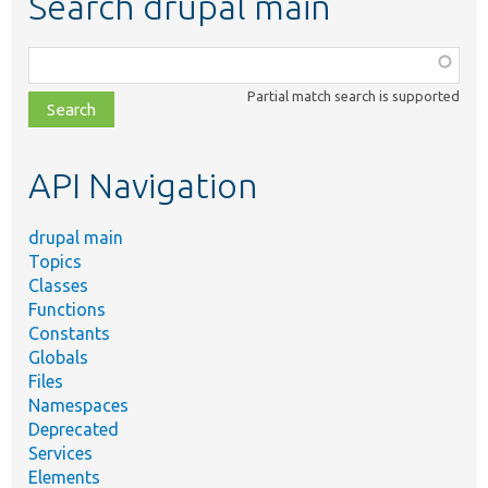
Search drupal main
Function,
class,
Partial match search is supported
file,
topic,
etc.
API Navigation
drupal main
Topics
Classes
Functions
Constants
Globals
Files
Namespaces
Deprecated
Services
Elements