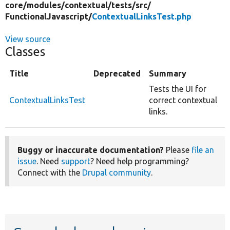
core/
modules/
contextual/
tests/
src/
FunctionalJavascript/
ContextualLinksTest.php
View source
Classes
Title
Deprecated
Summary
Tests the UI for
ContextualLinksTest
correct contextual
links.
Buggy or inaccurate documentation?
Please
file an
issue
. Need
support
? Need help programming?
Connect with the
Drupal community
.