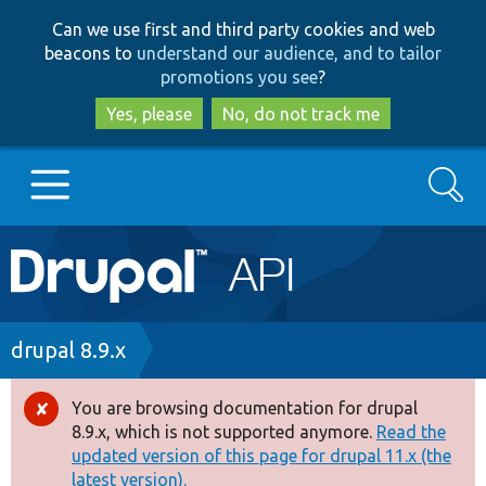
Skip
Skip
Can we use first and third party cookies and web
to
to
beacons to
understand our audience, and to tailor
main
search
promotions you see
?
content
Yes, please
No, do not track me
Search
Main
Go to Drupal.org
navigation
Drupal 7
Breadcrumb
drupal 8.9.x
Drupal 8+
You are browsing documentation for drupal
Error
8.9.x, which is not supported anymore.
Read the
message
updated version of this page for drupal 11.x (the
Other projects
latest version).