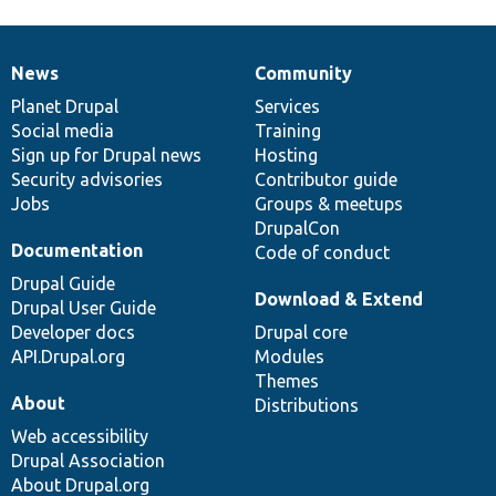
News
Community
News
Our
Documentation
Drupal
Governance
items
Planet Drupal
community
code
of
Services
Social media
base
community
Training
Sign up for Drupal news
Hosting
Security advisories
Contributor guide
Jobs
Groups & meetups
DrupalCon
Documentation
Code of conduct
Drupal Guide
Download & Extend
Drupal User Guide
Developer docs
Drupal core
API.Drupal.org
Modules
Themes
About
Distributions
Web accessibility
Drupal Association
About Drupal.org