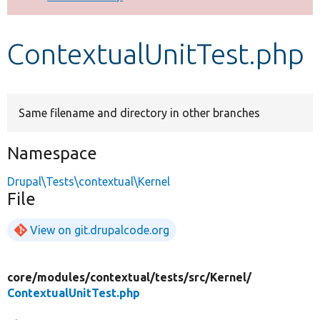
Develop for Drupal
ContextualUnitTest.php
Same filename and directory in other branches
Namespace
Drupal\Tests\contextual\Kernel
File
View on git.drupalcode.org
core/
modules/
contextual/
tests/
src/
Kernel/
ContextualUnitTest.php