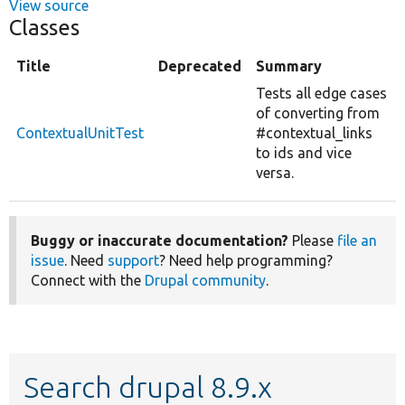
View source
Classes
Title
Deprecated
Summary
Tests all edge cases
of converting from
ContextualUnitTest
#contextual_links
to ids and vice
versa.
Buggy or inaccurate documentation?
Please
file an
issue
. Need
support
? Need help programming?
Connect with the
Drupal community
.
Search drupal 8.9.x