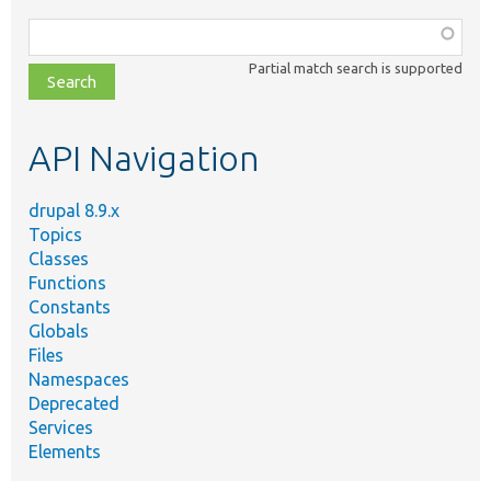
Function,
class,
Partial match search is supported
file,
topic,
etc.
API Navigation
drupal 8.9.x
Topics
Classes
Functions
Constants
Globals
Files
Namespaces
Deprecated
Services
Elements