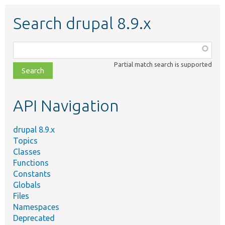
Search drupal 8.9.x
Function,
class,
Partial match search is supported
file,
topic,
etc.
API Navigation
drupal 8.9.x
Topics
Classes
Functions
Constants
Globals
Files
Namespaces
Deprecated