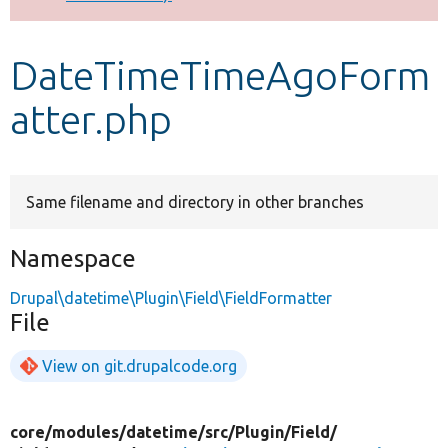
Develop for Drupal
DateTimeTimeAgoForm
atter.php
Same filename and directory in other branches
Namespace
Drupal\datetime\Plugin\Field\FieldFormatter
File
View on git.drupalcode.org
core/
modules/
datetime/
src/
Plugin/
Field/