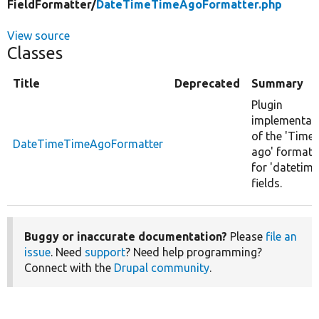
FieldFormatter/
DateTimeTimeAgoFormatter.php
View source
Classes
Title
Deprecated
Summary
Plugin
implementat
of the 'Time
DateTimeTimeAgoFormatter
ago' formatt
for 'datetime
fields.
Buggy or inaccurate documentation?
Please
file an
issue
. Need
support
? Need help programming?
Connect with the
Drupal community
.