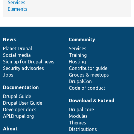
Services
Elements
News
Community
News
Our
Documentation
Drupal
Governance
items
Planet Drupal
community
code
of
Services
Social media
base
community
Training
Sign up for Drupal news
Hosting
Security advisories
Contributor guide
Jobs
Groups & meetups
DrupalCon
Documentation
Code of conduct
Drupal Guide
Download & Extend
Drupal User Guide
Developer docs
Drupal core
API.Drupal.org
Modules
Themes
About
Distributions