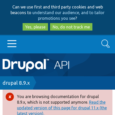
Skip
Skip
Can we use first and third party cookies and web
to
to
beacons to
understand our audience, and to tailor
main
search
promotions you see
?
content
Yes, please
No, do not track me
Search
Main
Go to Drupal.org
navigation
Drupal 7
Breadcrumb
drupal 8.9.x
Drupal 8+
You are browsing documentation for drupal
Error
8.9.x, which is not supported anymore.
Read the
message
updated version of this page for drupal 11.x (the
Other projects
latest version).