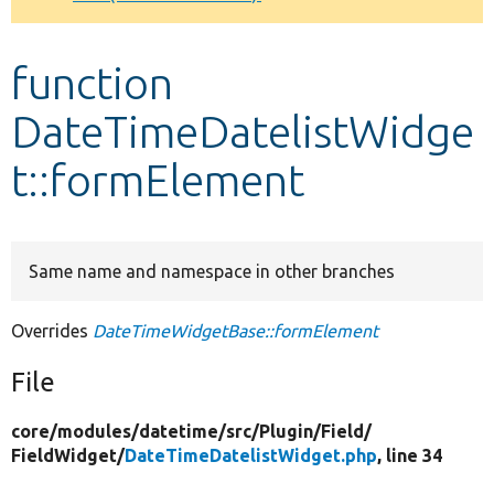
Develop for Drupal
function
DateTimeDatelistWidge
t::formElement
Same name and namespace in other branches
Overrides
DateTimeWidgetBase::formElement
File
core/
modules/
datetime/
src/
Plugin/
Field/
FieldWidget/
DateTimeDatelistWidget.php
, line 34