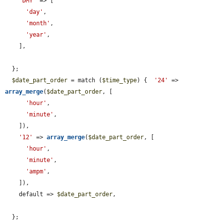
'DMY'
 => [

'day'
,

'month'
,

'year'
,

    ],

  };

$date_part_order
 = match (
$time_type
) {  
'24'
 => 
array_merge
(
$date_part_order
, [

'hour'
,

'minute'
,

    ]),

'12'
 => 
array_merge
(
$date_part_order
, [

'hour'
,

'minute'
,

'ampm'
,

    ]),

    default => 
$date_part_order
,

  };
