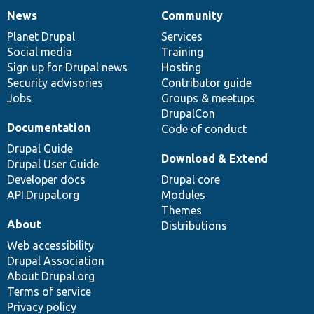
News
Community
News
Our
Documentation
Drupal
Governance
items
Planet Drupal
community
code
of
Services
Social media
base
community
Training
Sign up for Drupal news
Hosting
Security advisories
Contributor guide
Jobs
Groups & meetups
DrupalCon
Documentation
Code of conduct
Drupal Guide
Download & Extend
Drupal User Guide
Developer docs
Drupal core
API.Drupal.org
Modules
Themes
About
Distributions
Web accessibility
Drupal Association
About Drupal.org
Terms of service
Privacy policy