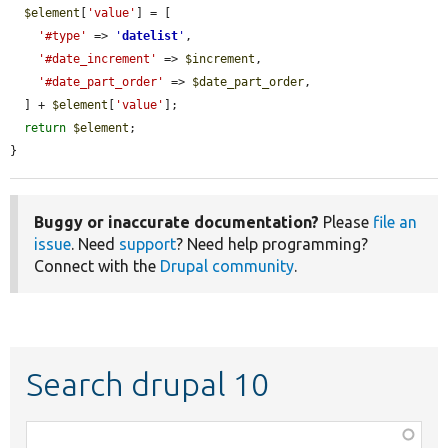
$element
[
'value'
] = [

'#type'
 => 
'
datelist
'
,

'#date_increment'
 => 
$increment
,

'#date_part_order'
 => 
$date_part_order
,

  ] + 
$element
[
'value'
];

return
$element
;

}
Buggy or inaccurate documentation?
Please
file an
issue
. Need
support
? Need help programming?
Connect with the
Drupal community
.
Search drupal 10
Function,