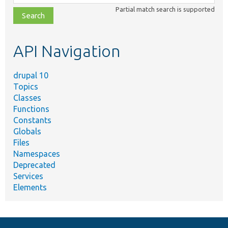
class,
Partial match search is supported
file,
topic,
etc.
API Navigation
drupal 10
Topics
Classes
Functions
Constants
Globals
Files
Namespaces
Deprecated
Services
Elements