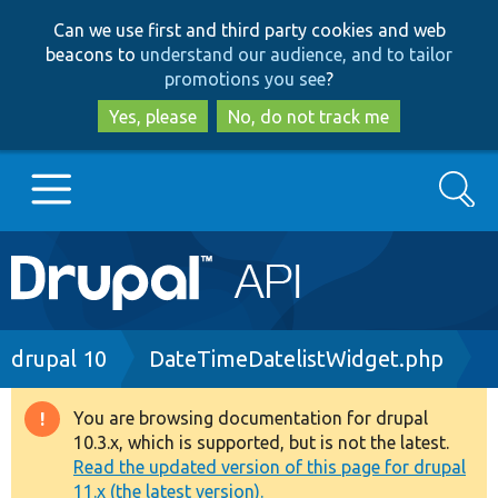
Skip
Skip
Can we use first and third party cookies and web
to
to
beacons to
understand our audience, and to tailor
main
search
promotions you see
?
content
Yes, please
No, do not track me
Search
Main
Go to Drupal.org
navigation
Drupal 7
Breadcrumb
drupal 10
DateTimeDatelistWidget.php
Drupal 8+
You are browsing documentation for drupal
Warning
10.3.x, which is supported, but is not the latest.
message
Read the updated version of this page for drupal
Other projects
11.x (the latest version).