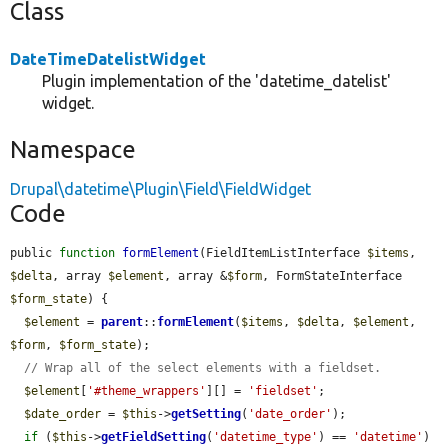
Class
DateTimeDatelistWidget
Plugin implementation of the 'datetime_datelist'
widget.
Namespace
Drupal\datetime\Plugin\Field\FieldWidget
Code
public 
function
formElement
(FieldItemListInterface 
$items
, 
$delta
, array 
$element
, array &
$form
, FormStateInterface 
$form_state
) {

$element
 = 
parent
::
formElement
(
$items
, 
$delta
, 
$element
, 
$form
, 
$form_state
);

// Wrap all of the select elements with a fieldset.
$element
[
'#theme_wrappers'
][] = 
'fieldset'
;

$date_order
 = 
$this
->
getSetting
(
'date_order'
);

if
 (
$this
->
getFieldSetting
(
'datetime_type'
) == 
'datetime'
) 