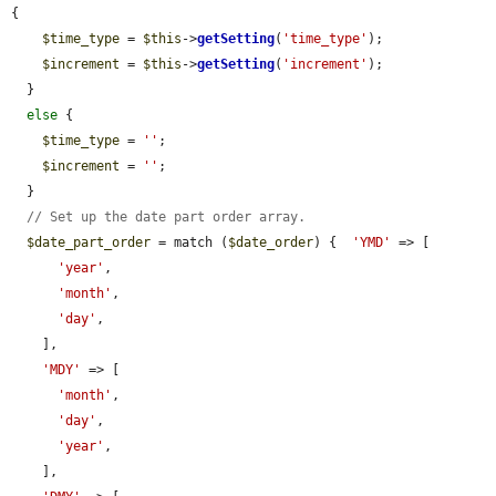
{

$time_type
 = 
$this
->
getSetting
(
'time_type'
);

$increment
 = 
$this
->
getSetting
(
'increment'
);

  }

else
 {

$time_type
 = 
''
;

$increment
 = 
''
;

  }

// Set up the date part order array.
$date_part_order
 = match (
$date_order
) {  
'YMD'
 => [

'year'
,

'month'
,

'day'
,

    ],

'MDY'
 => [

'month'
,

'day'
,

'year'
,

    ],
