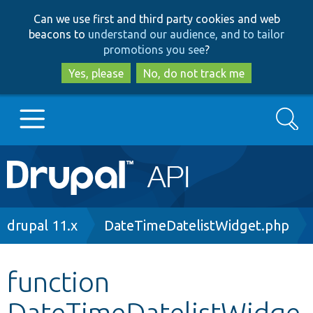
Skip
Skip
Can we use first and third party cookies and web
to
to
beacons to
understand our audience, and to tailor
main
search
promotions you see
?
content
Yes, please
No, do not track me
Search
Main
Go to Drupal.org
navigation
Drupal 7
Breadcrumb
drupal 11.x
DateTimeDatelistWidget.php
Drupal 8+
function
DateTimeDatelistWidge
Other projects