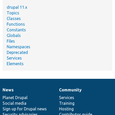
drupal 11.x
Topics
Classes
Functions
Constants
Globals
Files
Namespaces
Deprecated
Services
Elements
News
Community
News
Our
Documentation
Drupal
Governance
items
Planet Drupal
community
code
of
Services
Social media
base
community
Training
Sign up for Drupal news
Hosting
Security advisories
Contributor guide