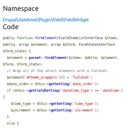
Namespace
Drupal\datetime\Plugin\Field\FieldWidget
Code
public 
function
formElement
(FieldItemListInterface 
$items
, 
$delta
, array 
$element
, array &
$form
, FormStateInterface 
$form_state
) {

$element
 = 
parent
::
formElement
(
$items
, 
$delta
, 
$element
, 
$form
, 
$form_state
);

// Wrap all of the select elements with a fieldset.
$element
[
'#theme_wrappers'
][] = 
'fieldset'
;

$date_order
 = 
$this
->
getSetting
(
'date_order'
);

if
 (
$this
->
getFieldSetting
(
'datetime_type'
) == 
'datetime'
) 
{

$time_type
 = 
$this
->
getSetting
(
'time_type'
);

$increment
 = 
$this
->
getSetting
(
'increment'
);

  }

else
 {
