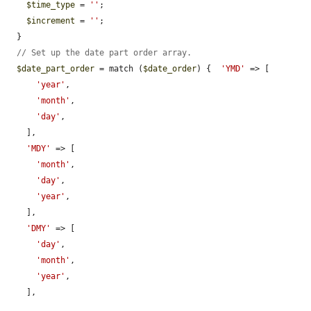
$time_type
 = 
''
;

$increment
 = 
''
;

  }

// Set up the date part order array.
$date_part_order
 = match (
$date_order
) {  
'YMD'
 => [

'year'
,

'month'
,

'day'
,

    ],

'MDY'
 => [

'month'
,

'day'
,

'year'
,

    ],

'DMY'
 => [

'day'
,

'month'
,

'year'
,

    ],
