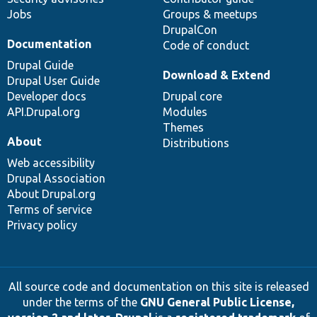
Jobs
Groups & meetups
DrupalCon
Documentation
Code of conduct
Drupal Guide
Download & Extend
Drupal User Guide
Developer docs
Drupal core
API.Drupal.org
Modules
Themes
About
Distributions
Web accessibility
Drupal Association
About Drupal.org
Terms of service
Privacy policy
All source code and documentation on this site is released
under the terms of the
GNU General Public License,