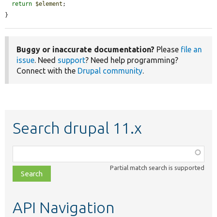
return
$element
;

}
Buggy or inaccurate documentation?
Please
file an
issue
. Need
support
? Need help programming?
Connect with the
Drupal community
.
Search drupal 11.x
Function,
class,
Partial match search is supported
file,
topic,
etc.
API Navigation