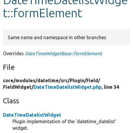
t::formElement
Develop for Drupal
Same name and namespace in other branches
Overrides
DateTimeWidgetBase::formElement
File
core/
modules/
datetime/
src/
Plugin/
Field/
FieldWidget/
DateTimeDatelistWidget.php
, line 34
Class
DateTimeDatelistWidget
Plugin implementation of the 'datetime_datelist'
widget.