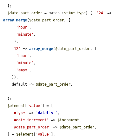
  };

$date_part_order
 = match (
$time_type
) {  
'24'
 => 
array_merge
(
$date_part_order
, [

'hour'
,

'minute'
,

    ]),

'12'
 => 
array_merge
(
$date_part_order
, [

'hour'
,

'minute'
,

'ampm'
,

    ]),

    default => 
$date_part_order
,

  };

$element
[
'value'
] = [

'#type'
 => 
'
datelist
'
,

'#date_increment'
 => 
$increment
,

'#date_part_order'
 => 
$date_part_order
,

  ] + 
$element
[
'value'
];
