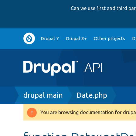
Can we use first and third p
Main
Drupal 7
Drupal 8+
Other projects
D
navigation
Breadcrumb
drupal main
Date.php
You are browsing documentation for drupal
Warning
message