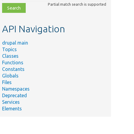
class,
Partial match search is supported
file,
topic,
etc.
API Navigation
drupal main
Topics
Classes
Functions
Constants
Globals
Files
Namespaces
Deprecated
Services
Elements