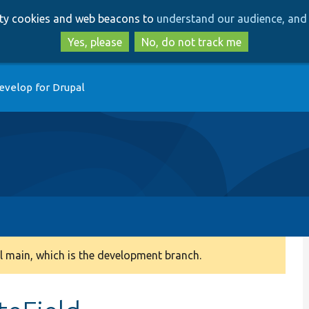
Skip
Skip
arty cookies and web beacons to
understand our audience, and 
to
to
main
search
Yes, please
No, do not track me
content
evelop for Drupal
 main, which is the development branch.