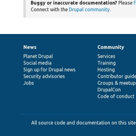
Buggy or inaccurate documentation?
Please
f
Connect with the
Drupal community
.
News
Community
News
Our
Documentation
Drupal
Governance
items
Planet Drupal
community
code
of
Services
Social media
base
community
Training
Sign up for Drupal news
Hosting
Security advisories
Contributor guid
Jobs
Groups & meetup
DrupalCon
Code of conduct
All source code and documentation on this site