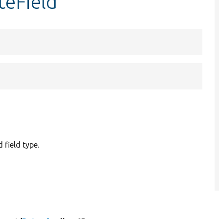
teField
 field type.