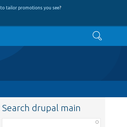
to tailor promotions you see
?
Search
Search drupal main
Function,