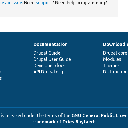
ile an issue
. Need
support
? Need help programming?
Documentation
Download 
Drupal Guide
Drupal core
Drupal User Guide
Modules
Developer docs
Themes
e
API.Drupal.org
Distributio
s
 is released under the terms of the
GNU General Public Licens
trademark
of
Dries Buytaert
.