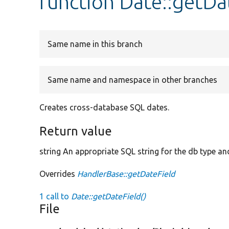
function Date::getDa
Same name in this branch
Same name and namespace in other branches
Creates cross-database SQL dates.
Return value
string An appropriate SQL string for the db type and
Overrides
HandlerBase::getDateField
1 call to
Date::getDateField()
File