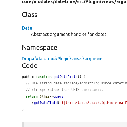
core/
modules/
datetime/
src/
Plugin/
views/
argu
Class
Date
Abstract argument handler for dates.
Namespace
Drupal\datetime\Plugin\views\argument
Code
public 
function
getDateField
() {

// Use string date storage/formatting since dateti
// strings rather than UNIX timestamps.
return
$this
->
query
    ->
getDateField
(
"{$this->tableAlias}.{$this->real
}