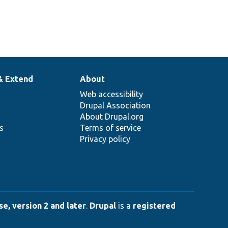
& Extend
About
Web accessibility
Drupal Association
About Drupal.org
ns
Terms of service
Privacy policy
e, version 2 and later
.
Drupal
is a
registered