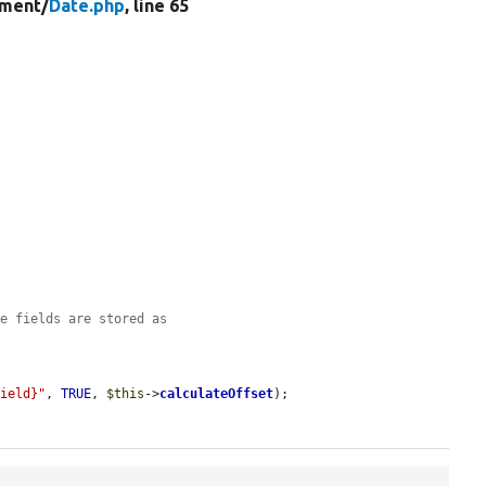
ment/
Date.php
, line 65
me fields are stored as
Field}"
, 
TRUE
, 
$this
->
calculateOffset
);
