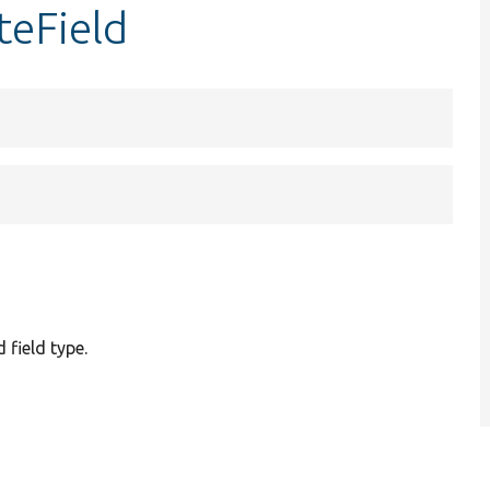
teField
 field type.