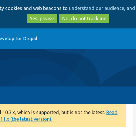
Skip
Skip
arty cookies and web beacons to
understand our audience, and 
to
to
main
search
Yes, please
No, do not track me
content
evelop for Drupal
0.3.x, which is supported, but is not the latest.
Read
1.x (the latest version).