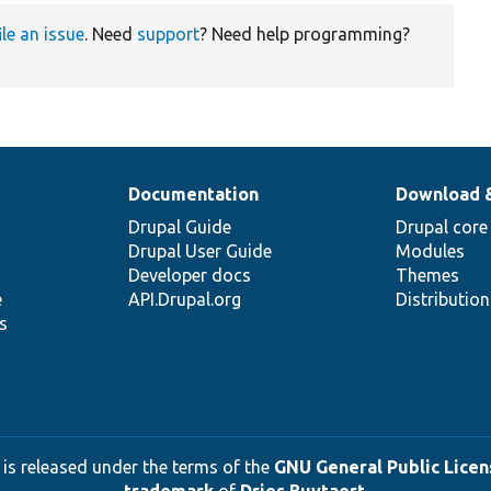
ile an issue
. Need
support
? Need help programming?
Documentation
Download 
Drupal Guide
Drupal core
Drupal User Guide
Modules
Developer docs
Themes
e
API.Drupal.org
Distributio
s
 is released under the terms of the
GNU General Public Licens