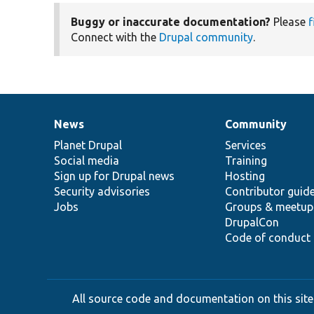
Buggy or inaccurate documentation?
Please
f
Connect with the
Drupal community
.
News
Community
News
Our
Documentation
Drupal
Governance
items
Planet Drupal
community
code
of
Services
Social media
base
community
Training
Sign up for Drupal news
Hosting
Security advisories
Contributor guid
Jobs
Groups & meetup
DrupalCon
Code of conduct
All source code and documentation on this site