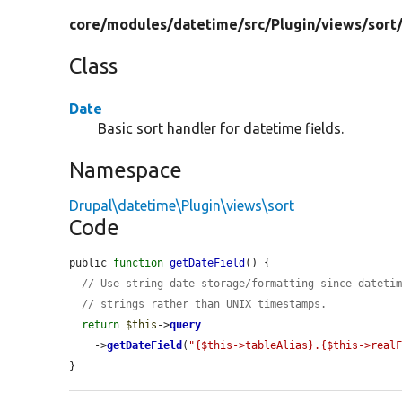
core/
modules/
datetime/
src/
Plugin/
views/
sort
Class
Date
Basic sort handler for datetime fields.
Namespace
Drupal\datetime\Plugin\views\sort
Code
public 
function
getDateField
() {

// Use string date storage/formatting since dateti
// strings rather than UNIX timestamps.
return
$this
->
query
    ->
getDateField
(
"{$this->tableAlias}.{$this->real
}