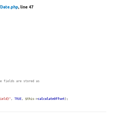
/
Date.php
, line 47
me fields are stored as
Field}"
, 
TRUE
, 
$this
->
calculateOffset
);
