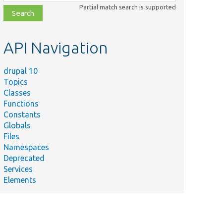
class,
Partial match search is supported
file,
topic,
etc.
API Navigation
drupal 10
Topics
Classes
Functions
Constants
Globals
Files
Namespaces
Deprecated
Services
Elements