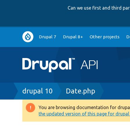
Can we use first and third p
Main
Drupal 7
Drupal 8+
Other projects
D
navigation
Breadcrumb
drupal 10
Date.php
You are browsing documentation for drupal 1
Warning
the updated version of this page for drupal 1
message