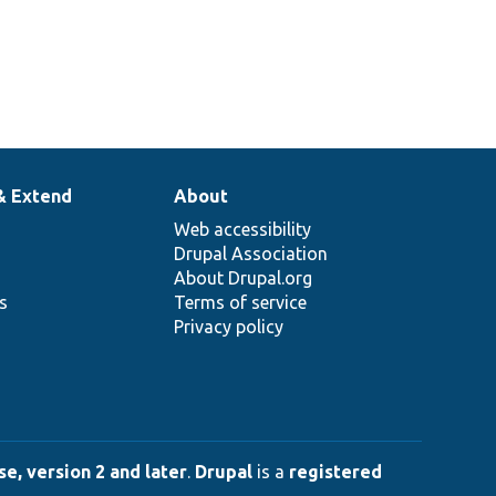
& Extend
About
Web accessibility
Drupal Association
About Drupal.org
ns
Terms of service
Privacy policy
e, version 2 and later
.
Drupal
is a
registered