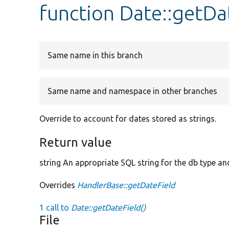
function Date::getDa
Same name in this branch
Same name and namespace in other branches
Override to account for dates stored as strings.
Return value
string An appropriate SQL string for the db type and
Overrides
HandlerBase::getDateField
1 call to
Date::getDateField()
File