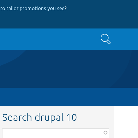
to tailor promotions you see
?
Search
Search drupal 10
Function,