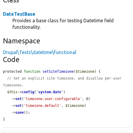
DateTestBase
Provides a base class for testing Datetime field
functionality.
Namespace
Drupal\Tests\datetime\Functional
Code
protected 
function
setSiteTimezone
(
$timezone
) {

// Set an explicit site timezone, and disallow per-user 
timezones.
$this
->
config
(
'
system.date
'
)

    ->
set
(
'timezone.user.configurable'
, 0)

    ->
set
(
'timezone.default'
, 
$timezone
)

    ->
save
();

}