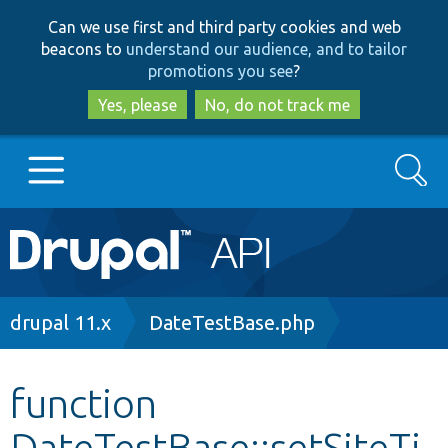
Skip
Skip
Can we use first and third party cookies and web
to
to
beacons to
understand our audience, and to tailor
main
search
promotions you see
?
content
Yes, please
No, do not track me
Search
Main
Go to Drupal.org
navigation
Drupal 7
Breadcrumb
drupal 11.x
DateTestBase.php
Drupal 8+
function
DateTestBase::setSiteTi
Other projects