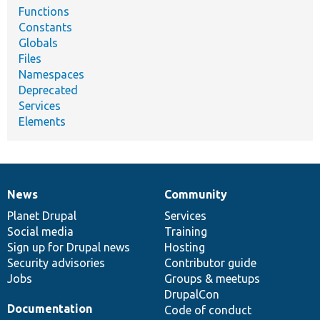
Functions
Constants
Globals
Files
Namespaces
Deprecated
Services
Elements
News
Community
News
Our
Documentation
Drupal
Governance
items
Planet Drupal
community
code
of
Services
Social media
base
community
Training
Sign up for Drupal news
Hosting
Security advisories
Contributor guide
Jobs
Groups & meetups
DrupalCon
Documentation
Code of conduct