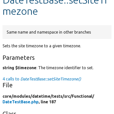
mezone
Develop for Drupal
Same name and namespace in other branches
Sets the site timezone to a given timezone.
Parameters
string $timezone
: The timezone identifier to set.
4 calls to
DateTestBase::setSiteTimezone()
File
core/
modules/
datetime/
tests/
src/
Functional/
DateTestBase.php
, line 187
Class