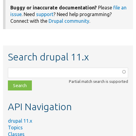
Buggy or inaccurate documentation?
Please
file an
issue
. Need
support
? Need help programming?
Connect with the
Drupal community
.
Search drupal 11.x
Function,
class,
Partial match search is supported
file,
topic,
etc.
API Navigation
drupal 11.x
Topics
Classes