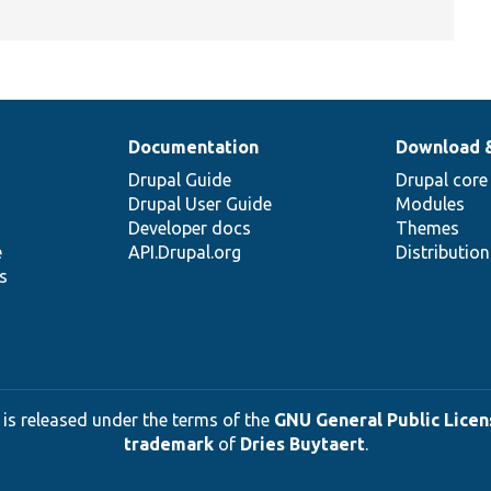
Documentation
Download 
Drupal Guide
Drupal core
Drupal User Guide
Modules
Developer docs
Themes
e
API.Drupal.org
Distributio
s
 is released under the terms of the
GNU General Public Licens
trademark
of
Dries Buytaert
.