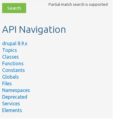
class,
Partial match search is supported
file,
topic,
etc.
API Navigation
drupal 8.9.x
Topics
Classes
Functions
Constants
Globals
Files
Namespaces
Deprecated
Services
Elements