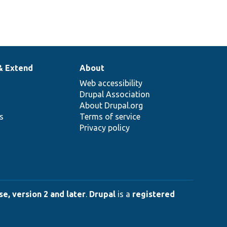
& Extend
About
Web accessibility
Drupal Association
About Drupal.org
ns
Terms of service
Privacy policy
e, version 2 and later
.
Drupal
is a
registered