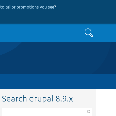
to tailor promotions you see
?
Search
Search drupal 8.9.x
Function,