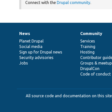
Connect with the
Drupal community
.
News
Community
News
Our
Documentation
Drupal
Governance
items
Planet Drupal
community
code
of
Services
Social media
base
community
Training
Sign up for Drupal news
Hosting
Security advisories
Contributor guid
Jobs
Groups & meetup
DrupalCon
Code of conduct
All source code and documentation on this site