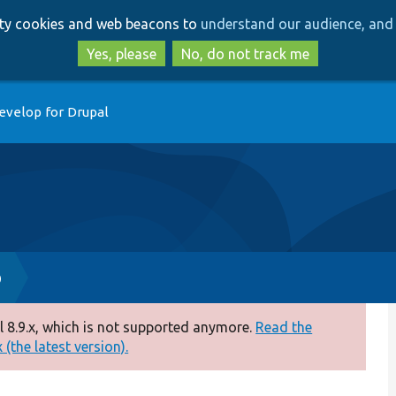
Skip
Skip
arty cookies and web beacons to
understand our audience, and 
to
to
main
search
Yes, please
No, do not track me
content
evelop for Drupal
p
 8.9.x, which is not supported anymore.
Read the
(the latest version).