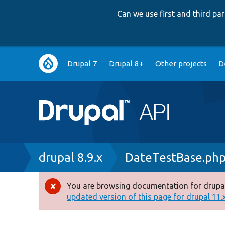
Can we use first and third p
Main
Drupal 7
Drupal 8+
Other projects
D
navigation
Breadcrumb
drupal 8.9.x
DateTestBase.ph
You are browsing documentation for drupal
Error
updated version of this page for drupal 11.x 
message