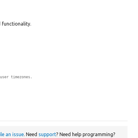
 functionality.
-user timezones.
ile an issue
. Need
support
? Need help programming?