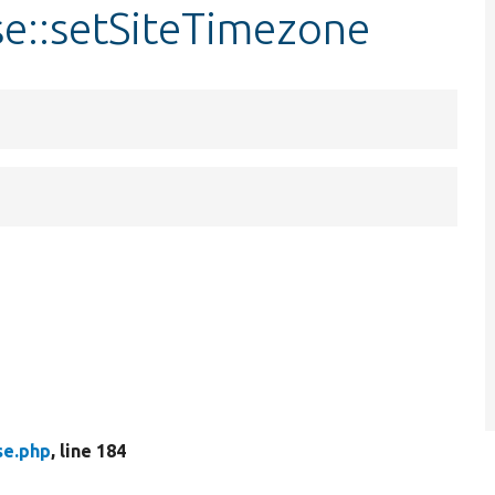
se::setSiteTimezone
se.php
, line 184