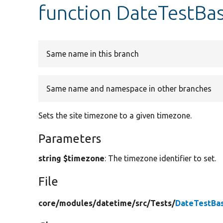
function DateTestBa
Same name in this branch
Same name and namespace in other branches
Sets the site timezone to a given timezone.
Parameters
string $timezone
: The timezone identifier to set.
File
core/
modules/
datetime/
src/
Tests/
DateTestBa