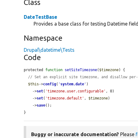
Class
DateTestBase
Provides a base class for testing Datetime field
Namespace
Drupal\datetime\Tests
Code
protected 
function
setSiteTimezone
(
$timezone
) {

// Set an explicit site timezone, and disallow per
$this
->
config
(
'
system.date
'
)

    ->
set
(
'timezone.user.configurable'
, 0)

    ->
set
(
'timezone.default'
, 
$timezone
)

    ->
save
();

}
Buggy or inaccurate documentation?
Please
f