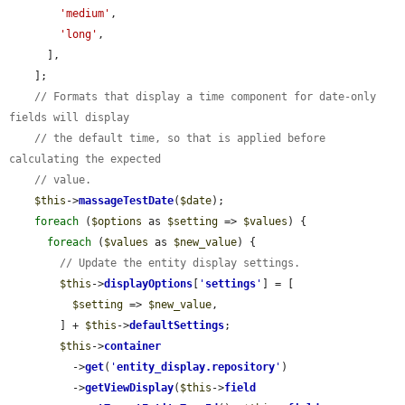
'medium'
,

'long'
,

      ],

    ];

// Formats that display a time component for date-only 
fields will display
// the default time, so that is applied before 
calculating the expected
// value.
$this
->
massageTestDate
(
$date
);

foreach
 (
$options
 as 
$setting
 => 
$values
) {

foreach
 (
$values
 as 
$new_value
) {

// Update the entity display settings.
$this
->
displayOptions
[
'
settings
'
] = [

$setting
 => 
$new_value
,

        ] + 
$this
->
defaultSettings
;

$this
->
container
          ->
get
(
'
entity_display.repository
'
)

          ->
getViewDisplay
(
$this
->
field