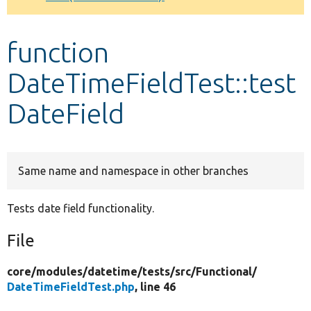
Develop for Drupal
function
DateTimeFieldTest::test
DateField
Same name and namespace in other branches
Tests date field functionality.
File
core/
modules/
datetime/
tests/
src/
Functional/
DateTimeFieldTest.php
, line 46