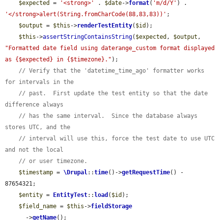
$expected
 = 
'<strong>'
 . 
$date
->
format
(
'm/d/Y'
) . 
'</strong>alert(String.fromCharCode(88,83,83))'
;

$output
 = 
$this
->
renderTestEntity
(
$id
);

$this
->
assertStringContainsString
(
$expected
, 
$output
, 
"Formatted date field using daterange_custom format displayed 
as {$expected} in {$timezone}."
);

// Verify that the 'datetime_time_ago' formatter works 
for intervals in the
// past.  First update the test entity so that the date 
difference always
// has the same interval.  Since the database always 
stores UTC, and the
// interval will use this, force the test date to use UTC 
and not the local
// or user timezone.
$timestamp
 = 
\Drupal
::
time
()->
getRequestTime
() - 
87654321;

$entity
 = 
EntityTest
::
load
(
$id
);

$field_name
 = 
$this
->
fieldStorage
      ->
getName
();
