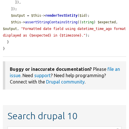
      ]),

    ]);

$output
 = 
$this
->
renderTestEntity
(
$id
);

$this
->
assertStringContainsString
((
string
) 
$expected
, 
$output
, 
"Formatted date field using datetime_time_ago format 
displayed as {$expected} in {$timezone}."
);

  }

}
Buggy or inaccurate documentation?
Please
file an
issue
. Need
support
? Need help programming?
Connect with the
Drupal community
.
Search drupal 10