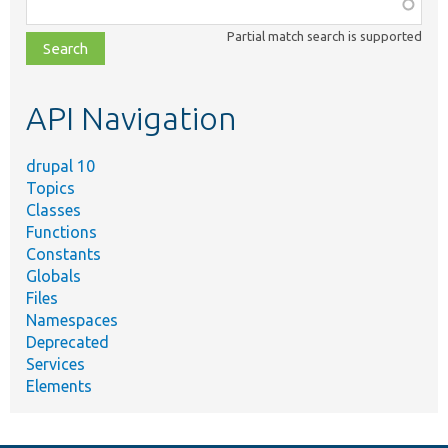
Function,
class,
Partial match search is supported
file,
topic,
etc.
API Navigation
drupal 10
Topics
Classes
Functions
Constants
Globals
Files
Namespaces
Deprecated
Services
Elements