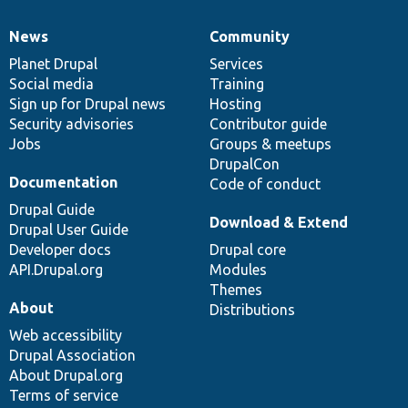
News
Community
News
Our
Documentation
Drupal
Governance
items
Planet Drupal
community
code
of
Services
Social media
base
community
Training
Sign up for Drupal news
Hosting
Security advisories
Contributor guide
Jobs
Groups & meetups
DrupalCon
Documentation
Code of conduct
Drupal Guide
Download & Extend
Drupal User Guide
Developer docs
Drupal core
API.Drupal.org
Modules
Themes
About
Distributions
Web accessibility
Drupal Association
About Drupal.org
Terms of service