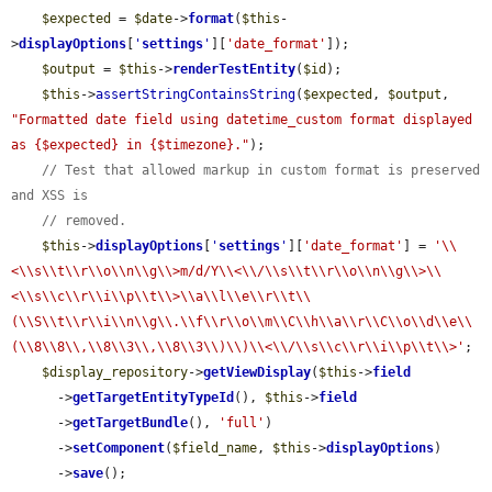
$expected
 = 
$date
->
format
(
$this
-
>
displayOptions
[
'
settings
'
][
'date_format'
]);

$output
 = 
$this
->
renderTestEntity
(
$id
);

$this
->
assertStringContainsString
(
$expected
, 
$output
, 
"Formatted date field using datetime_custom format displayed 
as {$expected} in {$timezone}."
);

// Test that allowed markup in custom format is preserved 
and XSS is
// removed.
$this
->
displayOptions
[
'
settings
'
][
'date_format'
] = 
'\\
<\\s\\t\\r\\o\\n\\g\\>m/d/Y\\<\\/\\s\\t\\r\\o\\n\\g\\>\\
<\\s\\c\\r\\i\\p\\t\\>\\a\\l\\e\\r\\t\\
(\\S\\t\\r\\i\\n\\g\\.\\f\\r\\o\\m\\C\\h\\a\\r\\C\\o\\d\\e\\
(\\8\\8\\,\\8\\3\\,\\8\\3\\)\\)\\<\\/\\s\\c\\r\\i\\p\\t\\>'
;

$display_repository
->
getViewDisplay
(
$this
->
field
      ->
getTargetEntityTypeId
(), 
$this
->
field
      ->
getTargetBundle
(), 
'full'
)

      ->
setComponent
(
$field_name
, 
$this
->
displayOptions
)

      ->
save
();
