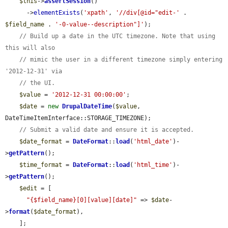
$this
->
assertSession
()

      ->
elementExists
(
'xpath'
, 
'//div[@id="edit-'
 . 
$field_name
 . 
'-0-value--description"]'
);

// Build up a date in the UTC timezone. Note that using 
this will also
// mimic the user in a different timezone simply entering 
'2012-12-31' via
// the UI.
$value
 = 
'2012-12-31 00:00:00'
;

$date
 = 
new
DrupalDateTime
(
$value
, 
DateTimeItemInterface::STORAGE_TIMEZONE);

// Submit a valid date and ensure it is accepted.
$date_format
 = 
DateFormat
::
load
(
'html_date'
)-
>
getPattern
();

$time_format
 = 
DateFormat
::
load
(
'html_time'
)-
>
getPattern
();

$edit
 = [

"{$field_name}[0][value][date]"
 => 
$date
-
>
format
(
$date_format
),

    ];
