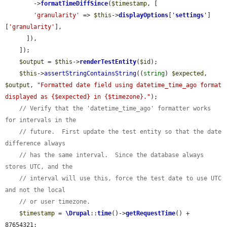
        ->
formatTimeDiffSince
(
$timestamp
, [

'granularity'
 => 
$this
->
displayOptions
[
'
settings
'
]
[
'granularity'
],

      ]),

    ]);

$output
 = 
$this
->
renderTestEntity
(
$id
);

$this
->
assertStringContainsString
((
string
) 
$expected
, 
$output
, 
"Formatted date field using datetime_time_ago format 
displayed as {$expected} in {$timezone}."
);

// Verify that the 'datetime_time_ago' formatter works 
for intervals in the
// future.  First update the test entity so that the date 
difference always
// has the same interval.  Since the database always 
stores UTC, and the
// interval will use this, force the test date to use UTC 
and not the local
// or user timezone.
$timestamp
 = 
\Drupal
::
time
()->
getRequestTime
() + 
87654321;
