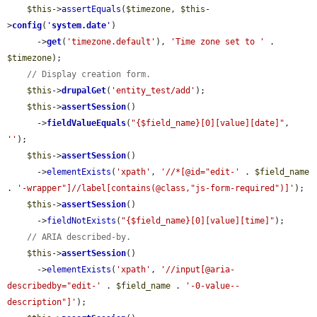
$this
->
assertEquals
(
$timezone
, 
$this
-
>
config
(
'
system.date
'
)

      ->
get
(
'timezone.default'
), 
'Time zone set to '
 . 
$timezone
);

// Display creation form.
$this
->
drupalGet
(
'entity_test/add'
);

$this
->
assertSession
()

      ->
fieldValueEquals
(
"{$field_name}[0][value][date]"
, 
''
);

$this
->
assertSession
()

      ->
elementExists
(
'xpath'
, 
'//*[@id="edit-'
 . 
$field_name
. 
'-wrapper"]//label[contains(@class,"js-form-required")]'
);

$this
->
assertSession
()

      ->
fieldNotExists
(
"{$field_name}[0][value][time]"
);

// ARIA described-by.
$this
->
assertSession
()

      ->
elementExists
(
'xpath'
, 
'//input[@aria-
describedby="edit-'
 . 
$field_name
 . 
'-0-value--
description"]'
);
