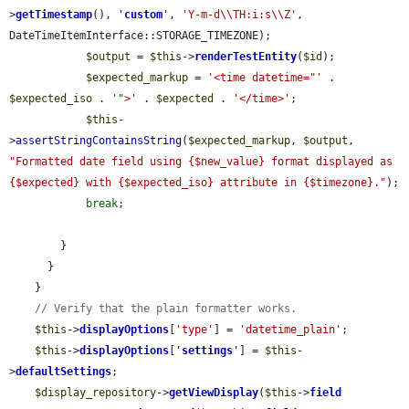
>
getTimestamp
(), 
'
custom
'
, 
'Y-m-d\\TH:i:s\\Z'
, 
DateTimeItemInterface::STORAGE_TIMEZONE);

$output
 = 
$this
->
renderTestEntity
(
$id
);

$expected_markup
 = 
'<time datetime="'
 . 
$expected_iso
 . 
'">'
 . 
$expected
 . 
'</time>'
;

$this
-
>
assertStringContainsString
(
$expected_markup
, 
$output
, 
"Formatted date field using {$new_value} format displayed as 
{$expected} with {$expected_iso} attribute in {$timezone}."
);

break
;

        }

      }

    }

// Verify that the plain formatter works.
$this
->
displayOptions
[
'type'
] = 
'datetime_plain'
;

$this
->
displayOptions
[
'
settings
'
] = 
$this
-
>
defaultSettings
;

$display_repository
->
getViewDisplay
(
$this
->
field