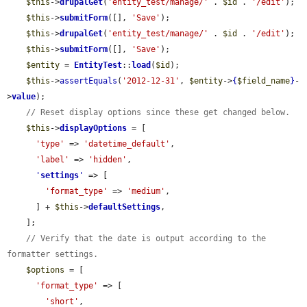
$this
->
drupalGet
(
'entity_test/manage/'
 . 
$id
 . 
'/edit'
);

$this
->
submitForm
([], 
'Save'
);

$this
->
drupalGet
(
'entity_test/manage/'
 . 
$id
 . 
'/edit'
);

$this
->
submitForm
([], 
'Save'
);

$entity
 = 
EntityTest
::
load
(
$id
);

$this
->
assertEquals
(
'2012-12-31'
, 
$entity
->
{
$field_name
}
-
>
value
);

// Reset display options since these get changed below.
$this
->
displayOptions
 = [

'type'
 => 
'datetime_default'
,

'label'
 => 
'hidden'
,

'
settings
'
 => [

'format_type'
 => 
'medium'
,

      ] + 
$this
->
defaultSettings
,

    ];

// Verify that the date is output according to the 
formatter settings.
$options
 = [

'format_type'
 => [

'short'
,
