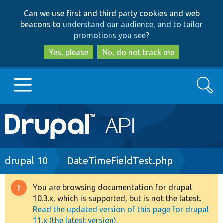
Skip
Skip
Can we use first and third party cookies and web
to
to
beacons to
understand our audience, and to tailor
main
search
promotions you see
?
content
Yes, please
No, do not track me
Search
Main
Go to Drupal.org
navigation
Drupal 7
Breadcrumb
drupal 10
DateTimeFieldTest.php
Drupal 8+
You are browsing documentation for drupal
Warning
10.3.x, which is supported, but is not the latest.
message
Read the updated version of this page for drupal
Other projects
11.x (the latest version).