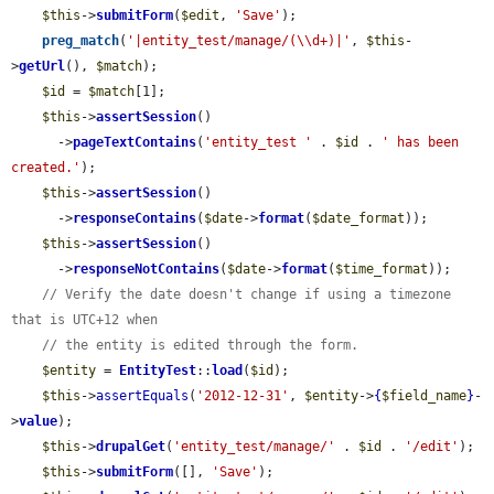
$this
->
submitForm
(
$edit
, 
'Save'
);

preg_match
(
'|entity_test/manage/(\\d+)|'
, 
$this
-
>
getUrl
(), 
$match
);

$id
 = 
$match
[1];

$this
->
assertSession
()

      ->
pageTextContains
(
'entity_test '
 . 
$id
 . 
' has been 
created.'
);

$this
->
assertSession
()

      ->
responseContains
(
$date
->
format
(
$date_format
));

$this
->
assertSession
()

      ->
responseNotContains
(
$date
->
format
(
$time_format
));

// Verify the date doesn't change if using a timezone 
that is UTC+12 when
// the entity is edited through the form.
$entity
 = 
EntityTest
::
load
(
$id
);

$this
->
assertEquals
(
'2012-12-31'
, 
$entity
->
{
$field_name
}
-
>
value
);

$this
->
drupalGet
(
'entity_test/manage/'
 . 
$id
 . 
'/edit'
);

$this
->
submitForm
([], 
'Save'
);
