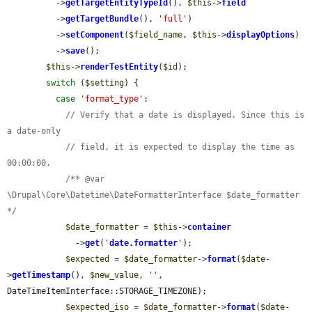
          ->
getTargetEntityTypeId
(), 
$this
->
field
          ->
getTargetBundle
(), 
'full'
)

          ->
setComponent
(
$field_name
, 
$this
->
displayOptions
)

          ->
save
();

$this
->
renderTestEntity
(
$id
);

switch
 (
$setting
) {

case
'format_type'
:

// Verify that a date is displayed. Since this is 
a date-only
// field, it is expected to display the time as 
00:00:00.
/** @var 
\Drupal\Core\Datetime\DateFormatterInterface $date_formatter 
*/
$date_formatter
 = 
$this
->
container
              ->
get
(
'
date.formatter
'
);

$expected
 = 
$date_formatter
->
format
(
$date
-
>
getTimestamp
(), 
$new_value
, 
''
, 
DateTimeItemInterface::STORAGE_TIMEZONE);

$expected_iso
 = 
$date_formatter
->
format
(
$date
-