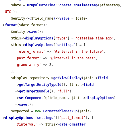
$date
 = 
DrupalDateTime
::
createFromTimestamp
(
$timestamp
, 
'UTC'
);

$entity
->
{
$field_name
}
->
value
 = 
$date
-
>
format
(
$date_format
);

$entity
->
save
();

$this
->
displayOptions
[
'type'
] = 
'datetime_time_ago'
;

$this
->
displayOptions
[
'
settings
'
] = [

'future_format'
 => 
'@interval in the future'
,

'past_format'
 => 
'@interval in the past'
,

'granularity'
 => 3,

    ];

$display_repository
->
getViewDisplay
(
$this
->
field
      ->
getTargetEntityTypeId
(), 
$this
->
field
      ->
getTargetBundle
(), 
'full'
)

      ->
setComponent
(
$field_name
, 
$this
->
displayOptions
)

      ->
save
();

$expected
 = 
new
FormattableMarkup
(
$this
-
>
displayOptions
[
'
settings
'
][
'past_format'
], [

'@interval'
 => 
$this
->
dateFormatter