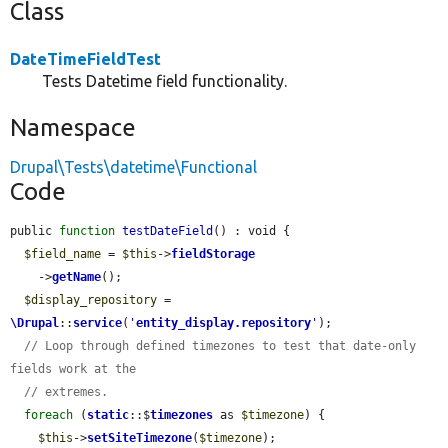
Class
DateTimeFieldTest
Tests Datetime field functionality.
Namespace
Drupal\Tests\datetime\Functional
Code
public 
function
testDateField
() : void {

$field_name
 = 
$this
->
fieldStorage
    ->
getName
();

$display_repository
 = 
\Drupal
::
service
(
'
entity_display.repository
'
);

// Loop through defined timezones to test that date-only 
fields work at the
// extremes.
foreach
 (
static
::$
timezones
 as 
$timezone
) {

$this
->
setSiteTimezone
(
$timezone
);
