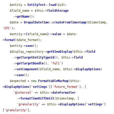
$entity
 = 
EntityTest
::
load
(
$id
);

$field_name
 = 
$this
->
fieldStorage
      ->
getName
();

$date
 = 
DrupalDateTime
::
createFromTimestamp
(
$timestamp
, 
'UTC'
);

$entity
->
{
$field_name
}
->
value
 = 
$date
-
>
format
(
$date_format
);

$entity
->
save
();

$display_repository
->
getViewDisplay
(
$this
->
field
      ->
getTargetEntityTypeId
(), 
$this
->
field
      ->
getTargetBundle
(), 
'full'
)

      ->
setComponent
(
$field_name
, 
$this
->
displayOptions
)

      ->
save
();

$expected
 = 
new
FormattableMarkup
(
$this
-
>
displayOptions
[
'
settings
'
][
'future_format'
], [

'@interval'
 => 
$this
->
dateFormatter
        ->
formatTimeDiffUntil
(
$timestamp
, [

'granularity'
 => 
$this
->
displayOptions
[
'
settings
'
]
[
'granularity'
],
