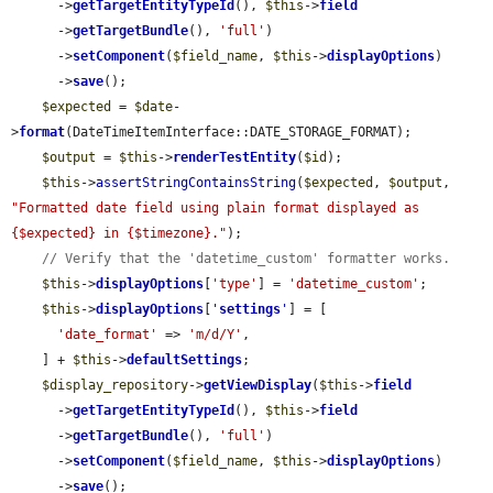
      ->
getTargetEntityTypeId
(), 
$this
->
field
      ->
getTargetBundle
(), 
'full'
)

      ->
setComponent
(
$field_name
, 
$this
->
displayOptions
)

      ->
save
();

$expected
 = 
$date
-
>
format
(DateTimeItemInterface::DATE_STORAGE_FORMAT);

$output
 = 
$this
->
renderTestEntity
(
$id
);

$this
->
assertStringContainsString
(
$expected
, 
$output
, 
"Formatted date field using plain format displayed as 
{$expected} in {$timezone}."
);

// Verify that the 'datetime_custom' formatter works.
$this
->
displayOptions
[
'type'
] = 
'datetime_custom'
;

$this
->
displayOptions
[
'
settings
'
] = [

'date_format'
 => 
'm/d/Y'
,

    ] + 
$this
->
defaultSettings
;

$display_repository
->
getViewDisplay
(
$this
->
field
      ->
getTargetEntityTypeId
(), 
$this
->
field
      ->
getTargetBundle
(), 
'full'
)

      ->
setComponent
(
$field_name
, 
$this
->
displayOptions
)

      ->
save
();
