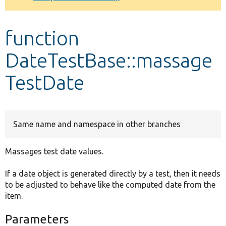
Develop for Drupal
function
DateTestBase::massage
TestDate
Same name and namespace in other branches
Massages test date values.
If a date object is generated directly by a test, then it needs
to be adjusted to behave like the computed date from the
item.
Parameters