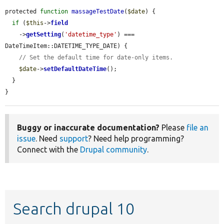
protected 
function
massageTestDate
(
$date
) {

if
 (
$this
->
field
    ->
getSetting
(
'datetime_type'
) === 
DateTimeItem::DATETIME_TYPE_DATE) {

// Set the default time for date-only items.
$date
->
setDefaultDateTime
();

  }

}
Buggy or inaccurate documentation?
Please
file an
issue
. Need
support
? Need help programming?
Connect with the
Drupal community
.
Search drupal 10