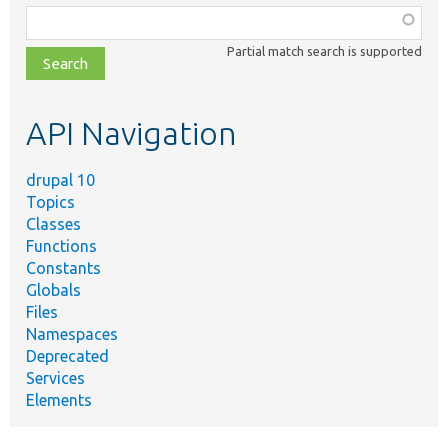
Function,
class,
Partial match search is supported
file,
topic,
etc.
API Navigation
drupal 10
Topics
Classes
Functions
Constants
Globals
Files
Namespaces
Deprecated
Services
Elements