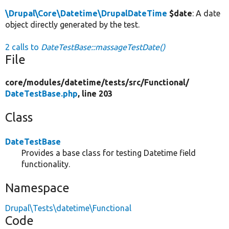
\Drupal\Core\Datetime\DrupalDateTime
$date
: A date
object directly generated by the test.
2 calls to
DateTestBase::massageTestDate()
File
core/
modules/
datetime/
tests/
src/
Functional/
DateTestBase.php
, line 203
Class
DateTestBase
Provides a base class for testing Datetime field
functionality.
Namespace
Drupal\Tests\datetime\Functional
Code