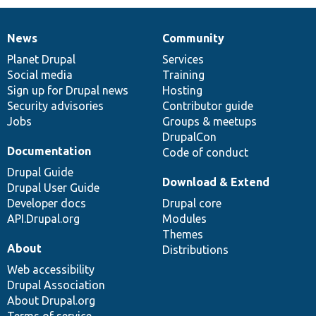
News
Community
News
Our
Documentation
Drupal
Governance
items
Planet Drupal
community
code
of
Services
Social media
base
community
Training
Sign up for Drupal news
Hosting
Security advisories
Contributor guide
Jobs
Groups & meetups
DrupalCon
Documentation
Code of conduct
Drupal Guide
Download & Extend
Drupal User Guide
Developer docs
Drupal core
API.Drupal.org
Modules
Themes
About
Distributions
Web accessibility
Drupal Association
About Drupal.org