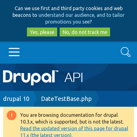
Skip
Skip
Can we use first and third party cookies and web
to
to
beacons to
understand our audience, and to tailor
main
search
promotions you see
?
content
Yes, please
No, do not track me
Search
Main
Go to Drupal.org
navigation
Drupal 7
Breadcrumb
drupal 10
DateTestBase.php
Drupal 8+
You are browsing documentation for drupal
Warning
10.3.x, which is supported, but is not the latest.
message
Read the updated version of this page for drupal
Other projects
11.x (the latest version).