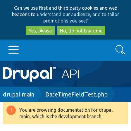
Skip
Skip
Can we use first and third party cookies and web
to
to
beacons to
understand our audience, and to tailor
main
search
promotions you see
?
content
Yes, please
No, do not track me
Search
Main
Go to Drupal.org
navigation
Drupal 7
Breadcrumb
drupal main
DateTimeFieldTest.php
Drupal 8+
You are browsing documentation for drupal
Warning
main, which is the development branch.
message
Other projects