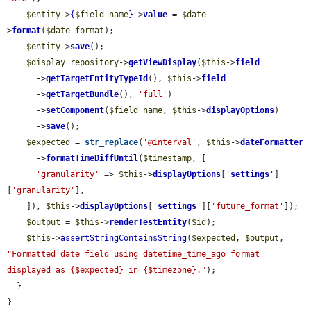
$entity
->
{
$field_name
}
->
value
 = 
$date
-
>
format
(
$date_format
);

$entity
->
save
();

$display_repository
->
getViewDisplay
(
$this
->
field
      ->
getTargetEntityTypeId
(), 
$this
->
field
      ->
getTargetBundle
(), 
'full'
)

      ->
setComponent
(
$field_name
, 
$this
->
displayOptions
)

      ->
save
();

$expected
 = 
str_replace
(
'@interval'
, 
$this
->
dateFormatter
      ->
formatTimeDiffUntil
(
$timestamp
, [

'granularity'
 => 
$this
->
displayOptions
[
'
settings
'
]
[
'granularity'
],

    ]), 
$this
->
displayOptions
[
'
settings
'
][
'future_format'
]);

$output
 = 
$this
->
renderTestEntity
(
$id
);

$this
->
assertStringContainsString
(
$expected
, 
$output
, 
"Formatted date field using datetime_time_ago format 
displayed as {$expected} in {$timezone}."
);

  }

}