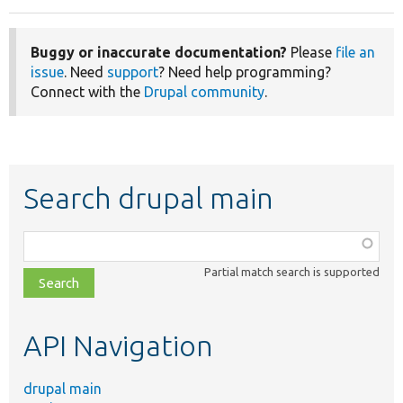
Buggy or inaccurate documentation?
Please
file an
issue
. Need
support
? Need help programming?
Connect with the
Drupal community
.
Search drupal main
Function,
class,
Partial match search is supported
file,
topic,
etc.
API Navigation
drupal main