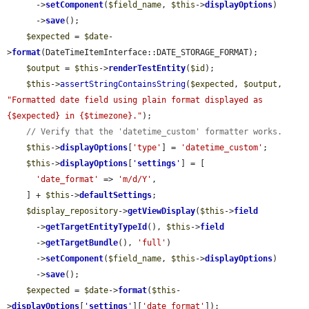
      ->
setComponent
(
$field_name
, 
$this
->
displayOptions
)

      ->
save
();

$expected
 = 
$date
-
>
format
(DateTimeItemInterface::DATE_STORAGE_FORMAT);

$output
 = 
$this
->
renderTestEntity
(
$id
);

$this
->
assertStringContainsString
(
$expected
, 
$output
, 
"Formatted date field using plain format displayed as 
{$expected} in {$timezone}."
);

// Verify that the 'datetime_custom' formatter works.
$this
->
displayOptions
[
'type'
] = 
'datetime_custom'
;

$this
->
displayOptions
[
'
settings
'
] = [

'date_format'
 => 
'm/d/Y'
,

    ] + 
$this
->
defaultSettings
;

$display_repository
->
getViewDisplay
(
$this
->
field
      ->
getTargetEntityTypeId
(), 
$this
->
field
      ->
getTargetBundle
(), 
'full'
)

      ->
setComponent
(
$field_name
, 
$this
->
displayOptions
)

      ->
save
();

$expected
 = 
$date
->
format
(
$this
-
>
displayOptions
[
'
settings
'
][
'date_format'
]);
