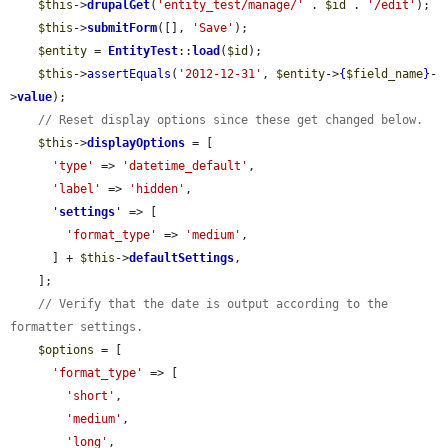
$this
->
drupalGet
(
'entity_test/manage/'
 . 
$id
 . 
'/edit'
);

$this
->
submitForm
([], 
'Save'
);

$entity
 = 
EntityTest
::
load
(
$id
);

$this
->
assertEquals
(
'2012-12-31'
, 
$entity
->
{
$field_name
}
-
>
value
);

// Reset display options since these get changed below.
$this
->
displayOptions
 = [

'type'
 => 
'datetime_default'
,

'label'
 => 
'hidden'
,

'
settings
'
 => [

'format_type'
 => 
'medium'
,

      ] + 
$this
->
defaultSettings
,

    ];

// Verify that the date is output according to the 
formatter settings.
$options
 = [

'format_type'
 => [

'short'
,

'medium'
,

'long'
,
