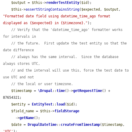
$output
 = 
$this
->
renderTestEntity
(
$id
);

$this
->
assertStringContainsString
(
$expected
, 
$output
, 
"Formatted date field using datetime_time_ago format 
displayed as {$expected} in {$timezone}."
);

// Verify that the 'datetime_time_ago' formatter works 
for intervals in
// the future.  First update the test entity so that the 
date difference
// always has the same interval.  Since the database 
always stores UTC,
// and the interval will use this, force the test date to 
use UTC and not
// the local or user timezone.
$timestamp
 = 
\Drupal
::
time
()->
getRequestTime
() + 
87654321;

$entity
 = 
EntityTest
::
load
(
$id
);

$field_name
 = 
$this
->
fieldStorage
      ->
getName
();

$date
 = 
DrupalDateTime
::
createFromTimestamp
(
$timestamp
, 
'UTC'
);
