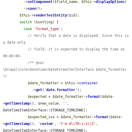
          ->
setComponent
(
$field_name
, 
$this
->
displayOptions
)

          ->
save
();

$this
->
renderTestEntity
(
$id
);

switch
 (
$setting
) {

case
'format_type'
:

// Verify that a date is displayed. Since this is 
a date-only
// field, it is expected to display the time as 
00:00:00.
/** @var 
\Drupal\Core\Datetime\DateFormatterInterface $date_formatter 
*/
$date_formatter
 = 
$this
->
container
              ->
get
(
'
date.formatter
'
);

$expected
 = 
$date_formatter
->
format
(
$date
-
>
getTimestamp
(), 
$new_value
, 
''
, 
DateTimeItemInterface::STORAGE_TIMEZONE);

$expected_iso
 = 
$date_formatter
->
format
(
$date
-
>
getTimestamp
(), 
'
custom
'
, 
'Y-m-d\\TH:i:s\\Z'
, 
DateTimeItemInterface::STORAGE_TIMEZONE);
