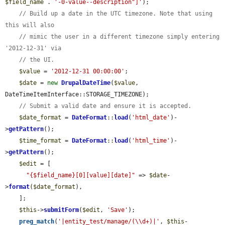
$field_name
 . 
'-0-value--description"]'
);

// Build up a date in the UTC timezone. Note that using 
this will also
// mimic the user in a different timezone simply entering 
'2012-12-31' via
// the UI.
$value
 = 
'2012-12-31 00:00:00'
;

$date
 = 
new
DrupalDateTime
(
$value
, 
DateTimeItemInterface::STORAGE_TIMEZONE);

// Submit a valid date and ensure it is accepted.
$date_format
 = 
DateFormat
::
load
(
'html_date'
)-
>
getPattern
();

$time_format
 = 
DateFormat
::
load
(
'html_time'
)-
>
getPattern
();

$edit
 = [

"{$field_name}[0][value][date]"
 => 
$date
-
>
format
(
$date_format
),

    ];

$this
->
submitForm
(
$edit
, 
'Save'
);

preg_match
(
'|entity_test/manage/(\\d+)|'
, 
$this
-