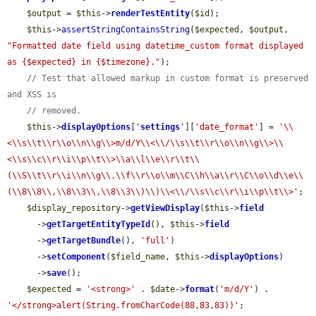
$output
 = 
$this
->
renderTestEntity
(
$id
);

$this
->
assertStringContainsString
(
$expected
, 
$output
, 
"Formatted date field using datetime_custom format displayed 
as {$expected} in {$timezone}."
);

// Test that allowed markup in custom format is preserved 
and XSS is
// removed.
$this
->
displayOptions
[
'
settings
'
][
'date_format'
] = 
'\\
<\\s\\t\\r\\o\\n\\g\\>m/d/Y\\<\\/\\s\\t\\r\\o\\n\\g\\>\\
<\\s\\c\\r\\i\\p\\t\\>\\a\\l\\e\\r\\t\\
(\\S\\t\\r\\i\\n\\g\\.\\f\\r\\o\\m\\C\\h\\a\\r\\C\\o\\d\\e\\
(\\8\\8\\,\\8\\3\\,\\8\\3\\)\\)\\<\\/\\s\\c\\r\\i\\p\\t\\>'
;

$display_repository
->
getViewDisplay
(
$this
->
field
      ->
getTargetEntityTypeId
(), 
$this
->
field
      ->
getTargetBundle
(), 
'full'
)

      ->
setComponent
(
$field_name
, 
$this
->
displayOptions
)

      ->
save
();

$expected
 = 
'<strong>'
 . 
$date
->
format
(
'm/d/Y'
) . 
'</strong>alert(String.fromCharCode(88,83,83))'
;
