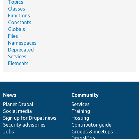
Topics
Classes
Functions
Constants
Globals
Files
Namespaces
Deprecated
Services
Elements
News
Community
News
Our
Documentation
Drupal
Governance
items
Planet Drupal
community
code
of
Services
Social media
base
community
Training
Sign up for Drupal news
Hosting
Security advisories
Contributor guide
Jobs
Groups & meetups
DrupalCon