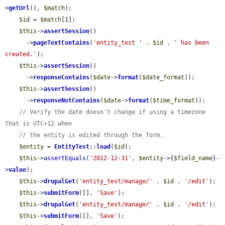
>
getUrl
(), 
$match
);

$id
 = 
$match
[1];

$this
->
assertSession
()

      ->
pageTextContains
(
'entity_test '
 . 
$id
 . 
' has been 
created.'
);

$this
->
assertSession
()

      ->
responseContains
(
$date
->
format
(
$date_format
));

$this
->
assertSession
()

      ->
responseNotContains
(
$date
->
format
(
$time_format
));

// Verify the date doesn't change if using a timezone 
that is UTC+12 when
// the entity is edited through the form.
$entity
 = 
EntityTest
::
load
(
$id
);

$this
->
assertEquals
(
'2012-12-31'
, 
$entity
->
{
$field_name
}
-
>
value
);

$this
->
drupalGet
(
'entity_test/manage/'
 . 
$id
 . 
'/edit'
);

$this
->
submitForm
([], 
'Save'
);

$this
->
drupalGet
(
'entity_test/manage/'
 . 
$id
 . 
'/edit'
);

$this
->
submitForm
([], 
'Save'
);
