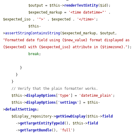
$output
 = 
$this
->
renderTestEntity
(
$id
);

$expected_markup
 = 
'<time datetime="'
 . 
$expected_iso
 . 
'">'
 . 
$expected
 . 
'</time>'
;

$this
-
>
assertStringContainsString
(
$expected_markup
, 
$output
, 
"Formatted date field using {$new_value} format displayed as 
{$expected} with {$expected_iso} attribute in {$timezone}."
);

break
;

        }

      }

    }

// Verify that the plain formatter works.
$this
->
displayOptions
[
'type'
] = 
'datetime_plain'
;

$this
->
displayOptions
[
'
settings
'
] = 
$this
-
>
defaultSettings
;

$display_repository
->
getViewDisplay
(
$this
->
field
      ->
getTargetEntityTypeId
(), 
$this
->
field
      ->
getTargetBundle
(), 
'full'
)
