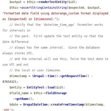
$output
 = 
$this
->
renderTestEntity
(
$id
);

$this
->
assertStringContainsString
(
$expected
, 
$output
, 
"Formatted date field using daterange_custom format displayed 
as {$expected} in {$timezone}."
);

// Verify that the 'datetime_time_ago' formatter works 
for intervals in
// the past.  First update the test entity so that the 
date difference
// always has the same interval.  Since the database 
always stores UTC,
// and the interval will use this, force the test date to 
use UTC and not
// the local or user timezone.
$timestamp
 = 
\Drupal
::
time
()->
getRequestTime
() - 
87654321;

$entity
 = 
EntityTest
::
load
(
$id
);

$field_name
 = 
$this
->
fieldStorage
      ->
getName
();

$date
 = 
DrupalDateTime
::
createFromTimestamp
(
$timestamp
, 
'UTC'
);
