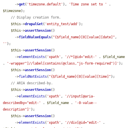
      ->
get
(
'timezone.default'
), 
'Time zone set to '
 . 
$timezone
);

// Display creation form.
$this
->
drupalGet
(
'entity_test/add'
);

$this
->
assertSession
()

      ->
fieldValueEquals
(
"{$field_name}[0][value][date]"
, 
''
);

$this
->
assertSession
()

      ->
elementExists
(
'xpath'
, 
'//*[@id="edit-'
 . 
$field_name
. 
'-wrapper"]//label[contains(@class,"js-form-required")]'
);

$this
->
assertSession
()

      ->
fieldNotExists
(
"{$field_name}[0][value][time]"
);

// ARIA described-by.
$this
->
assertSession
()

      ->
elementExists
(
'xpath'
, 
'//input[@aria-
describedby="edit-'
 . 
$field_name
 . 
'-0-value--
description"]'
);

$this
->
assertSession
()

      ->
elementExists
(
'xpath'
, 
'//div[@id="edit-'
 . 