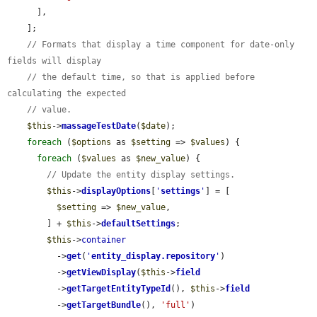
      ],

    ];

// Formats that display a time component for date-only 
fields will display
// the default time, so that is applied before 
calculating the expected
// value.
$this
->
massageTestDate
(
$date
);

foreach
 (
$options
 as 
$setting
 => 
$values
) {

foreach
 (
$values
 as 
$new_value
) {

// Update the entity display settings.
$this
->
displayOptions
[
'
settings
'
] = [

$setting
 => 
$new_value
,

        ] + 
$this
->
defaultSettings
;

$this
->
container
          ->
get
(
'
entity_display.repository
'
)

          ->
getViewDisplay
(
$this
->
field
          ->
getTargetEntityTypeId
(), 
$this
->
field
          ->
getTargetBundle
(), 
'full'
)
