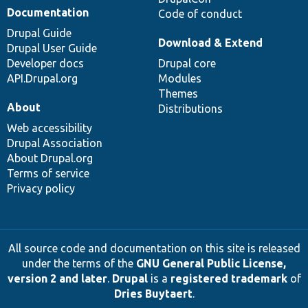
Documentation
Code of conduct
Drupal Guide
Download & Extend
Drupal User Guide
Developer docs
Drupal core
API.Drupal.org
Modules
Themes
About
Distributions
Web accessibility
Drupal Association
About Drupal.org
Terms of service
Privacy policy
All source code and documentation on this site is released
under the terms of the
GNU General Public License,
version 2 and later
.
Drupal
is a
registered trademark
of
Dries Buytaert
.