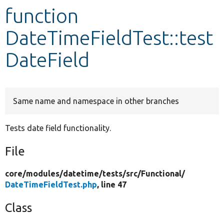
function
Develop for Drupal
DateTimeFieldTest::test
DateField
Same name and namespace in other branches
Tests date field functionality.
File
core/
modules/
datetime/
tests/
src/
Functional/
DateTimeFieldTest.php
, line 47
Class