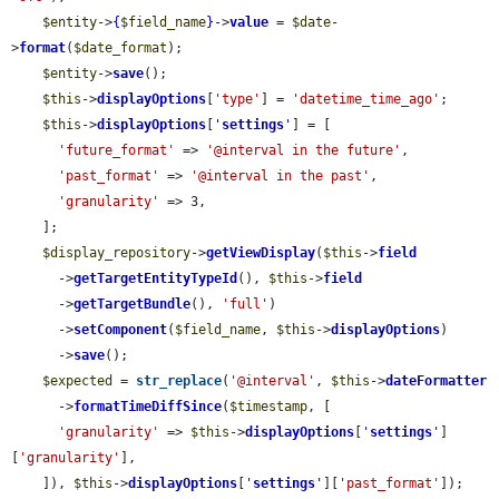
$entity
->
{
$field_name
}
->
value
 = 
$date
-
>
format
(
$date_format
);

$entity
->
save
();

$this
->
displayOptions
[
'type'
] = 
'datetime_time_ago'
;

$this
->
displayOptions
[
'
settings
'
] = [

'future_format'
 => 
'@interval in the future'
,

'past_format'
 => 
'@interval in the past'
,

'granularity'
 => 3,

    ];

$display_repository
->
getViewDisplay
(
$this
->
field
      ->
getTargetEntityTypeId
(), 
$this
->
field
      ->
getTargetBundle
(), 
'full'
)

      ->
setComponent
(
$field_name
, 
$this
->
displayOptions
)

      ->
save
();

$expected
 = 
str_replace
(
'@interval'
, 
$this
->
dateFormatter
      ->
formatTimeDiffSince
(
$timestamp
, [

'granularity'
 => 
$this
->
displayOptions
[
'
settings
'
]
[
'granularity'
],

    ]), 
$this
->
displayOptions
[
'
settings
'
][
'past_format'
]);
