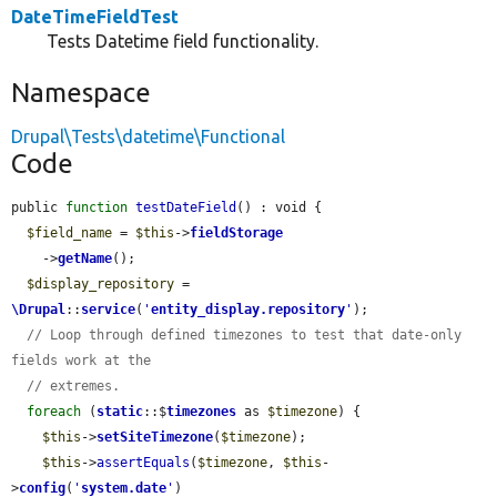
DateTimeFieldTest
Tests Datetime field functionality.
Namespace
Drupal\Tests\datetime\Functional
Code
public 
function
testDateField
() : void {

$field_name
 = 
$this
->
fieldStorage
    ->
getName
();

$display_repository
 = 
\Drupal
::
service
(
'
entity_display.repository
'
);

// Loop through defined timezones to test that date-only 
fields work at the
// extremes.
foreach
 (
static
::$
timezones
 as 
$timezone
) {

$this
->
setSiteTimezone
(
$timezone
);

$this
->
assertEquals
(
$timezone
, 
$this
-
>
config
(
'
system.date
'
)
