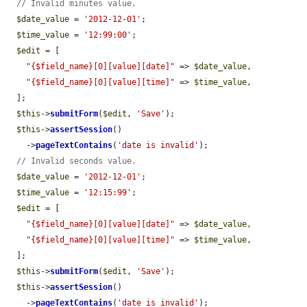
// Invalid minutes value.
$date_value
 = 
'2012-12-01'
;

$time_value
 = 
'12:99:00'
;

$edit
 = [

"{$field_name}[0][value][date]"
 => 
$date_value
,

"{$field_name}[0][value][time]"
 => 
$time_value
,

  ];

$this
->
submitForm
(
$edit
, 
'Save'
);

$this
->
assertSession
()

    ->
pageTextContains
(
'date is invalid'
);

// Invalid seconds value.
$date_value
 = 
'2012-12-01'
;

$time_value
 = 
'12:15:99'
;

$edit
 = [

"{$field_name}[0][value][date]"
 => 
$date_value
,

"{$field_name}[0][value][time]"
 => 
$time_value
,

  ];

$this
->
submitForm
(
$edit
, 
'Save'
);

$this
->
assertSession
()

    ->
pageTextContains
(
'date is invalid'
);
