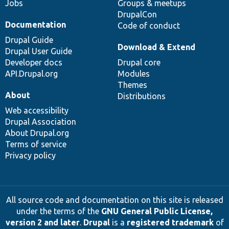
Jobs
Groups & meetups
DrupalCon
Documentation
Code of conduct
Drupal Guide
Download & Extend
Drupal User Guide
Developer docs
Drupal core
API.Drupal.org
Modules
Themes
About
Distributions
Web accessibility
Drupal Association
About Drupal.org
Terms of service
Privacy policy
All source code and documentation on this site is released
under the terms of the
GNU General Public License,
version 2 and later
.
Drupal
is a
registered trademark
of