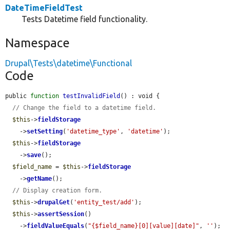
DateTimeFieldTest
Tests Datetime field functionality.
Namespace
Drupal\Tests\datetime\Functional
Code
public 
function
testInvalidField
() : void {

// Change the field to a datetime field.
$this
->
fieldStorage
    ->
setSetting
(
'datetime_type'
, 
'datetime'
);

$this
->
fieldStorage
    ->
save
();

$field_name
 = 
$this
->
fieldStorage
    ->
getName
();

// Display creation form.
$this
->
drupalGet
(
'entity_test/add'
);

$this
->
assertSession
()

    ->
fieldValueEquals
(
"{$field_name}[0][value][date]"
, 
''
);
