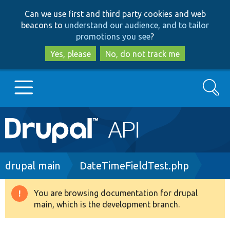
Skip
Skip
Can we use first and third party cookies and web
to
to
beacons to
understand our audience, and to tailor
main
search
promotions you see
?
content
Yes, please
No, do not track me
Search
Main
Go to Drupal.org
navigation
Drupal 7
Breadcrumb
drupal main
DateTimeFieldTest.php
Drupal 8+
You are browsing documentation for drupal
Warning
main, which is the development branch.
message
Other projects