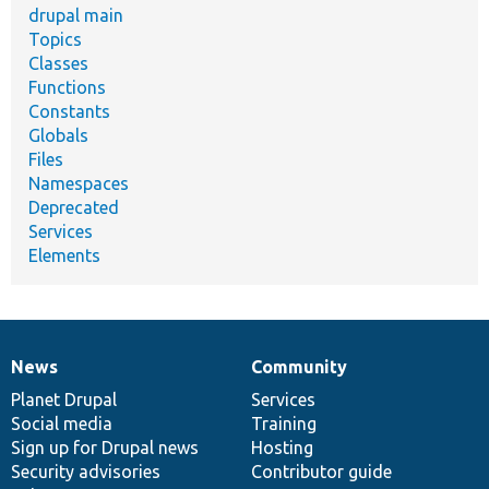
drupal main
Topics
Classes
Functions
Constants
Globals
Files
Namespaces
Deprecated
Services
Elements
News
Community
News
Our
Documentation
Drupal
Governance
items
Planet Drupal
community
code
of
Services
Social media
base
community
Training
Sign up for Drupal news
Hosting
Security advisories
Contributor guide