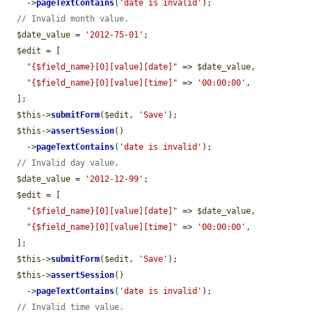
    ->
pageTextContains
(
'date is invalid'
);

// Invalid month value.
$date_value
 = 
'2012-75-01'
;

$edit
 = [

"{$field_name}[0][value][date]"
 => 
$date_value
,

"{$field_name}[0][value][time]"
 => 
'00:00:00'
,

  ];

$this
->
submitForm
(
$edit
, 
'Save'
);

$this
->
assertSession
()

    ->
pageTextContains
(
'date is invalid'
);

// Invalid day value.
$date_value
 = 
'2012-12-99'
;

$edit
 = [

"{$field_name}[0][value][date]"
 => 
$date_value
,

"{$field_name}[0][value][time]"
 => 
'00:00:00'
,

  ];

$this
->
submitForm
(
$edit
, 
'Save'
);

$this
->
assertSession
()

    ->
pageTextContains
(
'date is invalid'
);

// Invalid time value.