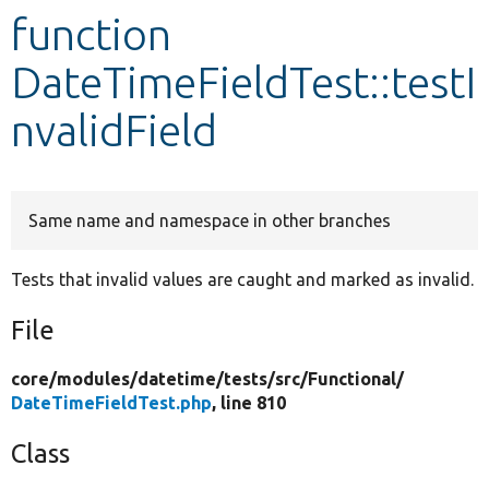
function
Develop for Drupal
DateTimeFieldTest::testI
nvalidField
Same name and namespace in other branches
Tests that invalid values are caught and marked as invalid.
File
core/
modules/
datetime/
tests/
src/
Functional/
DateTimeFieldTest.php
, line 810
Class