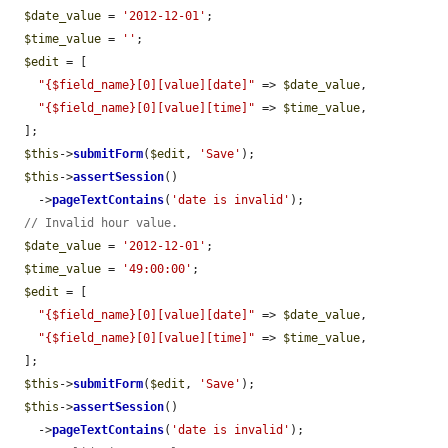
$date_value
 = 
'2012-12-01'
;

$time_value
 = 
''
;

$edit
 = [

"{$field_name}[0][value][date]"
 => 
$date_value
,

"{$field_name}[0][value][time]"
 => 
$time_value
,

  ];

$this
->
submitForm
(
$edit
, 
'Save'
);

$this
->
assertSession
()

    ->
pageTextContains
(
'date is invalid'
);

// Invalid hour value.
$date_value
 = 
'2012-12-01'
;

$time_value
 = 
'49:00:00'
;

$edit
 = [

"{$field_name}[0][value][date]"
 => 
$date_value
,

"{$field_name}[0][value][time]"
 => 
$time_value
,

  ];

$this
->
submitForm
(
$edit
, 
'Save'
);

$this
->
assertSession
()

    ->
pageTextContains
(
'date is invalid'
);
