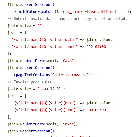
$this
->
assertSession
()

    ->
fieldValueEquals
(
"{$field_name}[0][value][time]"
, 
''
);

// Submit invalid dates and ensure they is not accepted.
$date_value
 = 
''
;

$edit
 = [

"{$field_name}[0][value][date]"
 => 
$date_value
,

"{$field_name}[0][value][time]"
 => 
'12:00:00'
,

  ];

$this
->
submitForm
(
$edit
, 
'Save'
);

$this
->
assertSession
()

    ->
pageTextContains
(
'date is invalid'
);

// Invalid year value.
$date_value
 = 
'aaaa-12-01'
;

$edit
 = [

"{$field_name}[0][value][date]"
 => 
$date_value
,

"{$field_name}[0][value][time]"
 => 
'00:00:00'
,

  ];

$this
->
submitForm
(
$edit
, 
'Save'
);

$this
->
assertSession
()
