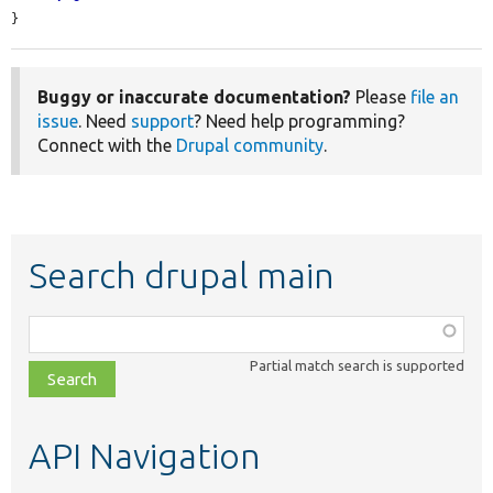
}
Buggy or inaccurate documentation?
Please
file an
issue
. Need
support
? Need help programming?
Connect with the
Drupal community
.
Search drupal main
Function,
class,
Partial match search is supported
file,
topic,
etc.
API Navigation