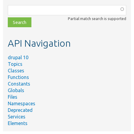
Function,
class,
Partial match search is supported
file,
topic,
etc.
API Navigation
drupal 10
Topics
Classes
Functions
Constants
Globals
Files
Namespaces
Deprecated
Services
Elements