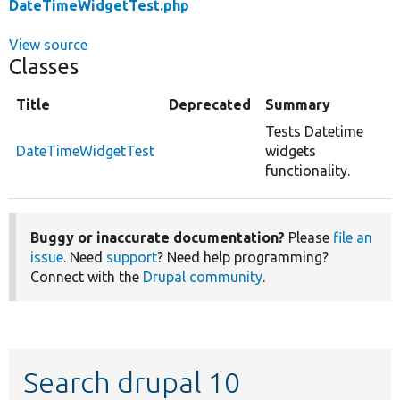
DateTimeWidgetTest.php
View source
Classes
Title
Deprecated
Summary
Tests Datetime
DateTimeWidgetTest
widgets
functionality.
Buggy or inaccurate documentation?
Please
file an
issue
. Need
support
? Need help programming?
Connect with the
Drupal community
.
Search drupal 10