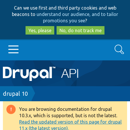
Skip
Skip
Can we use first and third party cookies and web
to
to
beacons to
understand our audience, and to tailor
main
search
promotions you see
?
content
Yes, please
No, do not track me
Search
Main
Go to Drupal.org
navigation
Drupal 7
Breadcrumb
drupal 10
Drupal 8+
You are browsing documentation for drupal
Warning
10.3.x, which is supported, but is not the latest.
message
Read the updated version of this page for drupal
Other projects
11.x (the latest version).