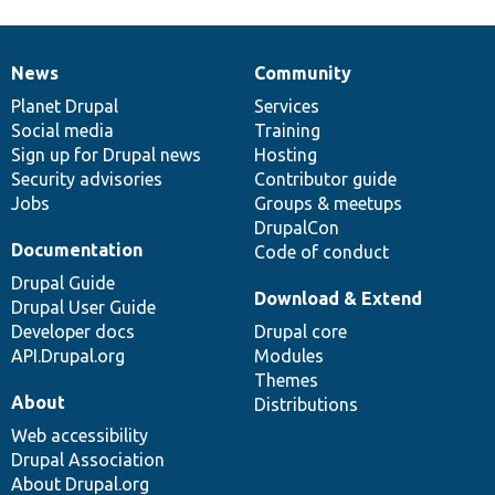
News
Community
News
Our
Documentation
Drupal
Governance
items
Planet Drupal
community
code
of
Services
Social media
base
community
Training
Sign up for Drupal news
Hosting
Security advisories
Contributor guide
Jobs
Groups & meetups
DrupalCon
Documentation
Code of conduct
Drupal Guide
Download & Extend
Drupal User Guide
Developer docs
Drupal core
API.Drupal.org
Modules
Themes
About
Distributions
Web accessibility
Drupal Association
About Drupal.org