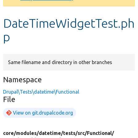
Develop for Drupal
DateTimeWidgetTest.ph
p
Same filename and directory in other branches
Namespace
Drupal\Tests\datetime\Functional
File
View on git.drupalcode.org
core/
modules/
datetime/
tests/
src/
Functional/