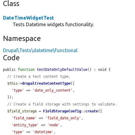
Class
DateTimeWidgetTest
Tests Datetime widgets functionality.
Namespace
Drupal\Tests\datetime\Functional
Code
public 
function
testDateOnlyDefaultValue
() : void {

// Create a test content type.
$this
->
drupalCreateContentType
([

'type'
 => 
'date_only_content'
,

  ]);

// Create a field storage with settings to validate.
$field_storage
 = 
FieldStorageConfig
::
create
([

'field_name'
 => 
'field_date_only'
,

'entity_type'
 => 
'node'
,

'type'
 => 
'datetime'
,
