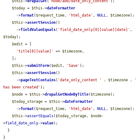
$this
->
drupalGet
(
'node/add/date_only_content'
);

$today
 = 
$this
->
dateFormatter
      ->
format
(
$request_time
, 
'html_date'
, 
NULL
, 
$timezone
);

$this
->
assertSession
()

      ->
fieldValueEquals
(
'field_date_only[0][value][date]'
, 
$today
);

$edit
 = [

'title[0][value]'
 => 
$timezone
,

    ];

$this
->
submitForm
(
$edit
, 
'Save'
);

$this
->
assertSession
()

      ->
pageTextContains
(
'date_only_content '
 . 
$timezone
 . 
' 
has been created'
);

$node
 = 
$this
->
drupalGetNodeByTitle
(
$timezone
);

$today_storage
 = 
$this
->
dateFormatter
      ->
format
(
$request_time
, 
'html_date'
, 
NULL
, 
$timezone
);

$this
->
assertEquals
(
$today_storage
, 
$node
-
>
field_date_only
->
value
);

  }

}