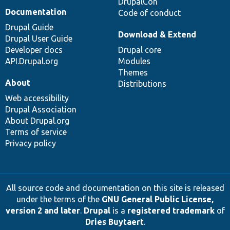
DrupalCon
Documentation
Code of conduct
Drupal Guide
Download & Extend
Drupal User Guide
Developer docs
Drupal core
API.Drupal.org
Modules
Themes
About
Distributions
Web accessibility
Drupal Association
About Drupal.org
Terms of service
Privacy policy
All source code and documentation on this site is released
under the terms of the
GNU General Public License,
version 2 and later
.
Drupal
is a
registered trademark
of
Dries Buytaert
.