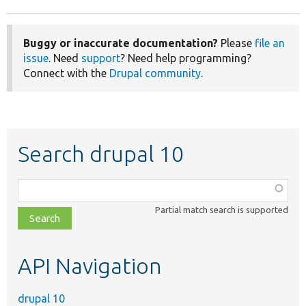
Buggy or inaccurate documentation?
Please
file an
issue
. Need
support
? Need help programming?
Connect with the
Drupal community
.
Search drupal 10
Function,
class,
Partial match search is supported
file,
topic,
etc.
API Navigation
drupal 10