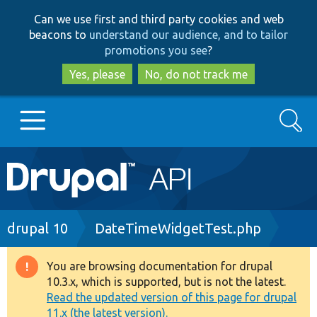
Skip
Skip
Can we use first and third party cookies and web
to
to
beacons to
understand our audience, and to tailor
main
search
promotions you see
?
content
Yes, please
No, do not track me
Search
Main
Go to Drupal.org
navigation
Drupal 7
Breadcrumb
drupal 10
DateTimeWidgetTest.php
Drupal 8+
You are browsing documentation for drupal
Warning
10.3.x, which is supported, but is not the latest.
message
Read the updated version of this page for drupal
Other projects
11.x (the latest version).