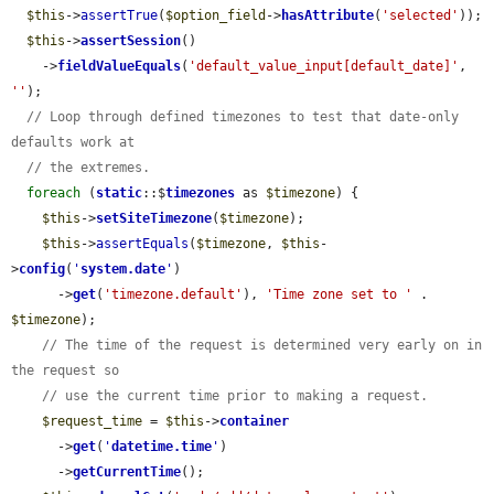
$this
->
assertTrue
(
$option_field
->
hasAttribute
(
'selected'
));

$this
->
assertSession
()

    ->
fieldValueEquals
(
'default_value_input[default_date]'
, 
''
);

// Loop through defined timezones to test that date-only 
defaults work at
// the extremes.
foreach
 (
static
::$
timezones
 as 
$timezone
) {

$this
->
setSiteTimezone
(
$timezone
);

$this
->
assertEquals
(
$timezone
, 
$this
-
>
config
(
'
system.date
'
)

      ->
get
(
'timezone.default'
), 
'Time zone set to '
 . 
$timezone
);

// The time of the request is determined very early on in 
the request so
// use the current time prior to making a request.
$request_time
 = 
$this
->
container
      ->
get
(
'
datetime.time
'
)

      ->
getCurrentTime
();
