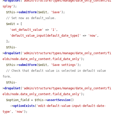
>
drupalGet
(
'admin/structure/types/manage/date_only_content/di
splay'
);

$this
->
submitForm
(
$edit
, 
'Save'
);

// Set now as default_value.
$edit
 = [

'set_default_value'
 => 
'1'
,

'default_value_input[default_date_type]'
 => 
'now'
,

  ];

$this
-
>
drupalGet
(
'admin/structure/types/manage/date_only_content/fi
elds/node.date_only_content.field_date_only'
);

$this
->
submitForm
(
$edit
, 
'Save settings'
);

// Check that default value is selected in default value 
form.
$this
-
>
drupalGet
(
'admin/structure/types/manage/date_only_content/fi
elds/node.date_only_content.field_date_only'
);

$option_field
 = 
$this
->
assertSession
()

    ->
optionExists
(
'edit-default-value-input-default-date-
type'
, 
'now'
);
