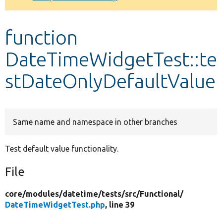
Develop for Drupal
function
DateTimeWidgetTest::te
stDateOnlyDefaultValue
Same name and namespace in other branches
Test default value functionality.
File
core/
modules/
datetime/
tests/
src/
Functional/
DateTimeWidgetTest.php
, line 39