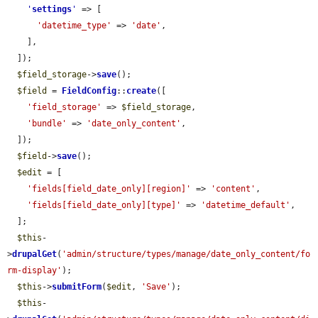
'
settings
'
 => [

'datetime_type'
 => 
'date'
,

    ],

  ]);

$field_storage
->
save
();

$field
 = 
FieldConfig
::
create
([

'field_storage'
 => 
$field_storage
,

'bundle'
 => 
'date_only_content'
,

  ]);

$field
->
save
();

$edit
 = [

'fields[field_date_only][region]'
 => 
'content'
,

'fields[field_date_only][type]'
 => 
'datetime_default'
,

  ];

$this
-
>
drupalGet
(
'admin/structure/types/manage/date_only_content/fo
rm-display'
);

$this
->
submitForm
(
$edit
, 
'Save'
);

$this
-