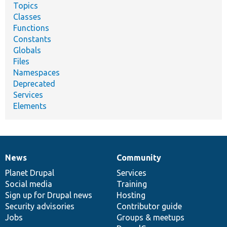
Topics
Classes
Functions
Constants
Globals
Files
Namespaces
Deprecated
Services
Elements
News
Community
News
Our
Documentation
Drupal
Governance
items
Planet Drupal
community
code
of
Services
Social media
base
community
Training
Sign up for Drupal news
Hosting
Security advisories
Contributor guide
Jobs
Groups & meetups