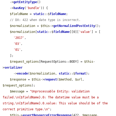
    ->
getEntityType
()

    ->
hasKey
(
'bundle'
)) {

$fieldName
 = 
static
::$
fieldName
;

// DX: 422 when date type is incorrect.
$normalization
 = 
$this
->
getNormalizedPostEntity
();

$normalization
[
static
::$
fieldName
][0][
'value'
] = [

'2017'
,

'03'
,

'01'
,

    ];

$request_options
[RequestOptions::BODY] = 
$this
-
>
serializer
      ->
encode
(
$normalization
, 
static
::$
format
);

$response
 = 
$this
->
request
(
$method
, 
$url
, 
$request_options
);

$message
 = 
"Unprocessable Entity: validation 
failed.\n{$fieldName}.0: The datetime value must be a 
string.\n{$fieldName}.0.value: This value should be of the 
correct primitive type.\n"
;

$this
->
assertResourceErrorResponse
(422, 
$message
, 