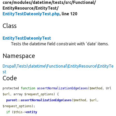
core/
modules/
datetime/
tests/
src/
Functional/
EntityResource/
EntityTest/
EntityTestDateonlyTest.php
, line 120
Class
EntityTestDateonlyTest
Tests the datetime field constraint with 'date' items.
Namespace
Drupal\Tests\datetime\Functional\EntityResource\EntityTe
st
Code
protected 
function
assertNormalizationEdgeCases
(
$method
, Url 
$url
, array 
$request_options
) {

parent
::
assertNormalizationEdgeCases
(
$method
, 
$url
, 
$request_options
);

if
 (
$this
->
entity