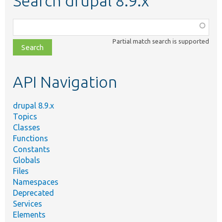
Search drupal 8.9.x
Function,
class,
Partial match search is supported
file,
topic,
etc.
API Navigation
drupal 8.9.x
Topics
Classes
Functions
Constants
Globals
Files
Namespaces
Deprecated
Services
Elements