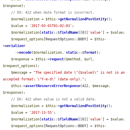
$response
);

// DX: 422 when date format is incorrect.
$normalization
 = 
$this
->
getNormalizedPostEntity
();

$value
 = 
'2017-03-01T01:02:03'
;

$normalization
[
static
::$
fieldName
][0][
'value'
] = 
$value
;

$request_options
[RequestOptions::BODY] = 
$this
-
>
serializer
      ->
encode
(
$normalization
, 
static
::$
format
);

$response
 = 
$this
->
request
(
$method
, 
$url
, 
$request_options
);

$message
 = 
"The specified date \"{$value}\" is not in an 
accepted format: \"Y-m-d\" (date-only)."
;

$this
->
assertResourceErrorResponse
(422, 
$message
, 
$response
);

// DX: 422 when value is not a valid date.
$normalization
 = 
$this
->
getNormalizedPostEntity
();

$value
 = 
'2017-13-55'
;

$normalization
[
static
::$
fieldName
][0][
'value'
] = 
$value
;

$request_options
[RequestOptions::BODY] = 
$this
-