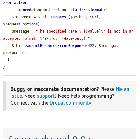
>
serializer
      ->
encode
(
$normalization
, 
static
::$
format
);

$response
 = 
$this
->
request
(
$method
, 
$url
, 
$request_options
);

$message
 = 
"The specified date \"{$value}\" is not in an 
accepted format: \"Y-m-d\" (date-only)."
;

$this
->
assertResourceErrorResponse
(422, 
$message
, 
$response
);

  }

}
Buggy or inaccurate documentation?
Please
file an
issue
. Need
support
? Need help programming?
Connect with the
Drupal community
.