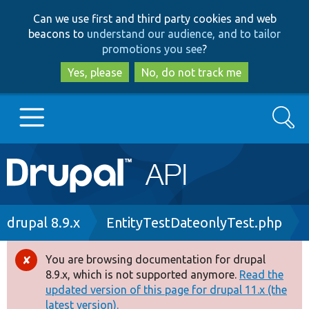
Skip
Skip
Can we use first and third party cookies and web
to
to
beacons to
understand our audience, and to tailor
main
search
promotions you see
?
content
Yes, please
No, do not track me
Search
Main
Go to Drupal.org
navigation
Drupal 7
Breadcrumb
drupal 8.9.x
EntityTestDateonlyTest.php
Drupal 8+
You are browsing documentation for drupal
Error
8.9.x, which is not supported anymore.
Read the
message
updated version of this page for drupal 11.x (the
Other projects
latest version).