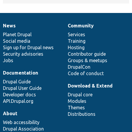
News
Community
News
Our
Documentation
Drupal
Governance
items
Planet Drupal
community
code
of
Services
Social media
base
community
Training
Sign up for Drupal news
Hosting
Security advisories
Contributor guide
Jobs
Groups & meetups
DrupalCon
Documentation
Code of conduct
Drupal Guide
Download & Extend
Drupal User Guide
Developer docs
Drupal core
API.Drupal.org
Modules
Themes
About
Distributions
Web accessibility
Drupal Association