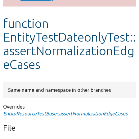
Develop for Drupal
function
EntityTestDateonlyTest::
assertNormalizationEdg
eCases
Same name and namespace in other branches
Overrides
EntityResourceTestBase::assertNormalizationEdgeCases
File