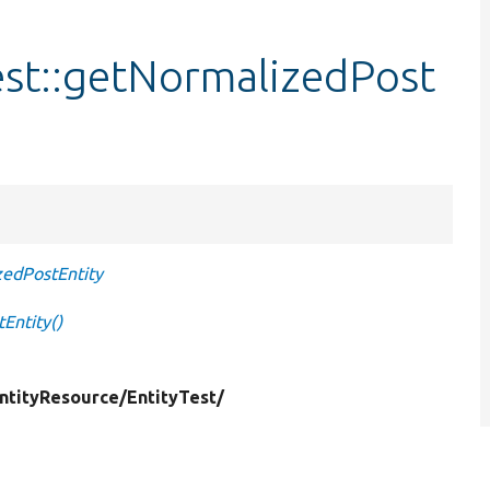
est::getNormalizedPost
zedPostEntity
Entity()
ntityResource/
EntityTest/