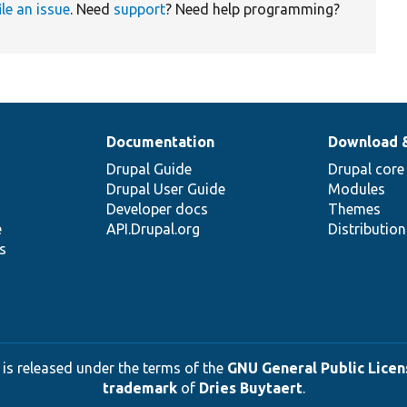
ile an issue
. Need
support
? Need help programming?
Documentation
Download 
Drupal Guide
Drupal core
Drupal User Guide
Modules
Developer docs
Themes
e
API.Drupal.org
Distributio
s
 is released under the terms of the
GNU General Public Licens
trademark
of
Dries Buytaert
.