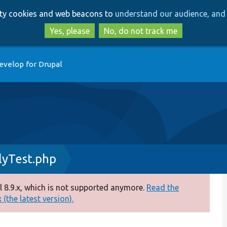
Skip
Skip
arty cookies and web beacons to
understand our audience, and 
to
to
main
search
Yes, please
No, do not track me
content
evelop for Drupal
lyTest.php
 8.9.x, which is not supported anymore.
Read the
(the latest version).