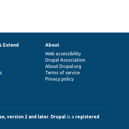
& Extend
About
Web accessibility
Drupal Association
About Drupal.org
ns
Terms of service
Privacy policy
e, version 2 and later
.
Drupal
is a
registered