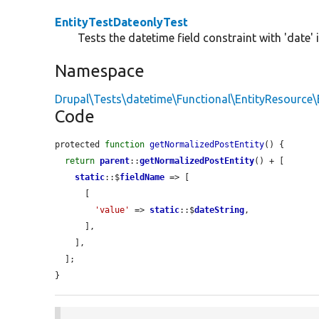
EntityTestDateonlyTest
Tests the datetime field constraint with 'date' 
Namespace
Drupal\Tests\datetime\Functional\EntityResource\
Code
protected 
function
getNormalizedPostEntity
() {

return
parent
::
getNormalizedPostEntity
() + [

static
::$
fieldName
 => [

      [

'value'
 => 
static
::$
dateString
,

      ],

    ],

  ];

}