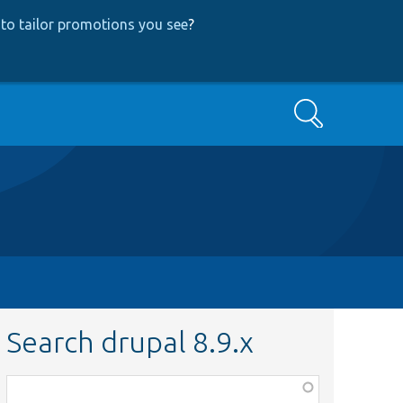
to tailor promotions you see
?
Search
Search drupal 8.9.x
Function,