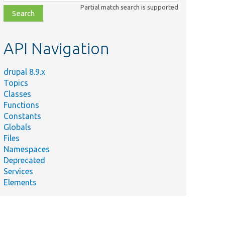
class,
Partial match search is supported
file,
topic,
etc.
API Navigation
drupal 8.9.x
Topics
Classes
Functions
Constants
Globals
Files
Namespaces
Deprecated
Services
Elements