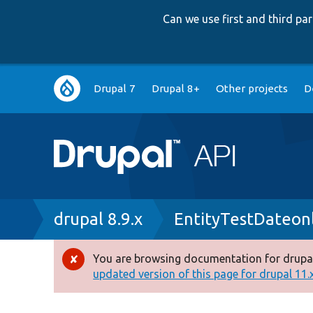
Can we use first and third p
Main
Drupal 7
Drupal 8+
Other projects
D
navigation
Breadcrumb
drupal 8.9.x
EntityTestDateon
You are browsing documentation for drupal
Error
updated version of this page for drupal 11.x 
message