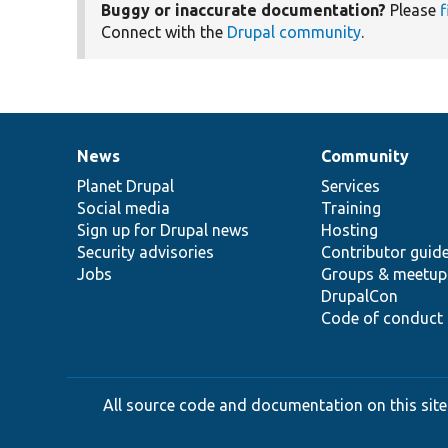
Buggy or inaccurate documentation?
Please
f
Connect with the
Drupal community
.
News
Community
News
Our
Documentation
Drupal
Governance
items
Planet Drupal
community
code
of
Services
Social media
base
community
Training
Sign up for Drupal news
Hosting
Security advisories
Contributor guid
Jobs
Groups & meetup
DrupalCon
Code of conduct
All source code and documentation on this site