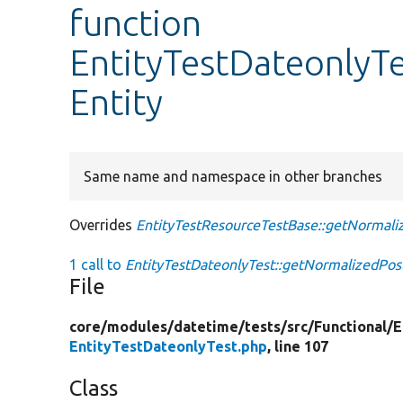
function
EntityTestDateonlyT
Entity
Same name and namespace in other branches
Overrides
EntityTestResourceTestBase::getNormali
1 call to
EntityTestDateonlyTest::getNormalizedPost
File
core/
modules/
datetime/
tests/
src/
Functional/
E
EntityTestDateonlyTest.php
, line 107
Class