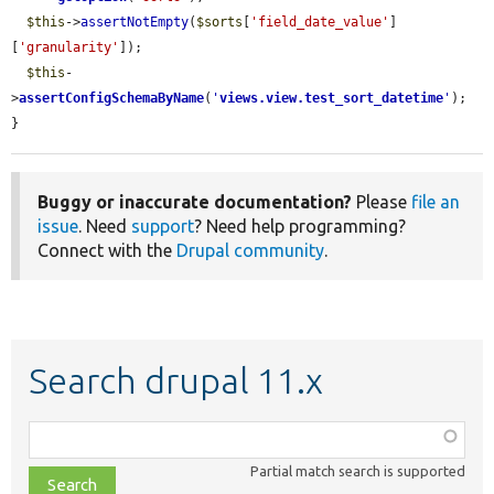
$this
->
assertNotEmpty
(
$sorts
[
'field_date_value'
]
[
'granularity'
]);

$this
-
>
assertConfigSchemaByName
(
'
views.view.test_sort_datetime
'
);

}
Buggy or inaccurate documentation?
Please
file an
issue
. Need
support
? Need help programming?
Connect with the
Drupal community
.
Search drupal 11.x
Function,
class,
Partial match search is supported
file,