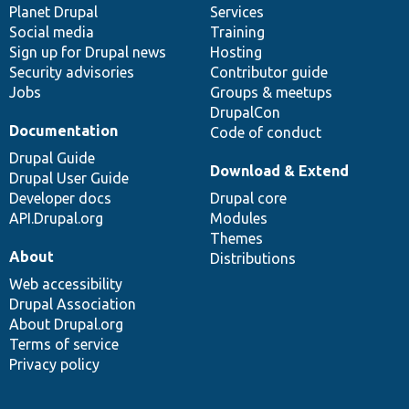
items
Planet Drupal
community
code
of
Services
Social media
base
community
Training
Sign up for Drupal news
Hosting
Security advisories
Contributor guide
Jobs
Groups & meetups
DrupalCon
Documentation
Code of conduct
Drupal Guide
Download & Extend
Drupal User Guide
Developer docs
Drupal core
API.Drupal.org
Modules
Themes
About
Distributions
Web accessibility
Drupal Association
About Drupal.org
Terms of service
Privacy policy