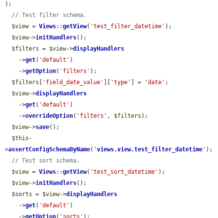
);

// Test filter schema.
$view
 = 
Views
::
getView
(
'test_filter_datetime'
);

$view
->
initHandlers
();

$filters
 = 
$view
->
displayHandlers
    ->
get
(
'default'
)

    ->
getOption
(
'filters'
);

$filters
[
'field_date_value'
][
'type'
] = 
'date'
;

$view
->
displayHandlers
    ->
get
(
'default'
)

    ->
overrideOption
(
'filters'
, 
$filters
);

$view
->
save
();

$this
-
>
assertConfigSchemaByName
(
'
views.view.test_filter_datetime
'
);

// Test sort schema.
$view
 = 
Views
::
getView
(
'test_sort_datetime'
);

$view
->
initHandlers
();

$sorts
 = 
$view
->
displayHandlers
    ->
get
(
'default'
)

    ->
getOption
(
'sorts'
);
