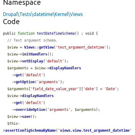
Namespace
Drupal\Tests\datetime\Kernel\Views
Code
public 
function
testDateTimeSchema
() : void {

// Test argument schema.
$view
 = 
Views
::
getView
(
'test_argument_datetime'
);

$view
->
initHandlers
();

$view
->
setDisplay
(
'default'
);

$arguments
 = 
$view
->
displayHandlers
    ->
get
(
'default'
)

    ->
getOption
(
'arguments'
);

$arguments
[
'field_date_value_year'
][
'date'
] = 
'Date'
;

$view
->
displayHandlers
    ->
get
(
'default'
)

    ->
overrideOption
(
'arguments'
, 
$arguments
);

$view
->
save
();

$this
-
>
assertConfigSchemaByName
(
'
views.view.test_argument_datetime
'