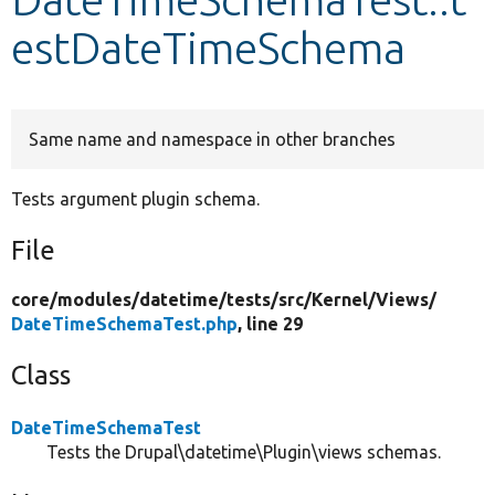
estDateTimeSchema
Develop for Drupal
Same name and namespace in other branches
Tests argument plugin schema.
File
core/
modules/
datetime/
tests/
src/
Kernel/
Views/
DateTimeSchemaTest.php
, line 29
Class
DateTimeSchemaTest
Tests the Drupal\datetime\Plugin\views schemas.