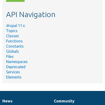
topic,
etc.
API Navigation
drupal 11.x
Topics
Classes
Functions
Constants
Globals
Files
Namespaces
Deprecated
Services
Elements
News
Community
News
Our
Documentation
Drupal
Governance