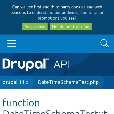
Skip
Skip
Can we use first and third party cookies and web
to
to
beacons to
understand our audience, and to tailor
main
search
promotions you see
?
content
Yes, please
No, do not track me
Search
Main
Go to Drupal.org
navigation
Drupal 7
Breadcrumb
drupal 11.x
DateTimeSchemaTest.php
Drupal 8+
function
DateTimeSchemaTest::t
Other projects