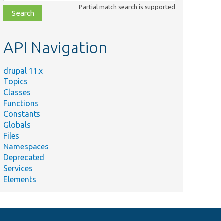
class,
Partial match search is supported
file,
topic,
etc.
API Navigation
drupal 11.x
Topics
Classes
Functions
Constants
Globals
Files
Namespaces
Deprecated
Services
Elements