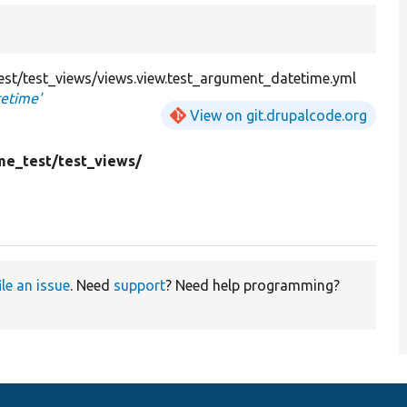
st/test_views/views.view.test_argument_datetime.yml
tetime'
View on git.drupalcode.org
me_test/
test_views/
ile an issue
. Need
support
? Need help programming?