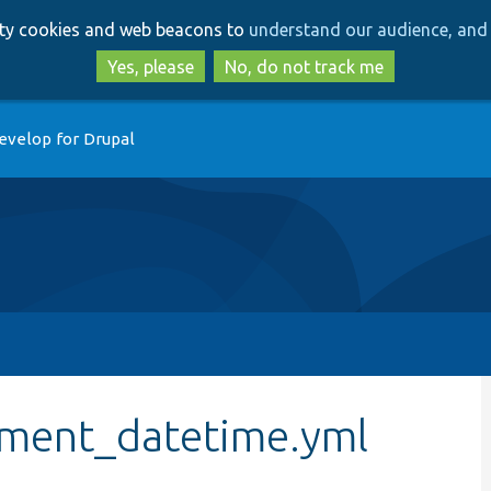
Skip
Skip
arty cookies and web beacons to
understand our audience, and 
to
to
main
search
Yes, please
No, do not track me
content
evelop for Drupal
ument_datetime.yml