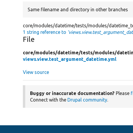
Same filename and directory in other branches
core/modules/datetime/tests/modules/datetime_te
1 string reference to
'views.view.test_argument_da
File
core/
modules/
datetime/
tests/
modules/
dateti
views.view.test_argument_datetime.yml
View source
Buggy or inaccurate documentation?
Please
f
Connect with the
Drupal community
.