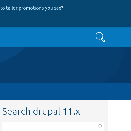
to tailor promotions you see
?
Search
Search drupal 11.x
Function,