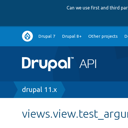
Can we use first and third p
Main
Drupal 7
Drupal 8+
Other projects
D
navigation
Breadcrumb
drupal 11.x
views.view.test_arg