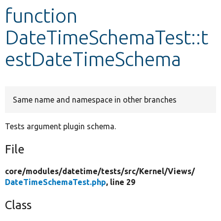
function
Develop for Drupal
DateTimeSchemaTest::t
estDateTimeSchema
Same name and namespace in other branches
Tests argument plugin schema.
File
core/
modules/
datetime/
tests/
src/
Kernel/
Views/
DateTimeSchemaTest.php
, line 29
Class