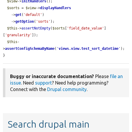
$view
->
initHandlers
();

$sorts
 = 
$view
->
displayHandlers
    ->
get
(
'default'
)

    ->
getOption
(
'sorts'
);

$this
->
assertNotEmpty
(
$sorts
[
'field_date_value'
]
[
'granularity'
]);

$this
-
>
assertConfigSchemaByName
(
'
views.view.test_sort_datetime
'
);

}
Buggy or inaccurate documentation?
Please
file an
issue
. Need
support
? Need help programming?
Connect with the
Drupal community
.
Search drupal main