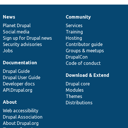
News
Community
News
Our
Documentation
Drupal
Governance
items
Planet Drupal
community
code
of
Services
Social media
base
community
Training
Sign up for Drupal news
Hosting
Security advisories
Contributor guide
Jobs
Groups & meetups
DrupalCon
Documentation
Code of conduct
Drupal Guide
Download & Extend
Drupal User Guide
Developer docs
Drupal core
API.Drupal.org
Modules
Themes
About
Distributions
Web accessibility
Drupal Association
About Drupal.org