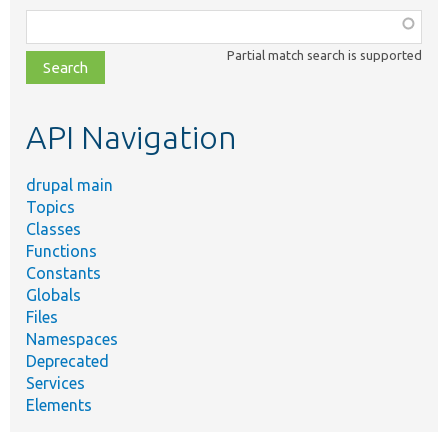
Function,
class,
Partial match search is supported
file,
topic,
etc.
API Navigation
drupal main
Topics
Classes
Functions
Constants
Globals
Files
Namespaces
Deprecated
Services
Elements