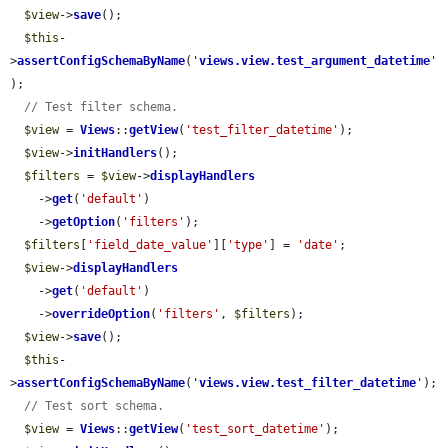
$view
->
save
();

$this
-
>
assertConfigSchemaByName
(
'
views.view.test_argument_datetime
'
);

// Test filter schema.
$view
 = 
Views
::
getView
(
'test_filter_datetime'
);

$view
->
initHandlers
();

$filters
 = 
$view
->
displayHandlers
    ->
get
(
'default'
)

    ->
getOption
(
'filters'
);

$filters
[
'field_date_value'
][
'type'
] = 
'date'
;

$view
->
displayHandlers
    ->
get
(
'default'
)

    ->
overrideOption
(
'filters'
, 
$filters
);

$view
->
save
();

$this
-
>
assertConfigSchemaByName
(
'
views.view.test_filter_datetime
'
);

// Test sort schema.
$view
 = 
Views
::
getView
(
'test_sort_datetime'
);
