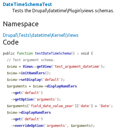
DateTimeSchemaTest
Tests the Drupal\datetime\Plugin\views schemas.
Namespace
Drupal\Tests\datetime\Kernel\Views
Code
public 
function
testDateTimeSchema
() : void {

// Test argument schema.
$view
 = 
Views
::
getView
(
'test_argument_datetime'
);

$view
->
initHandlers
();

$view
->
setDisplay
(
'default'
);

$arguments
 = 
$view
->
displayHandlers
    ->
get
(
'default'
)

    ->
getOption
(
'arguments'
);

$arguments
[
'field_date_value_year'
][
'date'
] = 
'Date'
;

$view
->
displayHandlers
    ->
get
(
'default'
)

    ->
overrideOption
(
'arguments'
, 
$arguments
);
