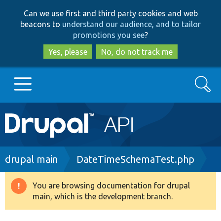
Skip
Skip
Can we use first and third party cookies and web
to
to
beacons to
understand our audience, and to tailor
main
search
promotions you see
?
content
Yes, please
No, do not track me
Search
Main
Go to Drupal.org
navigation
Drupal 7
Breadcrumb
drupal main
DateTimeSchemaTest.php
Drupal 8+
You are browsing documentation for drupal
Warning
main, which is the development branch.
message
Other projects