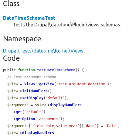
Class
DateTimeSchemaTest
Tests the Drupal\datetime\Plugin\views schemas.
Namespace
Drupal\Tests\datetime\Kernel\Views
Code
public 
function
testDateTimeSchema
() {

// Test argument schema.
$view
 = 
Views
::
getView
(
'test_argument_datetime'
);

$view
->
initHandlers
();

$view
->
setDisplay
(
'default'
);

$arguments
 = 
$view
->
displayHandlers
    ->
get
(
'default'
)

    ->
getOption
(
'arguments'
);

$arguments
[
'field_date_value_year'
][
'date'
] = 
'Date'
;

$view
->
displayHandlers