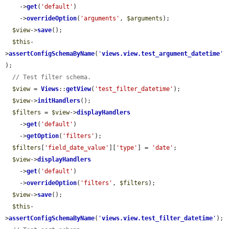
    ->
get
(
'default'
)

    ->
overrideOption
(
'arguments'
, 
$arguments
);

$view
->
save
();

$this
-
>
assertConfigSchemaByName
(
'
views.view.test_argument_datetime
'
);

// Test filter schema.
$view
 = 
Views
::
getView
(
'test_filter_datetime'
);

$view
->
initHandlers
();

$filters
 = 
$view
->
displayHandlers
    ->
get
(
'default'
)

    ->
getOption
(
'filters'
);

$filters
[
'field_date_value'
][
'type'
] = 
'date'
;

$view
->
displayHandlers
    ->
get
(
'default'
)

    ->
overrideOption
(
'filters'
, 
$filters
);

$view
->
save
();

$this
-
>
assertConfigSchemaByName
(
'
views.view.test_filter_datetime
'
);
