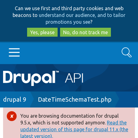
Skip
Skip
Can we use first and third party cookies and web
to
to
beacons to
understand our audience, and to tailor
main
search
promotions you see
?
content
Yes, please
No, do not track me
Search
Main
Go to Drupal.org
navigation
Drupal 7
Breadcrumb
drupal 9
DateTimeSchemaTest.php
Drupal 8+
You are browsing documentation for drupal
Error
9.5.x, which is not supported anymore.
Read the
message
updated version of this page for drupal 11.x (the
Other projects
latest version).