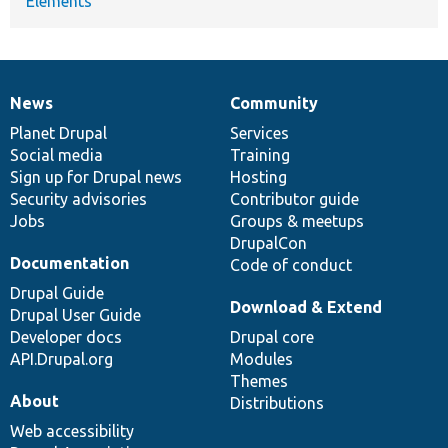
Elements
News
Community
News
Our
Documentation
Drupal
Governance
items
Planet Drupal
community
code
of
Services
Social media
base
community
Training
Sign up for Drupal news
Hosting
Security advisories
Contributor guide
Jobs
Groups & meetups
DrupalCon
Documentation
Code of conduct
Drupal Guide
Download & Extend
Drupal User Guide
Developer docs
Drupal core
API.Drupal.org
Modules
Themes
About
Distributions
Web accessibility