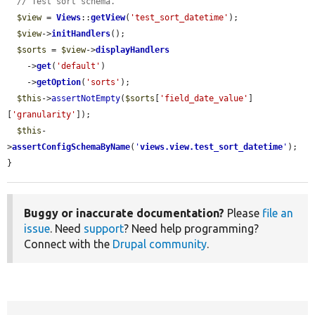
// Test sort schema.
$view
 = 
Views
::
getView
(
'test_sort_datetime'
);

$view
->
initHandlers
();

$sorts
 = 
$view
->
displayHandlers
    ->
get
(
'default'
)

    ->
getOption
(
'sorts'
);

$this
->
assertNotEmpty
(
$sorts
[
'field_date_value'
]
[
'granularity'
]);

$this
-
>
assertConfigSchemaByName
(
'
views.view.test_sort_datetime
'
);

}
Buggy or inaccurate documentation?
Please
file an
issue
. Need
support
? Need help programming?
Connect with the
Drupal community
.