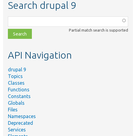
Search drupal 9
Function,
class,
Partial match search is supported
file,
topic,
etc.
API Navigation
drupal 9
Topics
Classes
Functions
Constants
Globals
Files
Namespaces
Deprecated
Services