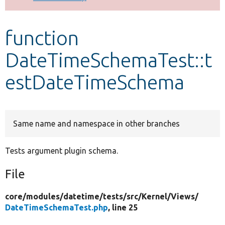
Develop for Drupal
function
DateTimeSchemaTest::t
estDateTimeSchema
Same name and namespace in other branches
Tests argument plugin schema.
File
core/
modules/
datetime/
tests/
src/
Kernel/
Views/
DateTimeSchemaTest.php
, line 25