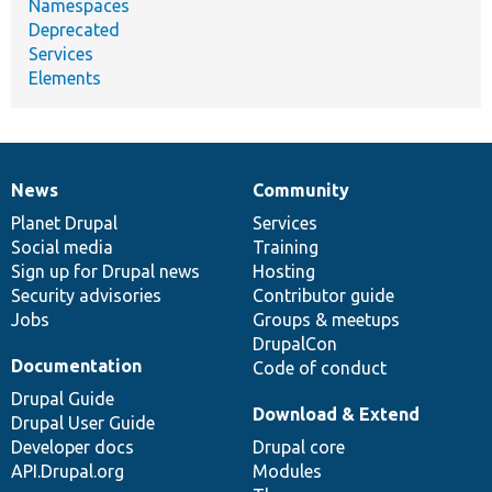
Namespaces
Deprecated
Services
Elements
News
Community
News
Our
Documentation
Drupal
Governance
items
Planet Drupal
community
code
of
Services
Social media
base
community
Training
Sign up for Drupal news
Hosting
Security advisories
Contributor guide
Jobs
Groups & meetups
DrupalCon
Documentation
Code of conduct
Drupal Guide
Download & Extend
Drupal User Guide
Developer docs
Drupal core
API.Drupal.org
Modules