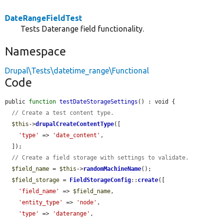
DateRangeFieldTest
Tests Daterange field functionality.
Namespace
Drupal\Tests\datetime_range\Functional
Code
public 
function
testDateStorageSettings
() : void {

// Create a test content type.
$this
->
drupalCreateContentType
([

'type'
 => 
'date_content'
,

  ]);

// Create a field storage with settings to validate.
$field_name
 = 
$this
->
randomMachineName
();

$field_storage
 = 
FieldStorageConfig
::
create
([

'field_name'
 => 
$field_name
,

'entity_type'
 => 
'node'
,

'type'
 => 
'daterange'
,
