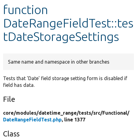
function
Develop for Drupal
DateRangeFieldTest::tes
tDateStorageSettings
Same name and namespace in other branches
Tests that 'Date' field storage setting form is disabled if
field has data.
File
core/
modules/
datetime_range/
tests/
src/
Functional/
DateRangeFieldTest.php
, line 1377
Class