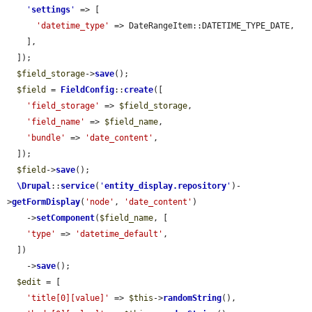
'
settings
'
 => [

'datetime_type'
 => DateRangeItem::DATETIME_TYPE_DATE,

    ],

  ]);

$field_storage
->
save
();

$field
 = 
FieldConfig
::
create
([

'field_storage'
 => 
$field_storage
,

'field_name'
 => 
$field_name
,

'bundle'
 => 
'date_content'
,

  ]);

$field
->
save
();

\Drupal
::
service
(
'
entity_display.repository
'
)-
>
getFormDisplay
(
'node'
, 
'date_content'
)

    ->
setComponent
(
$field_name
, [

'type'
 => 
'datetime_default'
,

  ])

    ->
save
();

$edit
 = [

'title[0][value]'
 => 
$this
->
randomString
(),
