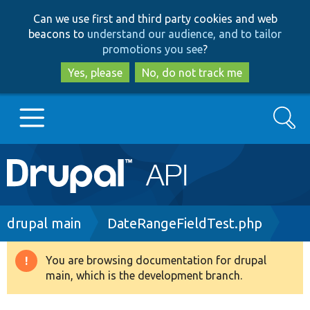
Skip
Skip
Can we use first and third party cookies and web
to
to
beacons to
understand our audience, and to tailor
main
search
promotions you see
?
content
Yes, please
No, do not track me
Search
Main
Go to Drupal.org
navigation
Drupal 7
Breadcrumb
drupal main
DateRangeFieldTest.php
Drupal 8+
You are browsing documentation for drupal
Warning
main, which is the development branch.
message
Other projects