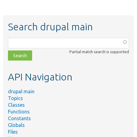
Search drupal main
Function,
class,
Partial match search is supported
file,
topic,
etc.
API Navigation
drupal main
Topics
Classes
Functions
Constants
Globals
Files