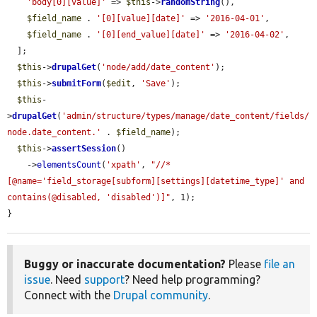
'body[0][value]'
 => 
$this
->
randomString
(),

$field_name
 . 
'[0][value][date]'
 => 
'2016-04-01'
,

$field_name
 . 
'[0][end_value][date]'
 => 
'2016-04-02'
,

  ];

$this
->
drupalGet
(
'node/add/date_content'
);

$this
->
submitForm
(
$edit
, 
'Save'
);

$this
-
>
drupalGet
(
'admin/structure/types/manage/date_content/fields/
node.date_content.'
 . 
$field_name
);

$this
->
assertSession
()

    ->
elementsCount
(
'xpath'
, 
"//*
[@name='field_storage[subform][settings][datetime_type]' and 
contains(@disabled, 'disabled')]"
, 1);

}
Buggy or inaccurate documentation?
Please
file an
issue
. Need
support
? Need help programming?
Connect with the
Drupal community
.