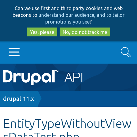
Skip
Skip
Can we use first and third party cookies and web
to
to
beacons to
understand our audience, and to tailor
main
search
promotions you see
?
content
Yes, please
No, do not track me
Search
Main
Go to Drupal.org
navigation
Drupal 7
Breadcrumb
drupal 11.x
Drupal 8+
EntityTypeWithoutView
sDataTest.php
Other projects