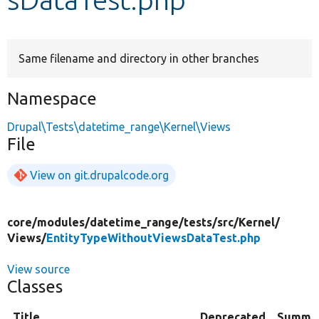
Develop for Drupal
Same filename and directory in other branches
Namespace
Drupal\Tests\datetime_range\Kernel\Views
File
View on git.drupalcode.org
core/
modules/
datetime_range/
tests/
src/
Kernel/
Views/
EntityTypeWithoutViewsDataTest.php
View source
Classes
Title
Deprecated
Summa