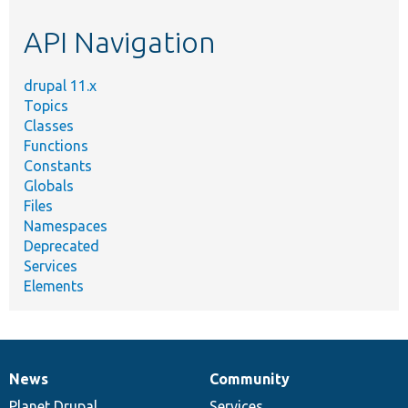
etc.
API Navigation
drupal 11.x
Topics
Classes
Functions
Constants
Globals
Files
Namespaces
Deprecated
Services
Elements
News
Community
News
Our
Documentation
Drupal
Governance
items
Planet Drupal
community
code
of
Services