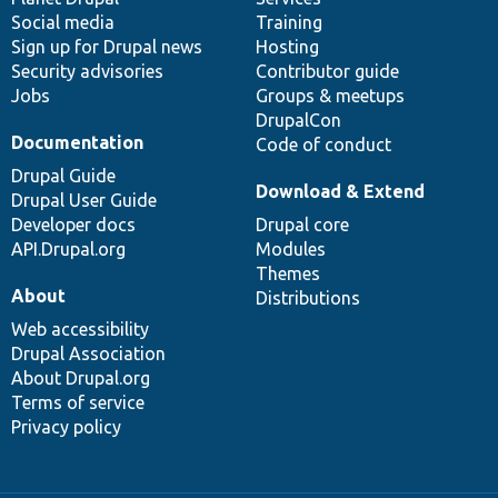
Social media
base
community
Training
Sign up for Drupal news
Hosting
Security advisories
Contributor guide
Jobs
Groups & meetups
DrupalCon
Documentation
Code of conduct
Drupal Guide
Download & Extend
Drupal User Guide
Developer docs
Drupal core
API.Drupal.org
Modules
Themes
About
Distributions
Web accessibility
Drupal Association
About Drupal.org
Terms of service
Privacy policy