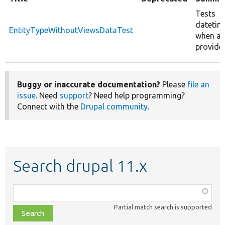
Tests
datetim
EntityTypeWithoutViewsDataTest
when an 
provide
Buggy or inaccurate documentation?
Please
file an
issue
. Need
support
? Need help programming?
Connect with the
Drupal community
.
Search drupal 11.x
Function,
class,
Partial match search is supported
file,
topic,