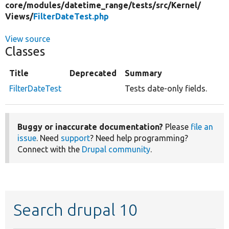
core/
modules/
datetime_range/
tests/
src/
Kernel/
Views/
FilterDateTest.php
View source
Classes
Title
Deprecated
Summary
FilterDateTest
Tests date-only fields.
Buggy or inaccurate documentation?
Please
file an
issue
. Need
support
? Need help programming?
Connect with the
Drupal community
.
Search drupal 10