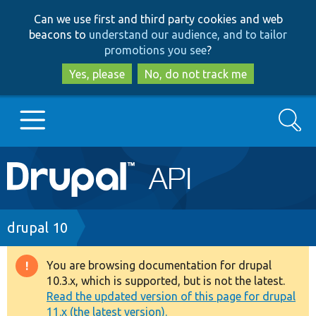
Skip
Skip
Can we use first and third party cookies and web
to
to
beacons to
understand our audience, and to tailor
main
search
promotions you see
?
content
Yes, please
No, do not track me
Search
Main
Go to Drupal.org
navigation
Drupal 7
Breadcrumb
drupal 10
Drupal 8+
You are browsing documentation for drupal
Warning
10.3.x, which is supported, but is not the latest.
message
Read the updated version of this page for drupal
Other projects
11.x (the latest version).