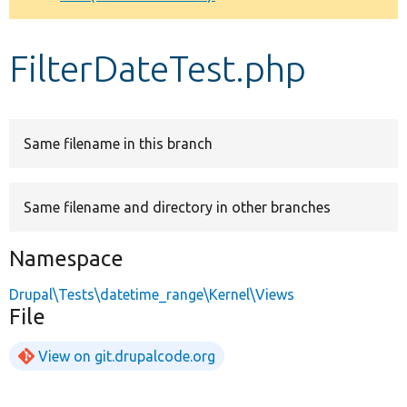
Develop for Drupal
FilterDateTest.php
Same filename in this branch
Same filename and directory in other branches
Namespace
Drupal\Tests\datetime_range\Kernel\Views
File
View on git.drupalcode.org