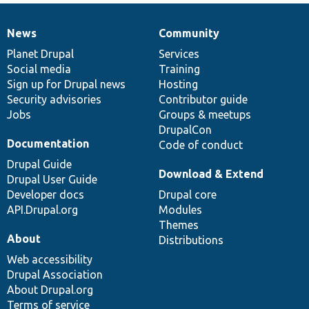
News
Community
News
Our
Documentation
Drupal
Governance
items
Planet Drupal
community
code
of
Services
Social media
base
community
Training
Sign up for Drupal news
Hosting
Security advisories
Contributor guide
Jobs
Groups & meetups
DrupalCon
Documentation
Code of conduct
Drupal Guide
Download & Extend
Drupal User Guide
Developer docs
Drupal core
API.Drupal.org
Modules
Themes
About
Distributions
Web accessibility
Drupal Association
About Drupal.org
Terms of service