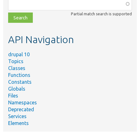
Function,
class,
Partial match search is supported
file,
topic,
etc.
API Navigation
drupal 10
Topics
Classes
Functions
Constants
Globals
Files
Namespaces
Deprecated
Services
Elements