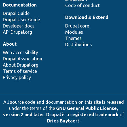
Documentation
Code of conduct
Drupal Guide
Download & Extend
Drupal User Guide
Developer docs
Drupal core
API.Drupal.org
Modules
Themes
About
Distributions
Web accessibility
Drupal Association
About Drupal.org
Terms of service
Privacy policy
All source code and documentation on this site is released
under the terms of the
GNU General Public License,
version 2 and later
.
Drupal
is a
registered trademark
of
Dries Buytaert
.