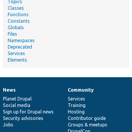
Topics
Classes
Functions
Constants
Globals
Files
Namespaces
Deprecated
Services
Elements
News
Community
News
Our
Documentation
Drupal
Governance
items
Planet Drupal
community
code
of
Services
Social media
base
community
Training
Sign up for Drupal news
Hosting
Security advisories
Contributor guide
Jobs
Groups & meetups
DrupalCon