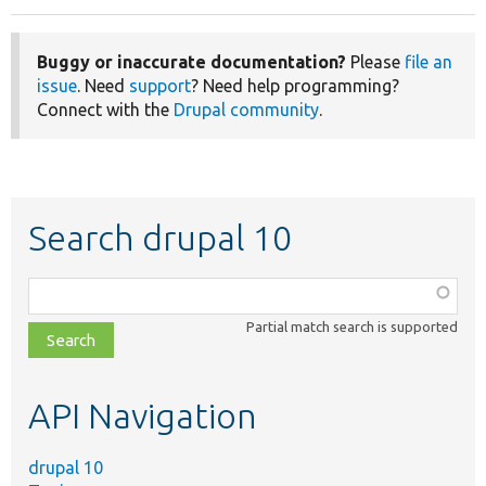
Buggy or inaccurate documentation?
Please
file an
issue
. Need
support
? Need help programming?
Connect with the
Drupal community
.
Search drupal 10
Function,
class,
Partial match search is supported
file,
topic,
etc.
API Navigation
drupal 10