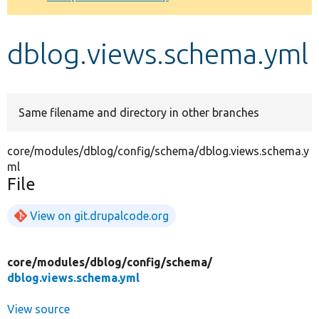
Develop for Drupal
dblog.views.schema.yml
Same filename and directory in other branches
core/modules/dblog/config/schema/dblog.views.schema.y
ml
File
View on git.drupalcode.org
core/
modules/
dblog/
config/
schema/
dblog.views.schema.yml
View source