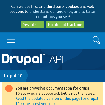
Skip
Skip
Can we use first and third party cookies and web
to
to
beacons to
understand our audience, and to tailor
main
search
promotions you see
?
content
Yes, please
No, do not track me
Search
Main
Go to Drupal.org
navigation
Drupal 7
Breadcrumb
drupal 10
Drupal 8+
You are browsing documentation for drupal
Warning
10.3.x, which is supported, but is not the latest.
message
Read the updated version of this page for drupal
Other projects
11.x (the latest version).