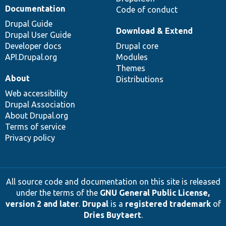
Documentation
Code of conduct
Drupal Guide
Download & Extend
Drupal User Guide
Developer docs
Drupal core
API.Drupal.org
Modules
Themes
About
Distributions
Web accessibility
Drupal Association
About Drupal.org
Terms of service
Privacy policy
All source code and documentation on this site is released
under the terms of the
GNU General Public License,
version 2 and later
.
Drupal
is a
registered trademark
of
Dries Buytaert
.