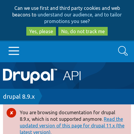
Skip
Skip
Can we use first and third party cookies and web
to
to
beacons to
understand our audience, and to tailor
main
search
promotions you see
?
content
Yes, please
No, do not track me
Search
Main
Go to Drupal.org
navigation
Drupal 7
Breadcrumb
drupal 8.9.x
Drupal 8+
You are browsing documentation for drupal
Error
8.9.x, which is not supported anymore.
Read the
message
updated version of this page for drupal 11.x (the
Other projects
latest version).