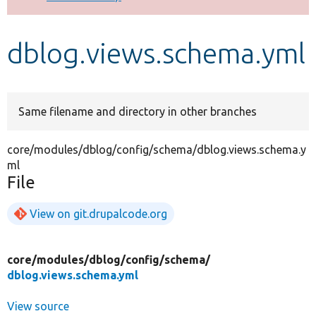
Develop for Drupal
dblog.views.schema.yml
Same filename and directory in other branches
core/modules/dblog/config/schema/dblog.views.schema.y
ml
File
View on git.drupalcode.org
core/
modules/
dblog/
config/
schema/
dblog.views.schema.yml
View source