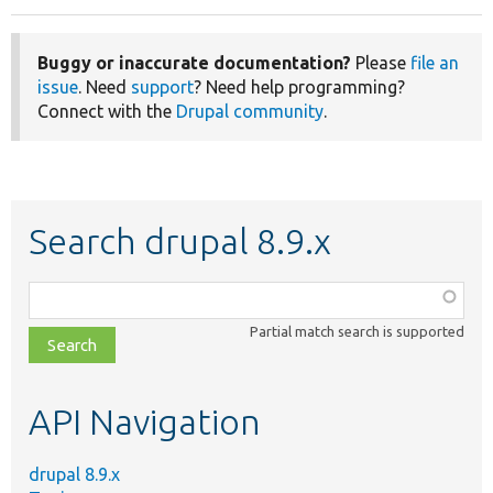
Buggy or inaccurate documentation?
Please
file an
issue
. Need
support
? Need help programming?
Connect with the
Drupal community
.
Search drupal 8.9.x
Function,
class,
Partial match search is supported
file,
topic,
etc.
API Navigation
drupal 8.9.x