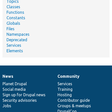
Topics
Classes
Functions
Constants
Globals
Files
Namespaces
Deprecated
Services
Elements
News
Community
News
Our
Documentation
Drupal
Governance
items
Planet Drupal
community
code
of
Services
Social media
base
community
Training
Sign up for Drupal news
Hosting
Security advisories
Contributor guide
Jobs
Groups & meetups
DrupalCon