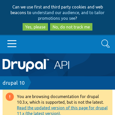
Skip
Skip
Can we use first and third party cookies and web
to
to
beacons to
understand our audience, and to tailor
main
search
promotions you see
?
content
Yes, please
No, do not track me
Search
Main
Go to Drupal.org
navigation
Drupal 7
Breadcrumb
drupal 10
Drupal 8+
You are browsing documentation for drupal
Warning
10.3.x, which is supported, but is not the latest.
message
Read the updated version of this page for drupal
Other projects
11.x (the latest version).