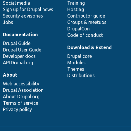
Social media
base
community
Training
Sign up for Drupal news
Hosting
Security advisories
Contributor guide
Jobs
Groups & meetups
DrupalCon
Documentation
Code of conduct
Drupal Guide
Download & Extend
Drupal User Guide
Developer docs
Drupal core
API.Drupal.org
Modules
Themes
About
Distributions
Web accessibility
Drupal Association
About Drupal.org
Terms of service
Privacy policy