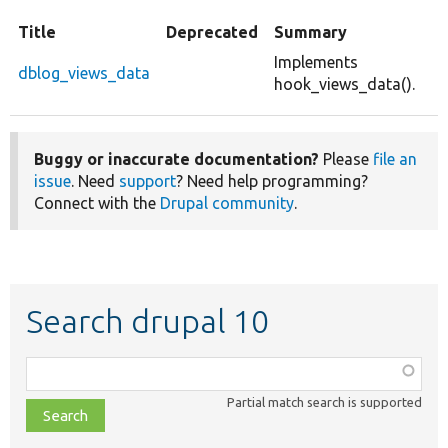
Title
Deprecated
Summary
Implements
dblog_views_data
hook_views_data().
Buggy or inaccurate documentation?
Please
file an
issue
. Need
support
? Need help programming?
Connect with the
Drupal community
.
Search drupal 10
Function,
class,
Partial match search is supported
file,
topic,