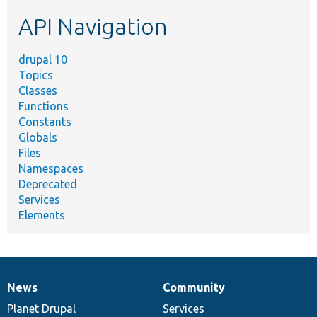
etc.
API Navigation
drupal 10
Topics
Classes
Functions
Constants
Globals
Files
Namespaces
Deprecated
Services
Elements
News
Community
News
Our
Documentation
Drupal
Governance
items
Planet Drupal
community
code
of
Services