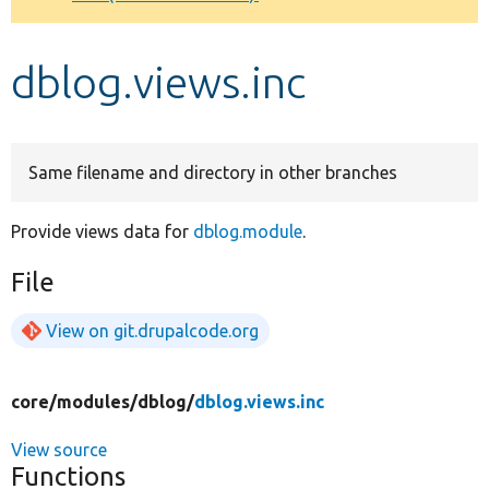
Develop for Drupal
dblog.views.inc
Same filename and directory in other branches
Provide views data for
dblog.module
.
File
View on git.drupalcode.org
core/
modules/
dblog/
dblog.views.inc
View source
Functions