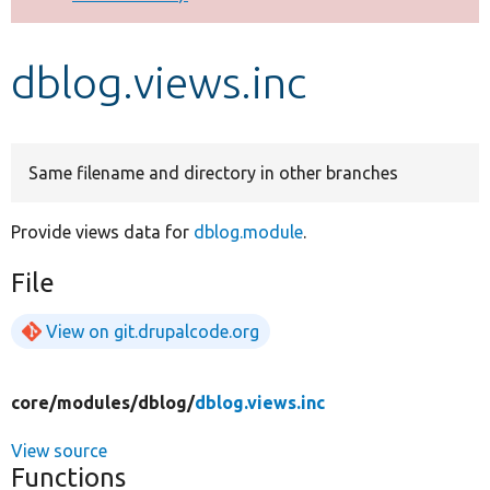
Develop for Drupal
dblog.views.inc
Same filename and directory in other branches
Provide views data for
dblog.module
.
File
View on git.drupalcode.org
core/
modules/
dblog/
dblog.views.inc
View source
Functions