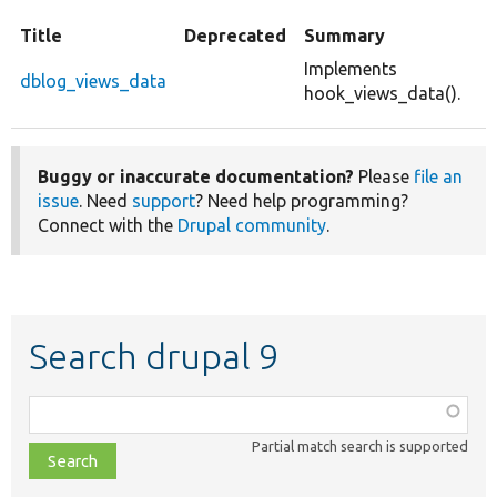
Title
Deprecated
Summary
Implements
dblog_views_data
hook_views_data().
Buggy or inaccurate documentation?
Please
file an
issue
. Need
support
? Need help programming?
Connect with the
Drupal community
.
Search drupal 9
Function,
class,
Partial match search is supported
file,
topic,