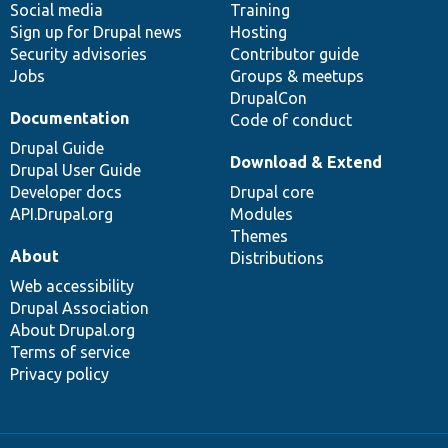
Social media
base
community
Training
Sign up for Drupal news
Hosting
Security advisories
Contributor guide
Jobs
Groups & meetups
DrupalCon
Documentation
Code of conduct
Drupal Guide
Download & Extend
Drupal User Guide
Developer docs
Drupal core
API.Drupal.org
Modules
Themes
About
Distributions
Web accessibility
Drupal Association
About Drupal.org
Terms of service
Privacy policy