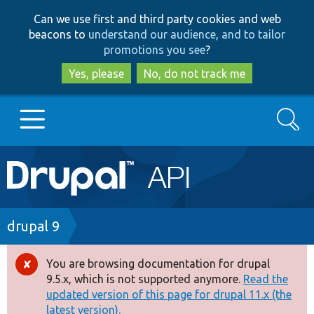
Skip
Skip
Can we use first and third party cookies and web
to
to
beacons to
understand our audience, and to tailor
main
search
promotions you see
?
content
Yes, please
No, do not track me
Search
Main
Go to Drupal.org
navigation
Drupal 7
Breadcrumb
drupal 9
Drupal 8+
You are browsing documentation for drupal
Error
9.5.x, which is not supported anymore.
Read the
message
updated version of this page for drupal 11.x (the
Other projects
latest version).