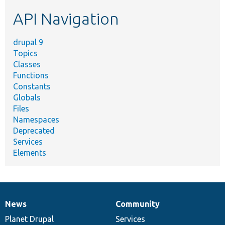
etc.
API Navigation
drupal 9
Topics
Classes
Functions
Constants
Globals
Files
Namespaces
Deprecated
Services
Elements
News
Community
News
Our
Documentation
Drupal
Governance
items
Planet Drupal
community
code
of
Services