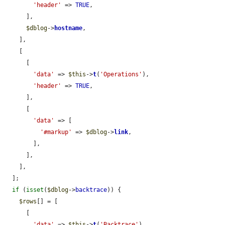
'header'
 => 
TRUE
,

      ],

$dblog
->
hostname
,

    ],

    [

      [

'data'
 => 
$this
->
t
(
'Operations'
),

'header'
 => 
TRUE
,

      ],

      [

'data'
 => [

'#markup'
 => 
$dblog
->
link
,

        ],

      ],

    ],

  ];

if
 (
isset
(
$dblog
->
backtrace
)) {

$rows
[] = [

      [

'data'
 => 
$this
->
t
(
'Backtrace'
),
