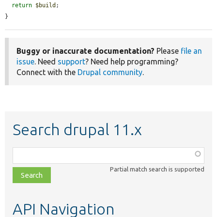
return
$build
;

}
Buggy or inaccurate documentation?
Please
file an
issue
. Need
support
? Need help programming?
Connect with the
Drupal community
.
Search drupal 11.x
Function,
class,
Partial match search is supported
file,
topic,
etc.
API Navigation