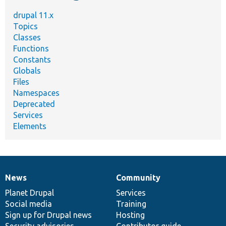
drupal 11.x
Topics
Classes
Functions
Constants
Globals
Files
Namespaces
Deprecated
Services
Elements
News
Community
News
Our
Documentation
Drupal
Governance
items
Planet Drupal
community
code
of
Services
Social media
base
community
Training
Sign up for Drupal news
Hosting