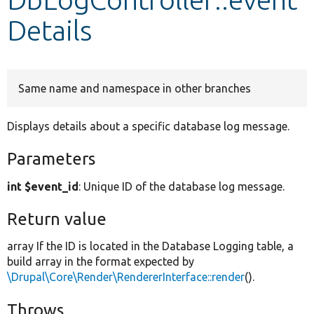
Details
Develop for Drupal
Same name and namespace in other branches
Displays details about a specific database log message.
Parameters
int $event_id
: Unique ID of the database log message.
Return value
array If the ID is located in the Database Logging table, a
build array in the format expected by
\Drupal\Core\Render\RendererInterface::render
().
Throws