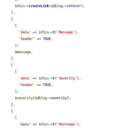
$this
->
createLink
(
$dblog
->
referer
),

    ],

    [

      [

'data'
 => 
$this
->
t
(
'Message'
),

'header'
 => 
TRUE
,

      ],

$message
,

    ],

    [

      [

'data'
 => 
$this
->
t
(
'Severity'
),

'header'
 => 
TRUE
,

      ],

$severity
[
$dblog
->
severity
],

    ],

    [

      [

'data'
 => 
$this
->
t
(
'Hostname'
),
