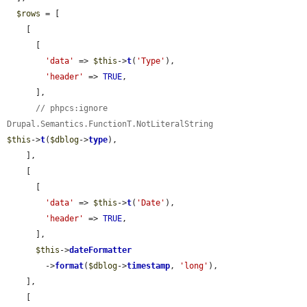
$rows
 = [

    [

      [

'data'
 => 
$this
->
t
(
'Type'
),

'header'
 => 
TRUE
,

      ],

// phpcs:ignore 
Drupal.Semantics.FunctionT.NotLiteralString
$this
->
t
(
$dblog
->
type
),

    ],

    [

      [

'data'
 => 
$this
->
t
(
'Date'
),

'header'
 => 
TRUE
,

      ],

$this
->
dateFormatter
        ->
format
(
$dblog
->
timestamp
, 
'long'
),

    ],

    [
