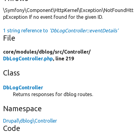
\Symfony\Component\HttpKernel\Exception\NotFoundHtt
pException If no event found for the given ID.
1 string reference to
'DbLogController::eventDetails'
File
core/
modules/
dblog/
src/
Controller/
DbLogController.php
, line 219
Class
DbLogController
Returns responses for dblog routes.
Namespace
Drupal\dblog\Controller
Code