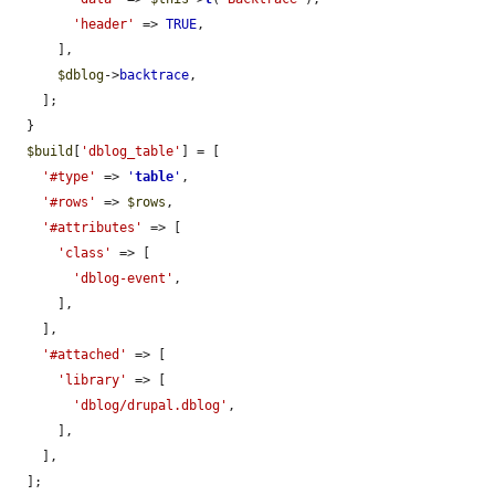
'header'
 => 
TRUE
,

      ],

$dblog
->
backtrace
,

    ];

  }

$build
[
'dblog_table'
] = [

'#type'
 => 
'
table
'
,

'#rows'
 => 
$rows
,

'#attributes'
 => [

'class'
 => [

'dblog-event'
,

      ],

    ],

'#attached'
 => [

'library'
 => [

'dblog/drupal.dblog'
,

      ],

    ],

  ];
