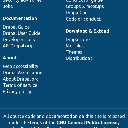
Security advisories
Contributor guide
Jobs
Groups & meetups
DrupalCon
Documentation
Code of conduct
Drupal Guide
Download & Extend
Drupal User Guide
Developer docs
Drupal core
API.Drupal.org
Modules
Themes
About
Distributions
Web accessibility
Drupal Association
About Drupal.org
Terms of service
Privacy policy
All source code and documentation on this site is released
under the terms of the
GNU General Public License,