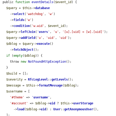
public 
function
eventDetails
(
$event_id
) {

$query
 = 
$this
->
database
    ->
select
(
'watchdog'
, 
'w'
)

    ->
fields
(
'w'
)

    ->
condition
(
'w.wid'
, 
$event_id
);

$query
->
leftJoin
(
'
users
'
, 
'u'
, 
'[u].[uid] = [w].[uid]'
);

$query
->
addField
(
'u'
, 
'uid'
, 
'uid'
);

$dblog
 = 
$query
->
execute
()

    ->
fetchObject
();

if
 (
empty
(
$dblog
)) {

    throw 
new
NotFoundHttpException
();

  }

$build
 = [];

$severity
 = 
RfcLogLevel
::
getLevels
();

$message
 = 
$this
->
formatMessage
(
$dblog
);

$username
 = [

'#theme'
 => 
'
username
'
,

'#account'
 => 
$dblog
->
uid
 ? 
$this
->
userStorage
      ->
load
(
$dblog
->
uid
) : 
User
::
getAnonymousUser
(),

  ];
