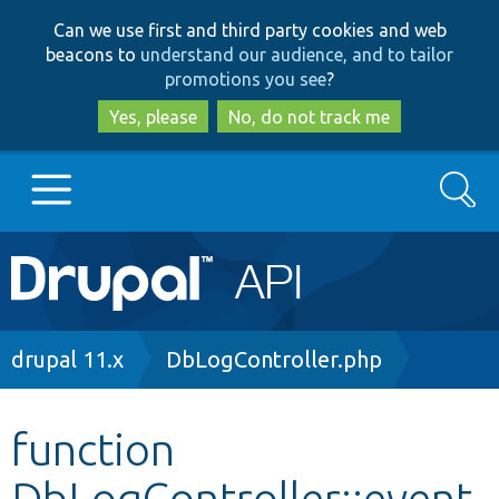
Skip
Skip
Can we use first and third party cookies and web
to
to
beacons to
understand our audience, and to tailor
main
search
promotions you see
?
content
Yes, please
No, do not track me
Search
Main
Go to Drupal.org
navigation
Drupal 7
Breadcrumb
drupal 11.x
DbLogController.php
Drupal 8+
function
DbLogController::event
Other projects