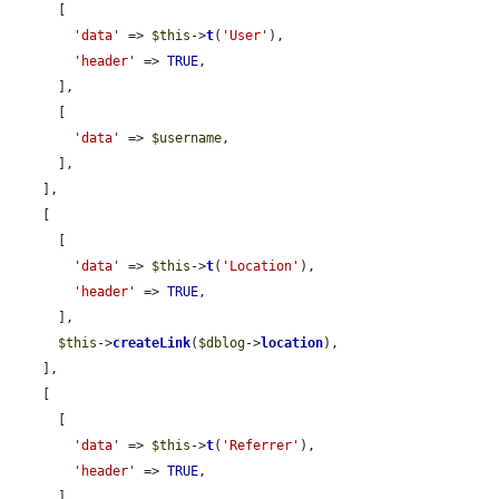
      [

'data'
 => 
$this
->
t
(
'User'
),

'header'
 => 
TRUE
,

      ],

      [

'data'
 => 
$username
,

      ],

    ],

    [

      [

'data'
 => 
$this
->
t
(
'Location'
),

'header'
 => 
TRUE
,

      ],

$this
->
createLink
(
$dblog
->
location
),

    ],

    [

      [

'data'
 => 
$this
->
t
(
'Referrer'
),

'header'
 => 
TRUE
,

      ],
