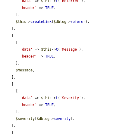
'data'
 => 
$this
->
t
(
'Referrer'
),

'header'
 => 
TRUE
,

      ],

$this
->
createLink
(
$dblog
->
referer
),

    ],

    [

      [

'data'
 => 
$this
->
t
(
'Message'
),

'header'
 => 
TRUE
,

      ],

$message
,

    ],

    [

      [

'data'
 => 
$this
->
t
(
'Severity'
),

'header'
 => 
TRUE
,

      ],

$severity
[
$dblog
->
severity
],

    ],

    [
