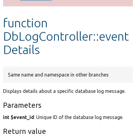
Develop for Drupal
function
DbLogController::event
Details
Same name and namespace in other branches
Displays details about a specific database log message.
Parameters
int $event_id
: Unique ID of the database log message.
Return value