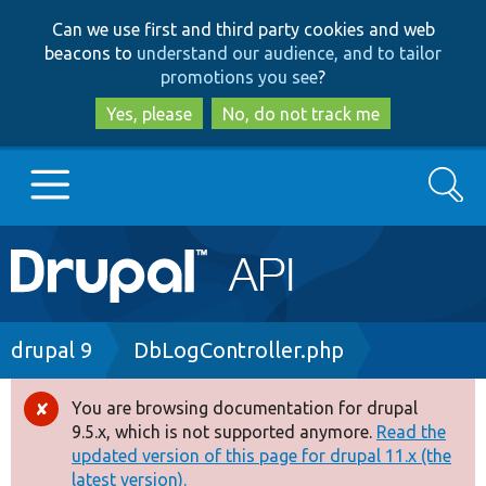
Skip
Skip
Can we use first and third party cookies and web
to
to
beacons to
understand our audience, and to tailor
main
search
promotions you see
?
content
Yes, please
No, do not track me
Search
Main
Go to Drupal.org
navigation
Drupal 7
Breadcrumb
drupal 9
DbLogController.php
Drupal 8+
You are browsing documentation for drupal
Error
9.5.x, which is not supported anymore.
Read the
message
updated version of this page for drupal 11.x (the
Other projects
latest version).