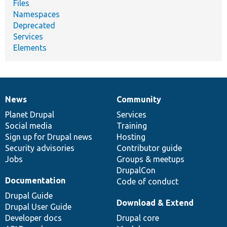
Files
Namespaces
Deprecated
Services
Elements
News
Community
News
Our
Documentation
Drupal
Governance
items
Planet Drupal
community
code
of
Services
Social media
base
community
Training
Sign up for Drupal news
Hosting
Security advisories
Contributor guide
Jobs
Groups & meetups
DrupalCon
Documentation
Code of conduct
Drupal Guide
Download & Extend
Drupal User Guide
Developer docs
Drupal core