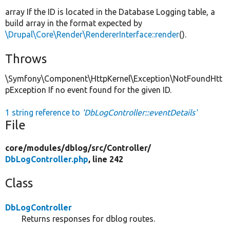
array If the ID is located in the Database Logging table, a
build array in the format expected by
\Drupal\Core\Render\RendererInterface::render
().
Throws
\Symfony\Component\HttpKernel\Exception\NotFoundHtt
pException If no event found for the given ID.
1 string reference to
'DbLogController::eventDetails'
File
core/
modules/
dblog/
src/
Controller/
DbLogController.php
, line 242
Class
DbLogController
Returns responses for dblog routes.