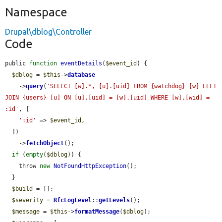
Namespace
Drupal\dblog\Controller
Code
public 
function
eventDetails
(
$event_id
) {

$dblog
 = 
$this
->
database
    ->
query
(
'SELECT [w].*, [u].[uid] FROM {watchdog} [w] LEFT 
JOIN {users} [u] ON [u].[uid] = [w].[uid] WHERE [w].[wid] = 
:id'
, [

':id'
 => 
$event_id
,

  ])

    ->
fetchObject
();

if
 (
empty
(
$dblog
)) {

    throw 
new
NotFoundHttpException
();

  }

$build
 = [];

$severity
 = 
RfcLogLevel
::
getLevels
();

$message
 = 
$this
->
formatMessage
(
$dblog
);
