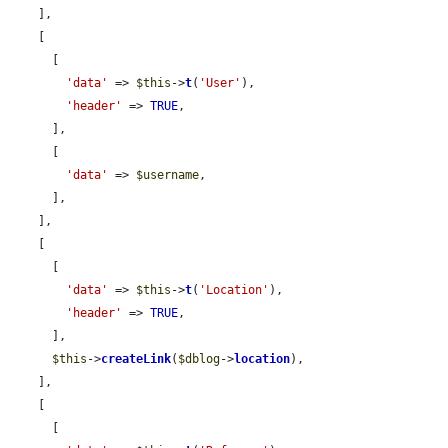
    ],

    [

      [

'data'
 => 
$this
->
t
(
'User'
),

'header'
 => 
TRUE
,

      ],

      [

'data'
 => 
$username
,

      ],

    ],

    [

      [

'data'
 => 
$this
->
t
(
'Location'
),

'header'
 => 
TRUE
,

      ],

$this
->
createLink
(
$dblog
->
location
),

    ],

    [

      [
