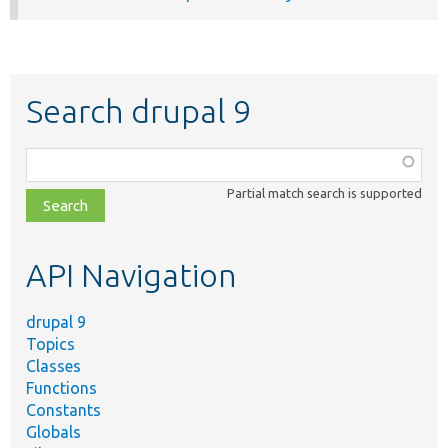
Search drupal 9
Function,
class,
Partial match search is supported
file,
topic,
etc.
API Navigation
drupal 9
Topics
Classes
Functions
Constants
Globals