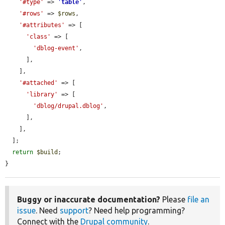
'#type'
 => 
'
table
'
,

'#rows'
 => 
$rows
,

'#attributes'
 => [

'class'
 => [

'dblog-event'
,

      ],

    ],

'#attached'
 => [

'library'
 => [

'dblog/drupal.dblog'
,

      ],

    ],

  ];

return
$build
;

}
Buggy or inaccurate documentation?
Please
file an
issue
. Need
support
? Need help programming?
Connect with the
Drupal community
.