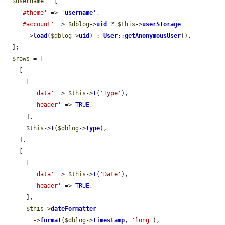
$username
 = [

'#theme'
 => 
'
username
'
,

'#account'
 => 
$dblog
->
uid
 ? 
$this
->
userStorage
      ->
load
(
$dblog
->
uid
) : 
User
::
getAnonymousUser
(),

  ];

$rows
 = [

    [

      [

'data'
 => 
$this
->
t
(
'Type'
),

'header'
 => 
TRUE
,

      ],

$this
->
t
(
$dblog
->
type
),

    ],

    [

      [

'data'
 => 
$this
->
t
(
'Date'
),

'header'
 => 
TRUE
,

      ],

$this
->
dateFormatter
        ->
format
(
$dblog
->
timestamp
, 
'long'
),
