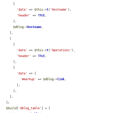
      [

'data'
 => 
$this
->
t
(
'Hostname'
),

'header'
 => 
TRUE
,

      ],

$dblog
->
hostname
,

    ],

    [

      [

'data'
 => 
$this
->
t
(
'Operations'
),

'header'
 => 
TRUE
,

      ],

      [

'data'
 => [

'#markup'
 => 
$dblog
->
link
,

        ],

      ],

    ],

  ];

$build
[
'dblog_table'
] = [
