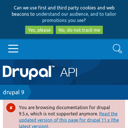
Skip
Skip
Can we use first and third party cookies and web
to
to
beacons to
understand our audience, and to tailor
main
search
promotions you see
?
content
Yes, please
No, do not track me
Search
Main
Go to Drupal.org
navigation
Drupal 7
Breadcrumb
drupal 9
Drupal 8+
You are browsing documentation for drupal
Error
9.5.x, which is not supported anymore.
Read the
message
updated version of this page for drupal 11.x (the
Other projects
latest version).