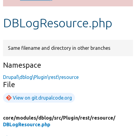
Develop for Drupal
DBLogResource.php
Same filename and directory in other branches
Namespace
Drupal\dblog\Plugin\rest\resource
File
View on git.drupalcode.org
core/
modules/
dblog/
src/
Plugin/
rest/
resource/
DBLogResource.php