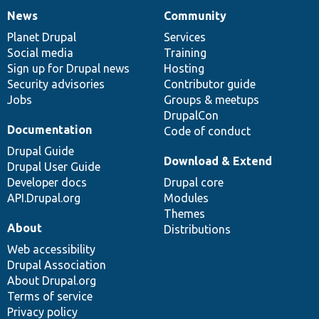
News
Community
News
Our
Documentation
Drupal
Governance
items
Planet Drupal
community
code
of
Services
Social media
base
community
Training
Sign up for Drupal news
Hosting
Security advisories
Contributor guide
Jobs
Groups & meetups
DrupalCon
Documentation
Code of conduct
Drupal Guide
Download & Extend
Drupal User Guide
Developer docs
Drupal core
API.Drupal.org
Modules
Themes
About
Distributions
Web accessibility
Drupal Association
About Drupal.org
Terms of service
Privacy policy