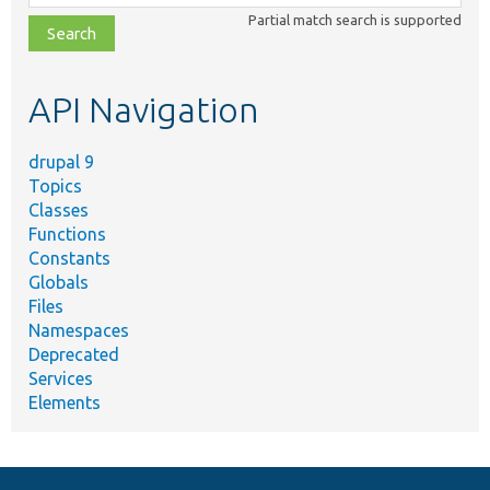
class,
Partial match search is supported
file,
topic,
etc.
API Navigation
drupal 9
Topics
Classes
Functions
Constants
Globals
Files
Namespaces
Deprecated
Services
Elements