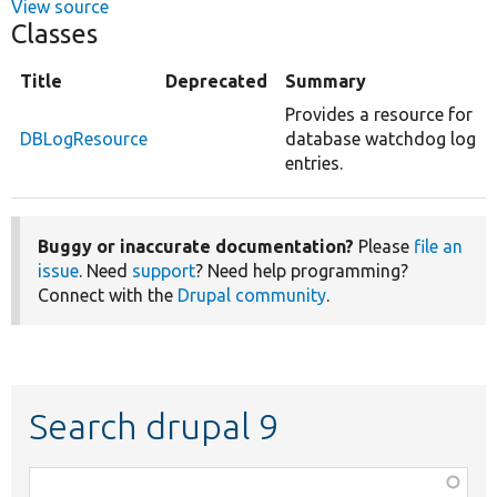
View source
Classes
Title
Deprecated
Summary
Provides a resource for
DBLogResource
database watchdog log
entries.
Buggy or inaccurate documentation?
Please
file an
issue
. Need
support
? Need help programming?
Connect with the
Drupal community
.
Search drupal 9
Function,