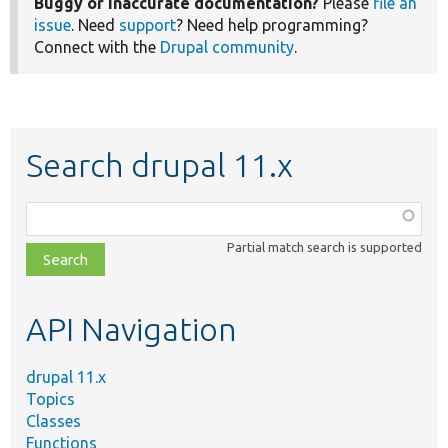
Buggy or inaccurate documentation?
Please
file an
issue
. Need
support
? Need help programming?
Connect with the
Drupal community
.
Search drupal 11.x
Function,
class,
Partial match search is supported
file,
topic,
etc.
API Navigation
drupal 11.x
Topics
Classes
Functions