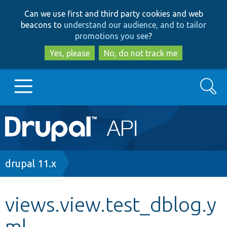
Skip
Skip
Can we use first and third party cookies and web
to
to
beacons to
understand our audience, and to tailor
main
search
promotions you see
?
content
Yes, please
No, do not track me
Search
Main
Go to Drupal.org
navigation
Drupal 7
Breadcrumb
drupal 11.x
Drupal 8+
views.view.test_dblog.y
ml
Other projects