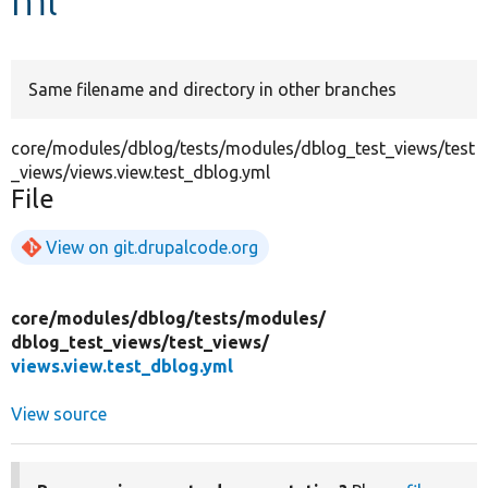
Develop for Drupal
Same filename and directory in other branches
core/modules/dblog/tests/modules/dblog_test_views/test
_views/views.view.test_dblog.yml
File
View on git.drupalcode.org
core/
modules/
dblog/
tests/
modules/
dblog_test_views/
test_views/
views.view.test_dblog.yml
View source