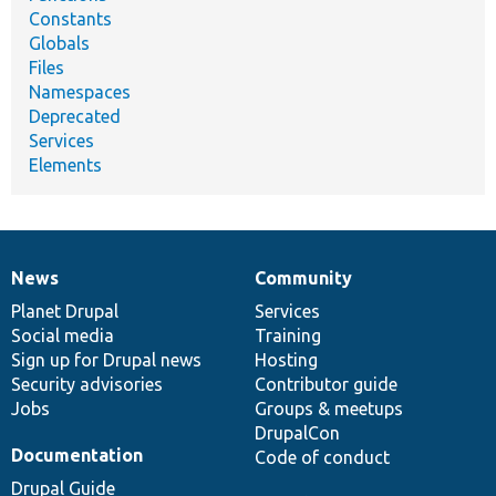
Constants
Globals
Files
Namespaces
Deprecated
Services
Elements
News
Community
News
Our
Documentation
Drupal
Governance
items
Planet Drupal
community
code
of
Services
Social media
base
community
Training
Sign up for Drupal news
Hosting
Security advisories
Contributor guide
Jobs
Groups & meetups
DrupalCon
Documentation
Code of conduct
Drupal Guide