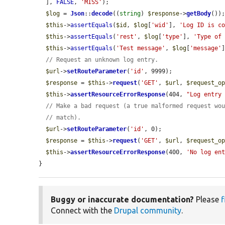
  ], 
FALSE
, 
'MISS'
);

$log
 = 
Json
::
decode
((
string
) 
$response
->
getBody
());
$this
->
assertEquals
(
$id
, 
$log
[
'wid'
], 
'Log ID is c
$this
->
assertEquals
(
'rest'
, 
$log
[
'type'
], 
'Type of
$this
->
assertEquals
(
'Test message'
, 
$log
[
'message'
// Request an unknown log entry.
$url
->
setRouteParameter
(
'id'
, 9999);

$response
 = 
$this
->
request
(
'GET'
, 
$url
, 
$request_o
$this
->
assertResourceErrorResponse
(404, 
"Log entry
// Make a bad request (a true malformed request wo
// match).
$url
->
setRouteParameter
(
'id'
, 0);

$response
 = 
$this
->
request
(
'GET'
, 
$url
, 
$request_o
$this
->
assertResourceErrorResponse
(400, 
'No log en
}
Buggy or inaccurate documentation?
Please
f
Connect with the
Drupal community
.