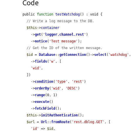
Code
public 
function
testWatchdog
() : void {

// Write a log message to the DB.
$this
->
container
    ->
get
(
'
logger.channel.rest
'
)

    ->
notice
(
'Test message'
);

// Get the ID of the written message.
$id
 = 
Database
::
getConnection
()->
select
(
'watchdog'
    ->
fields
(
'w'
, [

'wid'
,

  ])

    ->
condition
(
'type'
, 
'rest'
)

    ->
orderBy
(
'wid'
, 
'DESC'
)

    ->
range
(0, 1)

    ->
execute
()

    ->
fetchField
();

$this
->
initAuthentication
();

$url
 = 
Url
::
fromRoute
(
'rest.dblog.GET'
, [

'id'
 => 
$id
,
