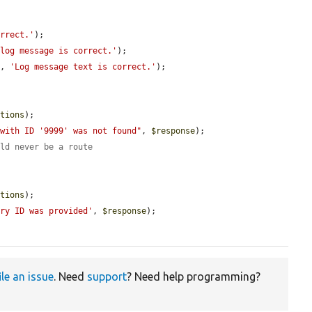


orrect.'
);

 log message is correct.'
);

], 
'Log message text is correct.'
);

ptions
);

 with ID '9999' was not found"
, 
$response
);

uld never be a route
ptions
);

try ID was provided'
, 
$response
);

ile an issue
. Need
support
? Need help programming?