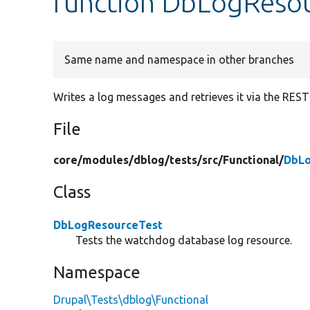
function DbLogResou
Same name and namespace in other branches
Writes a log messages and retrieves it via the REST
File
core/
modules/
dblog/
tests/
src/
Functional/
DbLo
Class
DbLogResourceTest
Tests the watchdog database log resource.
Namespace
Drupal\Tests\dblog\Functional