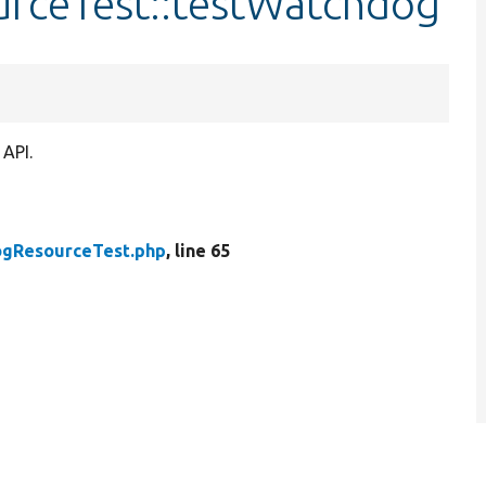
rceTest::testWatchdog
 API.
gResourceTest.php
, line 65