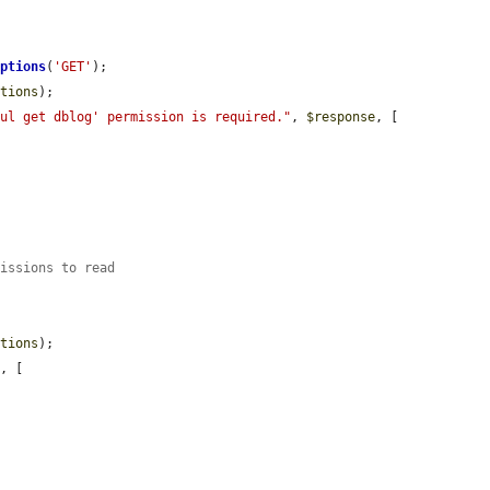
Options
(
'GET'
);

ptions
);

ful get dblog' permission is required."
, 
$response
, [

missions to read
ptions
);

e
, [
