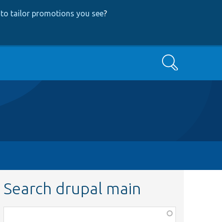
to tailor promotions you see
?
Search
Search drupal main
Function,