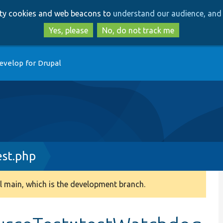
Skip
Skip
arty cookies and web beacons to
understand our audience, and 
to
to
main
search
Yes, please
No, do not track me
content
evelop for Drupal
st.php
 main, which is the development branch.