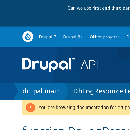
Can we use first and third p
Main
Drupal 7
Drupal 8+
Other projects
D
navigation
Breadcrumb
drupal main
DbLogResourceTe
You are browsing documentation for drupal
Warning
message