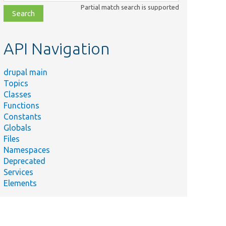
class,
Partial match search is supported
file,
topic,
etc.
API Navigation
drupal main
Topics
Classes
Functions
Constants
Globals
Files
Namespaces
Deprecated
Services
Elements