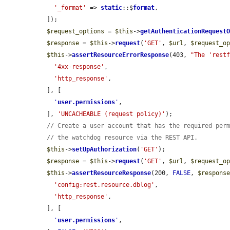
'_format'
 => 
static
::$
format
,

  ]);

$request_options
 = 
$this
->
getAuthenticationRequest
$response
 = 
$this
->
request
(
'GET'
, 
$url
, 
$request_o
$this
->
assertResourceErrorResponse
(403, 
"The 'rest
'4xx-response'
,

'http_response'
,

  ], [

'
user.permissions
'
,

  ], 
'UNCACHEABLE (request policy)'
);

// Create a user account that has the required per
// the watchdog resource via the REST API.
$this
->
setUpAuthorization
(
'GET'
);

$response
 = 
$this
->
request
(
'GET'
, 
$url
, 
$request_o
$this
->
assertResourceResponse
(200, 
FALSE
, 
$respons
'config:rest.resource.dblog'
,

'http_response'
,

  ], [

'
user.permissions
'
,
