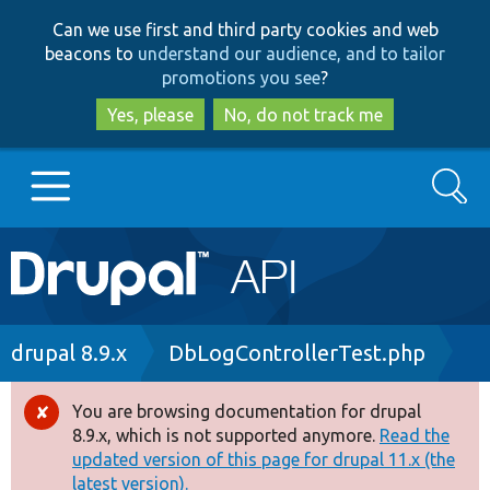
Skip
Skip
Can we use first and third party cookies and web
to
to
beacons to
understand our audience, and to tailor
main
search
promotions you see
?
content
Yes, please
No, do not track me
Search
Main
Go to Drupal.org
navigation
Drupal 7
Breadcrumb
drupal 8.9.x
DbLogControllerTest.php
Drupal 8+
You are browsing documentation for drupal
Error
8.9.x, which is not supported anymore.
Read the
message
updated version of this page for drupal 11.x (the
Other projects
latest version).