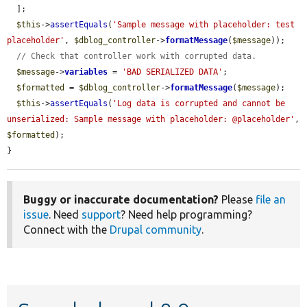
  ];

$this
->
assertEquals
(
'Sample message with placeholder: test 
placeholder'
, 
$dblog_controller
->
formatMessage
(
$message
));

// Check that controller work with corrupted data.
$message
->
variables
 = 
'BAD SERIALIZED DATA'
;

$formatted
 = 
$dblog_controller
->
formatMessage
(
$message
);

$this
->
assertEquals
(
'Log data is corrupted and cannot be 
unserialized: Sample message with placeholder: @placeholder'
, 
$formatted
);

}
Buggy or inaccurate documentation?
Please
file an
issue
. Need
support
? Need help programming?
Connect with the
Drupal community
.