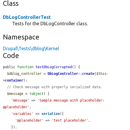
Class
DbLogControllerTest
Tests for the DbLogController class.
Namespace
Drupal\Tests\dblog\Kernel
Code
public 
function
testDbLogCorrupted
() {

$dblog_controller
 = 
DbLogController
::
create
(
$this
-
>
container
);

// Check message with properly serialized data.
$message
 = (
object
) [

'message'
 => 
'Sample message with placeholder: 
@placeholder'
,

'variables'
 => 
serialize
([

'@placeholder'
 => 
'test placeholder'
,

    ]),
