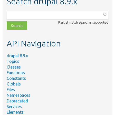
Search drupal 8.9.x
Function,
class,
Partial match search is supported
file,
topic,
etc.
API Navigation
drupal 8.9.x
Topics
Classes
Functions
Constants
Globals
Files
Namespaces
Deprecated
Services
Elements