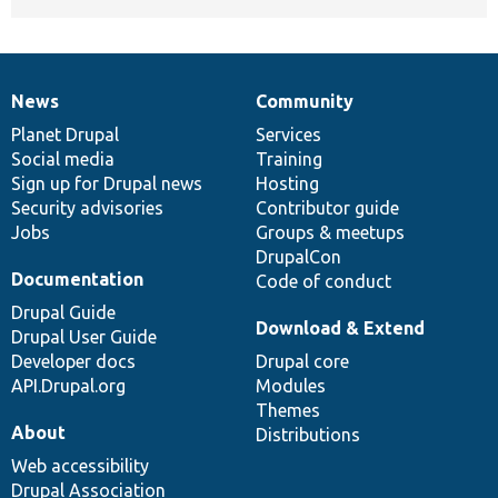
News
Community
News
Our
Documentation
Drupal
Governance
items
Planet Drupal
community
code
of
Services
Social media
base
community
Training
Sign up for Drupal news
Hosting
Security advisories
Contributor guide
Jobs
Groups & meetups
DrupalCon
Documentation
Code of conduct
Drupal Guide
Download & Extend
Drupal User Guide
Developer docs
Drupal core
API.Drupal.org
Modules
Themes
About
Distributions
Web accessibility
Drupal Association