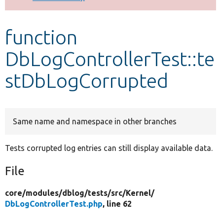
Develop for Drupal
function
DbLogControllerTest::te
stDbLogCorrupted
Same name and namespace in other branches
Tests corrupted log entries can still display available data.
File
core/
modules/
dblog/
tests/
src/
Kernel/
DbLogControllerTest.php
, line 62